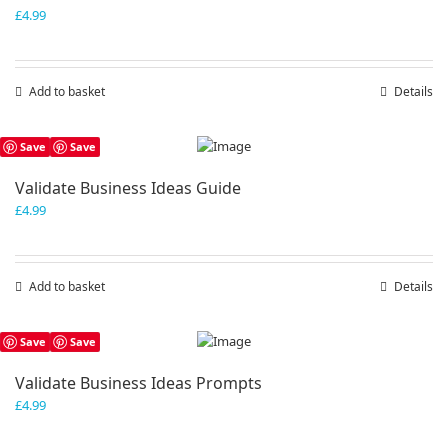
£
4.99
Add to basket
Details
Save
Save
Validate Business Ideas Guide
£
4.99
Add to basket
Details
Save
Save
Validate Business Ideas Prompts
£
4.99