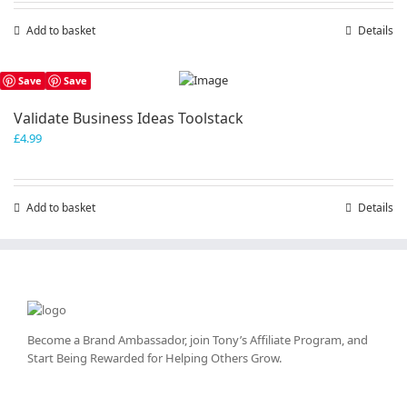
Add to basket
Details
Save
Save
Validate Business Ideas Toolstack
£
4.99
Add to basket
Details
Become a Brand Ambassador, join Tony’s
Affiliate Program
, and
Start Being Rewarded for Helping Others Grow.