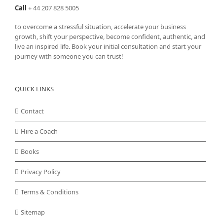
Call
+
44 207 828 5005
to overcome a stressful situation, accelerate your business
growth, shift your perspective, become confident, authentic, and
live an inspired life. Book your initial consultation and start your
journey with someone you can trust!
QUICK LINKS
Contact
Hire a Coach
Books
Privacy Policy
Terms & Conditions
Sitemap