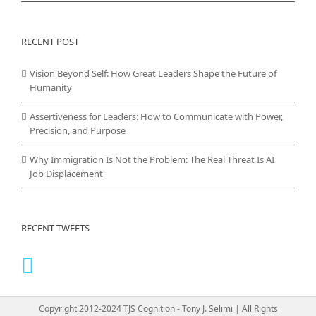
RECENT POST
Vision Beyond Self: How Great Leaders Shape the Future of
Humanity
Assertiveness for Leaders: How to Communicate with Power,
Precision, and Purpose
Why Immigration Is Not the Problem: The Real Threat Is AI
Job Displacement
RECENT TWEETS
Copyright 2012-2024 TJS Cognition - Tony J. Selimi | All Rights