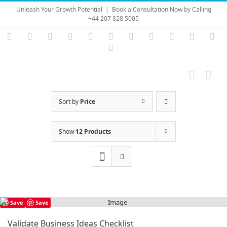
Skip
Unleash Your Growth Potential
|
Book a Consultation Now by Calling
to
+44 207 828 5005
content
Instagram
YouTube
Facebook
X
LinkedIn
Rss
Vimeo
Skype
PayPal
SoundC
Ema
Pinterest
Sort by
Price
Show
12 Products
Save
Save
Validate Business Ideas Checklist