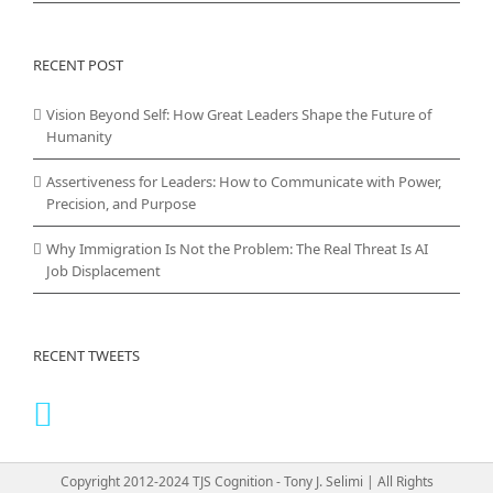
RECENT POST
Vision Beyond Self: How Great Leaders Shape the Future of
Humanity
Assertiveness for Leaders: How to Communicate with Power,
Precision, and Purpose
Why Immigration Is Not the Problem: The Real Threat Is AI
Job Displacement
RECENT TWEETS
Copyright 2012-2024 TJS Cognition - Tony J. Selimi | All Rights