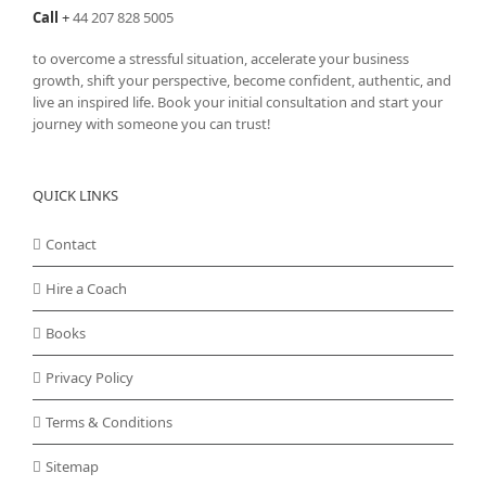
Call
+
44 207 828 5005
to overcome a stressful situation, accelerate your business
growth, shift your perspective, become confident, authentic, and
live an inspired life. Book your initial consultation and start your
journey with someone you can trust!
QUICK LINKS
Contact
Hire a Coach
Books
Privacy Policy
Terms & Conditions
Sitemap