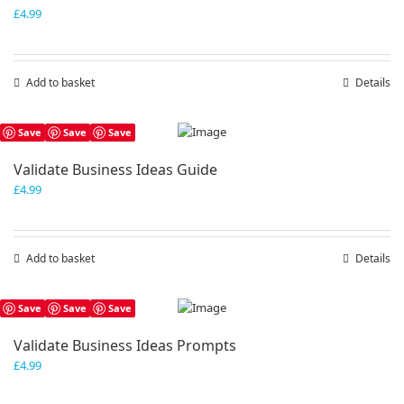
£
4.99
Add to basket
Details
Save
Save
Save
Validate Business Ideas Guide
£
4.99
Add to basket
Details
Save
Save
Save
Validate Business Ideas Prompts
£
4.99