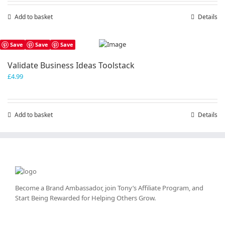
Add to basket
Details
Save
Save
Save
Validate Business Ideas Toolstack
£
4.99
Add to basket
Details
Become a Brand Ambassador, join Tony’s
Affiliate Program
, and
Start Being Rewarded for Helping Others Grow.