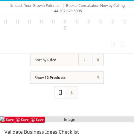
Skip
Unleash Your Growth Potential
|
Book a Consultation Now by Calling
to
+44 207 828 5005
content
Instagram
YouTube
Facebook
X
LinkedIn
Rss
Vimeo
Skype
PayPal
SoundC
Ema
Pinterest
Sort by
Price
Show
12 Products
Save
Save
Save
Validate Business Ideas Checklist