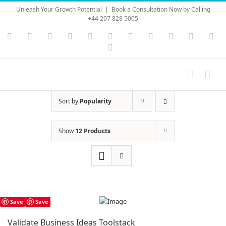
Skip
Unleash Your Growth Potential
|
Book a Consultation Now by Calling
to
+44 207 828 5005
content
Instagram
YouTube
Facebook
X
LinkedIn
Rss
Vimeo
Skype
PayPal
SoundC
Ema
Pinterest
Sort by
Popularity
Show
12 Products
Save
Save
Validate Business Ideas Toolstack