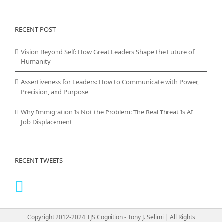
RECENT POST
Vision Beyond Self: How Great Leaders Shape the Future of
Humanity
Assertiveness for Leaders: How to Communicate with Power,
Precision, and Purpose
Why Immigration Is Not the Problem: The Real Threat Is AI
Job Displacement
RECENT TWEETS
Copyright 2012-2024 TJS Cognition - Tony J. Selimi | All Rights