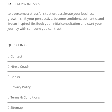
Call
+
44 207 828 5005
to overcome a stressful situation, accelerate your business
growth, shift your perspective, become confident, authentic, and
live an inspired life. Book your initial consultation and start your
journey with someone you can trust!
QUICK LINKS
Contact
Hire a Coach
Books
Privacy Policy
Terms & Conditions
Sitemap