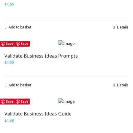
£
4.99
Add to basket
Details
Save
Save
Validate Business Ideas Prompts
£
4.99
Add to basket
Details
Save
Save
Validate Business Ideas Guide
£
4.99