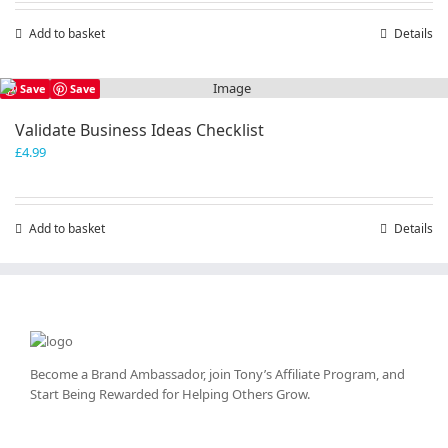
Add to basket
Details
Save
Save
Validate Business Ideas Checklist
£
4.99
Add to basket
Details
Become a Brand Ambassador, join Tony’s
Affiliate Program
, and
Start Being Rewarded for Helping Others Grow.