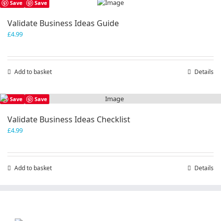
Save
Save
Validate Business Ideas Guide
£
4.99
Add to basket
Details
Save
Save
Validate Business Ideas Checklist
£
4.99
Add to basket
Details