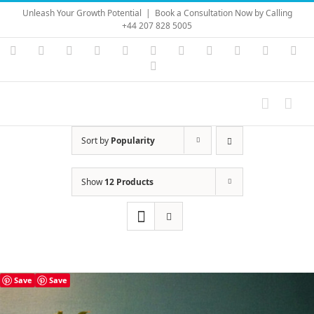
Skip
Unleash Your Growth Potential
|
Book a Consultation Now by Calling
to
+44 207 828 5005
content
Instagram
YouTube
Facebook
X
LinkedIn
Rss
Vimeo
Skype
PayPal
SoundC
Ema
Pinterest
Sort by
Popularity
Show
12 Products
Save
Save