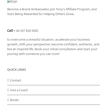
Become a Brand Ambassador, join Tony’s
Affiliate Program
, and
Start Being Rewarded for Helping Others Grow.
Call
+
44 207 828 5005
to overcome a stressful situation, accelerate your business
growth, shift your perspective, become confident, authentic, and
live an inspired life. Book your initial consultation and start your
journey with someone you can trust!
QUICK LINKS
Contact
Hire a Coach
Books