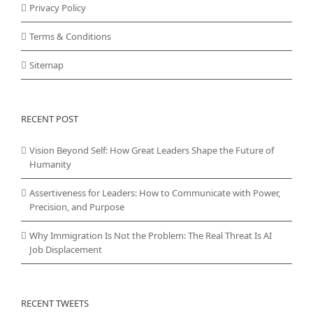
Privacy Policy
Terms & Conditions
Sitemap
RECENT POST
Vision Beyond Self: How Great Leaders Shape the Future of
Humanity
Assertiveness for Leaders: How to Communicate with Power,
Precision, and Purpose
Why Immigration Is Not the Problem: The Real Threat Is AI
Job Displacement
RECENT TWEETS