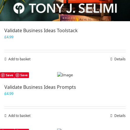
Validate Business Ideas Toolstack
£
4.99
Add to basket
Details
Save
Save
Validate Business Ideas Prompts
£
4.99
Add to basket
Details