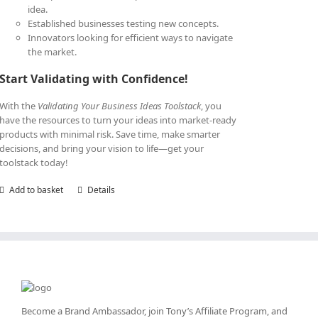
idea.
Established businesses testing new concepts.
Innovators looking for efficient ways to navigate
the market.
Start Validating with Confidence!
With the
Validating Your Business Ideas Toolstack
, you
have the resources to turn your ideas into market-ready
products with minimal risk. Save time, make smarter
decisions, and bring your vision to life—get your
toolstack today!
Add to basket
Details
Become a Brand Ambassador, join Tony’s
Affiliate Program
, and