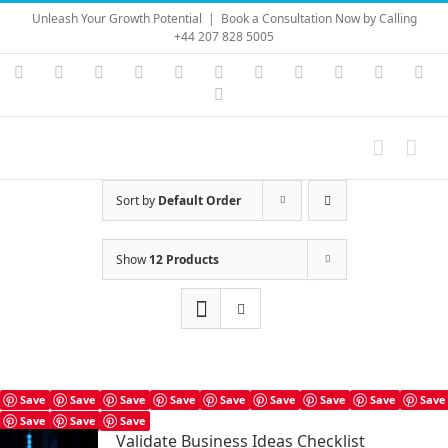
Skip
Unleash Your Growth Potential
|
Book a Consultation Now by Calling
to
+44 207 828 5005
content
Instagram
YouTube
Facebook
X
LinkedIn
Rss
Vimeo
Skype
PayPal
SoundC
Ema
Pinterest
Sort by
Default Order
Show
12 Products
Save
Save
Save
Save
Save
Save
Save
Save
Save
Save
Save
Save
Validate Business Ideas Checklist