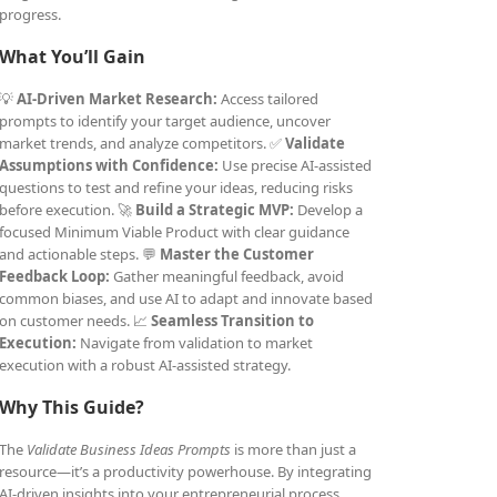
progress.
What You’ll Gain
💡
AI-Driven Market Research:
Access tailored
prompts to identify your target audience, uncover
market trends, and analyze competitors. ✅
Validate
Assumptions with Confidence:
Use precise AI-assisted
questions to test and refine your ideas, reducing risks
before execution. 🚀
Build a Strategic MVP:
Develop a
focused Minimum Viable Product with clear guidance
and actionable steps. 💬
Master the Customer
Feedback Loop:
Gather meaningful feedback, avoid
common biases, and use AI to adapt and innovate based
on customer needs. 📈
Seamless Transition to
Execution:
Navigate from validation to market
execution with a robust AI-assisted strategy.
Why This Guide?
The
Validate Business Ideas Prompts
is more than just a
resource—it’s a productivity powerhouse. By integrating
AI-driven insights into your entrepreneurial process,