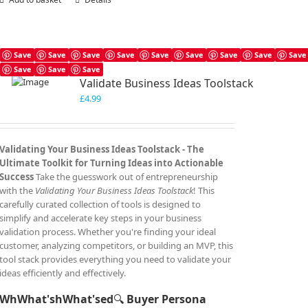
Save
Save
Save
Save
Save
Save
Save
Save
Save
Save
Save
Save
Validate Business Ideas Toolstack
£
4.99
Validating Your Business Ideas Toolstack -
The
Ultimate Toolkit for Turning Ideas into Actionable
Success
Take the guesswork out of entrepreneurship
with the
Validating Your Business Ideas Toolstack
! This
carefully curated collection of tools is designed to
simplify and accelerate key steps in your business
validation process. Whether you're finding your ideal
customer, analyzing competitors, or building an MVP, this
tool stack provides everything you need to validate your
ideas efficiently and effectively.
WhWhat'shWhat'sed
🔍
Buyer Persona