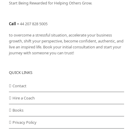
Start Being Rewarded for Helping Others Grow.
Call
+
44 207 828 5005
to overcome a stressful situation, accelerate your business
growth, shift your perspective, become confident, authentic, and
live an inspired life. Book your initial consultation and start your
journey with someone you can trust!
QUICK LINKS
Contact
Hire a Coach
Books
Privacy Policy