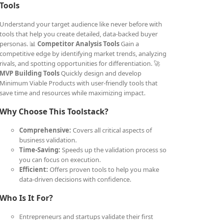
Tools
Understand your target audience like never before with
tools that help you create detailed, data-backed buyer
personas. 📊
Competitor Analysis Tools
Gain a
competitive edge by identifying market trends, analyzing
rivals, and spotting opportunities for differentiation. 🚀
MVP Building Tools
Quickly design and develop
Minimum Viable Products with user-friendly tools that
save time and resources while maximizing impact.
Why Choose This Toolstack?
Comprehensive:
Covers all critical aspects of
business validation.
Time-Saving:
Speeds up the validation process so
you can focus on execution.
Efficient:
Offers proven tools to help you make
data-driven decisions with confidence.
Who Is It For?
Entrepreneurs and startups validate their first