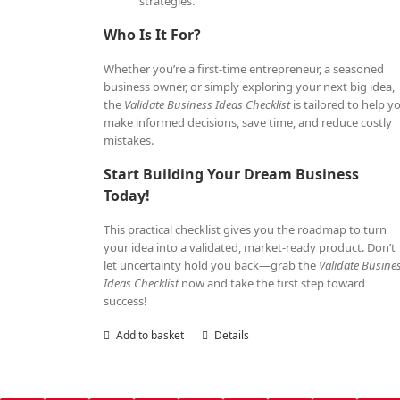
strategies.
Who Is It For?
Whether you’re a first-time entrepreneur, a seasoned
business owner, or simply exploring your next big idea,
the
Validate Business Ideas Checklist
is tailored to help y
make informed decisions, save time, and reduce costly
mistakes.
Start Building Your Dream Business
Today!
This practical checklist gives you the roadmap to turn
your idea into a validated, market-ready product. Don’t
let uncertainty hold you back—grab the
Validate Busine
Ideas Checklist
now and take the first step toward
success!
Add to basket
Details