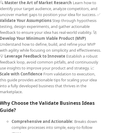
🔍
Master the Art of Market Research
Learn how to
identify your target audience, analyze competitors, and
uncover market gaps to position your idea for success. ✅
Validate Your Assumptions
Step through hypothesis
testing, design experiments, and gather actionable
feedback to ensure your idea has real-world viability. 🚀
Develop Your Minimum Viable Product (MVP)
Understand how to define, build, and refine your MVP
with agility while focusing on simplicity and effectiveness.
💡
Leverage Feedback to Innovate
Establish a robust
feedback loop, avoid common pitfalls, and continuously
use insights to improve your product and strategy. 📈
Scale with Confidence
From validation to execution,
this guide provides actionable tips for scaling your idea
into a fully developed business that thrives in the
marketplace.
Why Choose the Validate Business Ideas
Guide?
Comprehensive and Actionable:
Breaks down
complex processes into simple, easy-to-follow