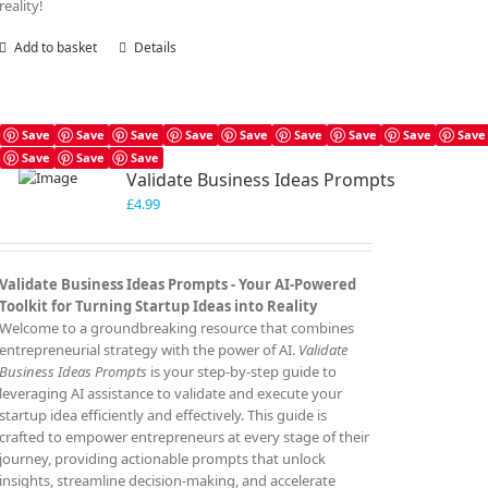
reality!
Add to basket
Details
Save
Save
Save
Save
Save
Save
Save
Save
Save
Save
Save
Save
Validate Business Ideas Prompts
£
4.99
Validate Business Ideas Prompts -
Your AI-Powered
Toolkit for Turning Startup Ideas into Reality
Welcome to a groundbreaking resource that combines
entrepreneurial strategy with the power of AI.
Validate
Business Ideas Prompts
is your step-by-step guide to
leveraging AI assistance to validate and execute your
startup idea efficiently and effectively. This guide is
crafted to empower entrepreneurs at every stage of their
journey, providing actionable prompts that unlock
insights, streamline decision-making, and accelerate