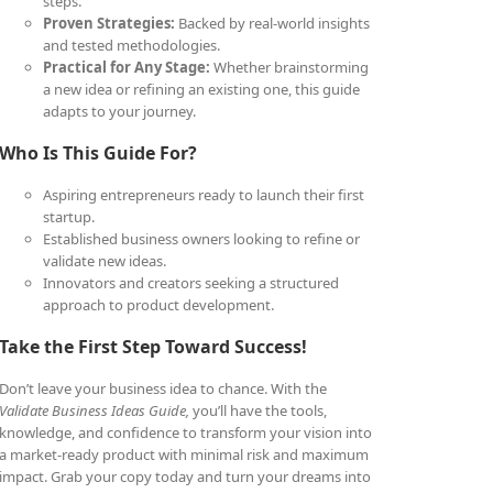
steps.
Proven Strategies:
Backed by real-world insights
and tested methodologies.
Practical for Any Stage:
Whether brainstorming
a new idea or refining an existing one, this guide
adapts to your journey.
Who Is This Guide For?
Aspiring entrepreneurs ready to launch their first
startup.
Established business owners looking to refine or
validate new ideas.
Innovators and creators seeking a structured
approach to product development.
Take the First Step Toward Success!
Don’t leave your business idea to chance. With the
Validate Business Ideas Guide,
you’ll have the tools,
knowledge, and confidence to transform your vision into
a market-ready product with minimal risk and maximum
impact. Grab your copy today and turn your dreams into