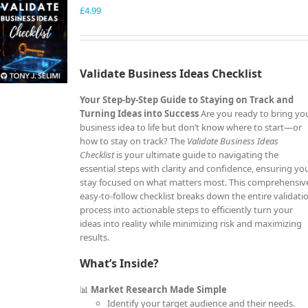
£
4.99
Validate Business Ideas Checklist
Your Step-by-Step Guide to Staying on Track and
Turning Ideas into Success
Are you ready to bring yo
business idea to life but don’t know where to start—or
how to stay on track? The
Validate Business Ideas
Checklist
is your ultimate guide to navigating the
essential steps with clarity and confidence, ensuring yo
stay focused on what matters most. This comprehensiv
easy-to-follow checklist breaks down the entire validati
process into actionable steps to efficiently turn your
ideas into reality while minimizing risk and maximizing
results.
What’s Inside?
📊
Market Research Made Simple
Identify your target audience and their needs.