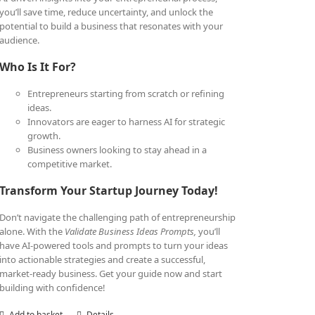
you’ll save time, reduce uncertainty, and unlock the
potential to build a business that resonates with your
audience.
Who Is It For?
Entrepreneurs starting from scratch or refining
ideas.
Innovators are eager to harness AI for strategic
growth.
Business owners looking to stay ahead in a
competitive market.
Transform Your Startup Journey Today!
Don’t navigate the challenging path of entrepreneurship
alone. With the
Validate Business Ideas Prompts,
you’ll
have AI-powered tools and prompts to turn your ideas
into actionable strategies and create a successful,
market-ready business. Get your guide now and start
building with confidence!
Add to basket
Details