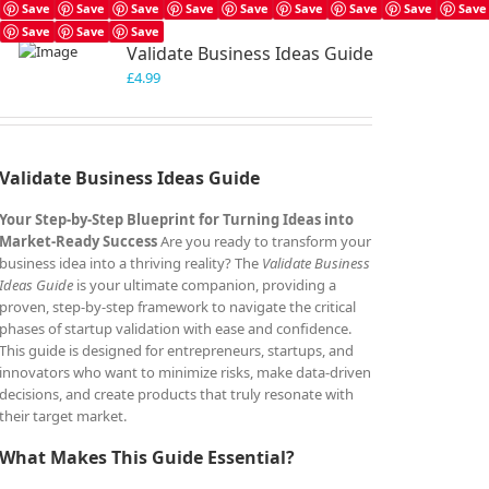
Save
Save
Save
Save
Save
Save
Save
Save
Save
Save
Save
Save
Validate Business Ideas Guide
£
4.99
Validate Business Ideas Guide
Your Step-by-Step Blueprint for Turning Ideas into
Market-Ready Success
Are you ready to transform your
business idea into a thriving reality? The
Validate Business
Ideas Guide
is your ultimate companion, providing a
proven, step-by-step framework to navigate the critical
phases of startup validation with ease and confidence.
This guide is designed for entrepreneurs, startups, and
innovators who want to minimize risks, make data-driven
decisions, and create products that truly resonate with
their target market.
What Makes This Guide Essential?