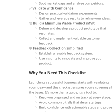
Spot market gaps and analyze competitors.
✅
Validate with Confidence
Design practical validation experiments.
Gather and leverage results to refine your ideas.
🚀
Build a Minimum Viable Product (MVP)
Define and develop a product prototype that
resonates.
Collect and implement valuable customer
feedback.
💬
Feedback Collection Simplified
Establish a reliable feedback system.
Use insights to innovate and improve your
product.
Why You Need This Checklist
Launching a successful business starts with validating
your idea—and this checklist ensures you’re covering al
the bases. It’s more than a guide; it’s a tool to:
Keep you organized and on track at every stage.
Avoid common pitfalls that derail startups.
Build confidence with actionable steps and prov