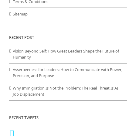
Terms & Conditions
Sitemap
RECENT POST
Vision Beyond Self: How Great Leaders Shape the Future of
Humanity
Assertiveness for Leaders: How to Communicate with Power,
Precision, and Purpose
Why Immigration Is Not the Problem: The Real Threat Is AI
Job Displacement
RECENT TWEETS