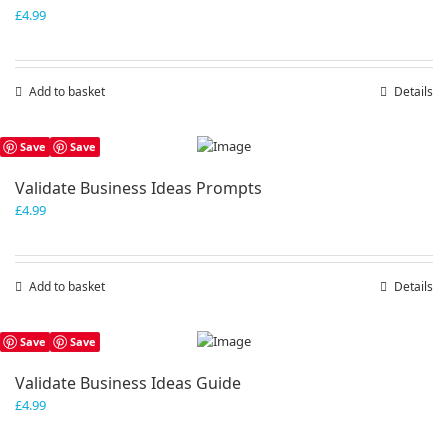
£
4.99
Add to basket
Details
Save
Save
Validate Business Ideas Prompts
£
4.99
Add to basket
Details
Save
Save
Validate Business Ideas Guide
£
4.99