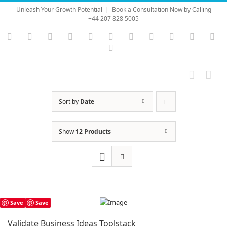
Skip
Unleash Your Growth Potential
|
Book a Consultation Now by Calling
to
+44 207 828 5005
content
Instagram
YouTube
Facebook
X
LinkedIn
Rss
Vimeo
Skype
PayPal
SoundC
Ema
Pinterest
Sort by
Date
Show
12 Products
Save
Save
Validate Business Ideas Toolstack