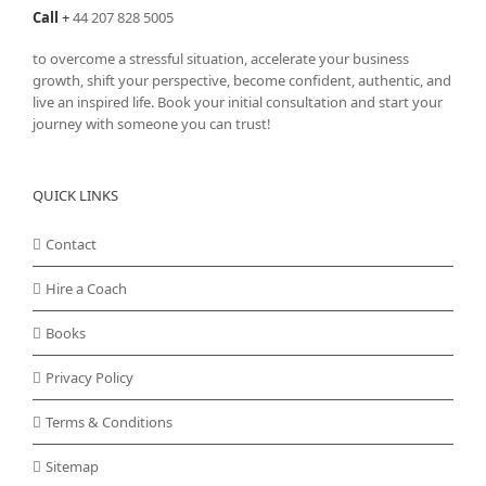
Call
+
44 207 828 5005
to overcome a stressful situation, accelerate your business
growth, shift your perspective, become confident, authentic, and
live an inspired life. Book your initial consultation and start your
journey with someone you can trust!
QUICK LINKS
Contact
Hire a Coach
Books
Privacy Policy
Terms & Conditions
Sitemap