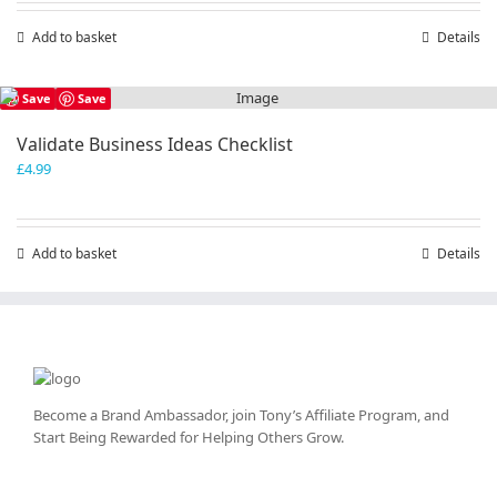
Add to basket
Details
Save
Save
Validate Business Ideas Checklist
£
4.99
Add to basket
Details
Become a Brand Ambassador, join Tony’s
Affiliate Program
, and
Start Being Rewarded for Helping Others Grow.