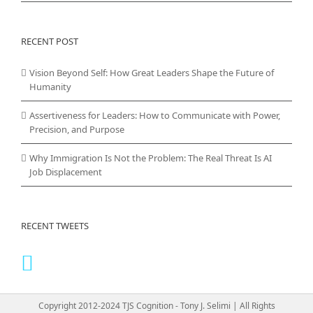
RECENT POST
Vision Beyond Self: How Great Leaders Shape the Future of
Humanity
Assertiveness for Leaders: How to Communicate with Power,
Precision, and Purpose
Why Immigration Is Not the Problem: The Real Threat Is AI
Job Displacement
RECENT TWEETS
Copyright 2012-2024 TJS Cognition - Tony J. Selimi | All Rights