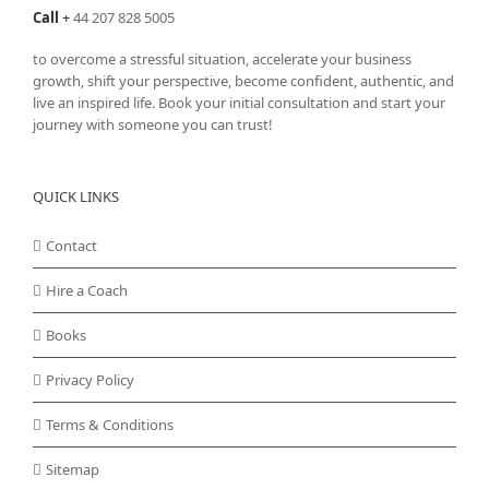
Call
+
44 207 828 5005
to overcome a stressful situation, accelerate your business
growth, shift your perspective, become confident, authentic, and
live an inspired life. Book your initial consultation and start your
journey with someone you can trust!
QUICK LINKS
Contact
Hire a Coach
Books
Privacy Policy
Terms & Conditions
Sitemap