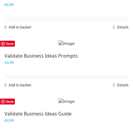
£
4.99
Add to basket
Details
Save
Validate Business Ideas Prompts
£
4.99
Add to basket
Details
Save
Validate Business Ideas Guide
£
4.99