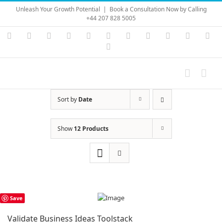
Skip
Unleash Your Growth Potential
|
Book a Consultation Now by Calling
to
+44 207 828 5005
content
Instagram
YouTube
Facebook
X
LinkedIn
Rss
Vimeo
Skype
PayPal
SoundC
Ema
Pinterest
Sort by
Date
Show
12 Products
Save
Validate Business Ideas Toolstack