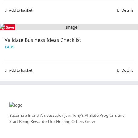
Add to basket
Details
Save
Validate Business Ideas Checklist
£
4.99
Add to basket
Details
Become a Brand Ambassador, join Tony’s
Affiliate Program
, and
Start Being Rewarded for Helping Others Grow.