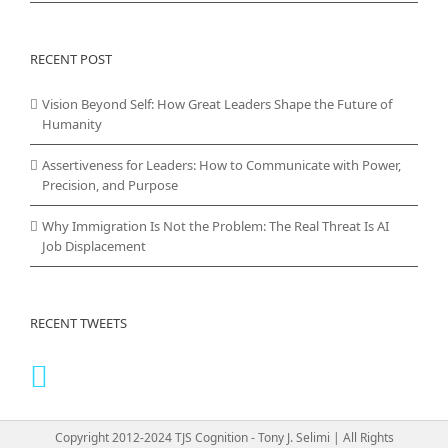
RECENT POST
Vision Beyond Self: How Great Leaders Shape the Future of
Humanity
Assertiveness for Leaders: How to Communicate with Power,
Precision, and Purpose
Why Immigration Is Not the Problem: The Real Threat Is AI
Job Displacement
RECENT TWEETS
Copyright 2012-2024 TJS Cognition - Tony J. Selimi | All Rights