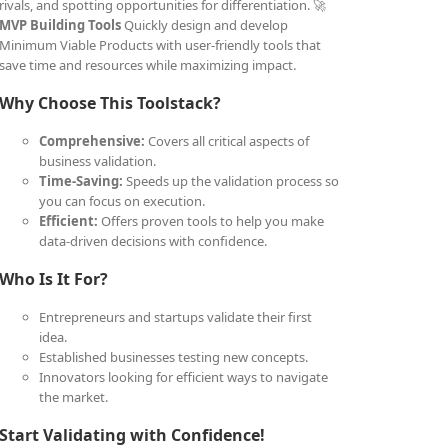
rivals, and spotting opportunities for differentiation. 🚀
MVP Building Tools
Quickly design and develop
Minimum Viable Products with user-friendly tools that
save time and resources while maximizing impact.
Why Choose This Toolstack?
Comprehensive:
Covers all critical aspects of
business validation.
Time-Saving:
Speeds up the validation process so
you can focus on execution.
Efficient:
Offers proven tools to help you make
data-driven decisions with confidence.
Who Is It For?
Entrepreneurs and startups validate their first
idea.
Established businesses testing new concepts.
Innovators looking for efficient ways to navigate
the market.
Start Validating with Confidence!