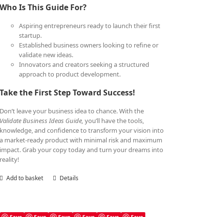
Who Is This Guide For?
Aspiring entrepreneurs ready to launch their first
startup.
Established business owners looking to refine or
validate new ideas.
Innovators and creators seeking a structured
approach to product development.
Take the First Step Toward Success!
Don’t leave your business idea to chance. With the
Validate Business Ideas Guide,
you’ll have the tools,
knowledge, and confidence to transform your vision into
a market-ready product with minimal risk and maximum
impact. Grab your copy today and turn your dreams into
reality!
Add to basket
Details
Save
Save
Save
Save
Save
Save