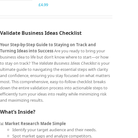
£
4.99
Validate Business Ideas Checklist
Your Step-by-Step Guide to Staying on Track and
Turning Ideas into Success
Are you ready to bring your
business idea to life but don’t know where to start—or how
to stay on track? The
Validate Business Ideas Checklist
is your
ultimate guide to navigating the essential steps with clarity
and confidence, ensuring you stay focused on what matters
most. This comprehensive, easy-to-follow checklist breaks
down the entire validation process into actionable steps to
efficiently turn your ideas into reality while minimizing risk
and maximizing results.
What’s Inside?
📊
Market Research Made Simple
Identify your target audience and their needs.
Spot market gaps and analyze competitors.