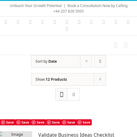
Skip
Unleash Your Growth Potential
|
Book a Consultation Now by Calling
to
+44 207 828 5005
content
Instagram
YouTube
Facebook
X
LinkedIn
Rss
Vimeo
Skype
PayPal
SoundC
Ema
Pinterest
Sort by
Date
Show
12 Products
Save
Save
Save
Save
Save
Save
Validate Business Ideas Checklist