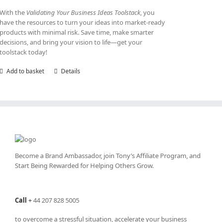
With the
Validating Your Business Ideas Toolstack
, you
have the resources to turn your ideas into market-ready
products with minimal risk. Save time, make smarter
decisions, and bring your vision to life—get your
toolstack today!
Add to basket
Details
Become a Brand Ambassador, join Tony’s
Affiliate Program
, and
Start Being Rewarded for Helping Others Grow.
Call
+
44 207 828 5005
to overcome a stressful situation, accelerate your business