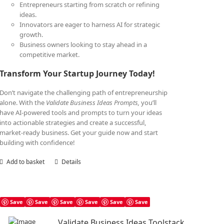
Entrepreneurs starting from scratch or refining
ideas.
Innovators are eager to harness AI for strategic
growth.
Business owners looking to stay ahead in a
competitive market.
Transform Your Startup Journey Today!
Don’t navigate the challenging path of entrepreneurship
alone. With the
Validate Business Ideas Prompts,
you’ll
have AI-powered tools and prompts to turn your ideas
into actionable strategies and create a successful,
market-ready business. Get your guide now and start
building with confidence!
Add to basket
Details
Save
Save
Save
Save
Save
Save
Validate Business Ideas Toolstack