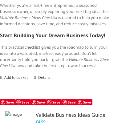
Whether you’re a first-time entrepreneur, a seasoned
business owner, or simply exploring your next big idea, the
Validate Business Ideas Checklist
is tailored to help you make
informed decisions, save time, and reduce costly mistakes.
Start Building Your Dream Business Today!
This practical checklist gives you the roadmap to turn your
idea into a validated, market-ready product. Don’t let
uncertainty hold you back—grab the
Validate Business Ideas
Checklist
now and take the first step toward success!
Add to basket
Details
Save
Save
Save
Save
Save
Save
Validate Business Ideas Guide
£
4.99