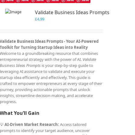
Validate Business Ideas Prompts
£
4.99
Validate Business Ideas Prompts -
Your AI-Powered
Toolkit for Turning Startup Ideas into Reality
Welcome to a groundbreaking resource that combines
entrepreneurial strategy with the power of AI.
Validate
Business Ideas Prompts
is your step-by-step guide to
leveraging AI assistance to validate and execute your
startup idea efficiently and effectively. This guide is
crafted to empower entrepreneurs at every stage of their
journey, providing actionable prompts that unlock
insights, streamline decision-making, and accelerate
progress.
What You’ll Gain
💡
AI-Driven Market Research:
Access tailored
prompts to identify your target audience, uncover