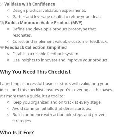
✅
Validate with Confidence
Design practical validation experiments.
Gather and leverage results to refine your ideas.
🚀
Build a Minimum Viable Product (MVP)
Define and develop a product prototype that
resonates.
Collect and implement valuable customer feedback.
💬
Feedback Collection Simplified
Establish a reliable feedback system.
Use insights to innovate and improve your product.
Why You Need This Checklist
Launching a successful business starts with validating your
idea—and this checklist ensures you’re covering all the bases.
It’s more than a guide; it’s a tool to:
Keep you organized and on track at every stage.
Avoid common pitfalls that derail startups.
Build confidence with actionable steps and proven
strategies.
Who Is It For?