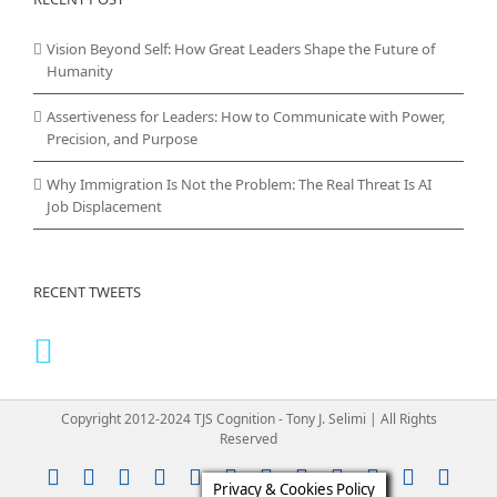
Vision Beyond Self: How Great Leaders Shape the Future of
Humanity
Assertiveness for Leaders: How to Communicate with Power,
Precision, and Purpose
Why Immigration Is Not the Problem: The Real Threat Is AI
Job Displacement
RECENT TWEETS
Copyright 2012-2024 TJS Cognition - Tony J. Selimi | All Rights
Reserved
Instagram
YouTube
Facebook
X
LinkedIn
Rss
Vimeo
Skype
PayPal
SoundClou
Email
Pint
Privacy & Cookies Policy