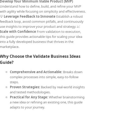
Develop Your Minimum Viable Product (MVP)
Understand how to define, build, and refine your MVP
with agility while focusing on simplicity and effectiveness.
💡
Leverage Feedback to Innovate
Establish a robust
feedback loop, avoid common pitfalls, and continuously
use insights to improve your product and strategy. 📈
Scale with Confidence
From validation to execution,
this guide provides actionable tips for scaling your idea
into a fully developed business that thrives in the
marketplace.
Why Choose the Validate Business Ideas
Guide?
Comprehensive and Actionable:
Breaks down
complex processes into simple, easy-to-follow
steps.
Proven Strategies:
Backed by real-world insights
and tested methodologies.
Practical for Any Stage:
Whether brainstorming
a new idea or refining an existing one, this guide
adapts to your journey.