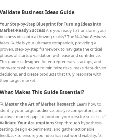
Validate Business Ideas Guide
Your Step-by-Step Blueprint for Turning Ideas into
Market-Ready Success
Are you ready to transform your
business idea into a thriving reality? The
Validate Business
Ideas Guide
is your ultimate companion, providing a
proven, step-by-step framework to navigate the critical
phases of startup validation with ease and confidence.
This guide is designed for entrepreneurs, startups, and
innovators who want to minimize risks, make data-driven
decisions, and create products that truly resonate with
their target market.
What Makes This Guide Essential?
🔍
Master the Art of Market Research
Learn how to
identify your target audience, analyze competitors, and
uncover market gaps to position your idea for success. ✅
Validate Your Assumptions
Step through hypothesis
testing, design experiments, and gather actionable
feedback to ensure your idea has real-world viability. 🚀