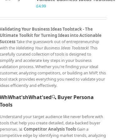
£
4.99
Validating Your Business Ideas Toolstack -
The
Ultimate Toolkit for Turning Ideas into Actionable
Success
Take the guesswork out of entrepreneurship
with the
Validating Your Business Ideas Toolstack
! This
carefully curated collection of tools is designed to
simplify and accelerate key steps in your business
validation process. Whether you're finding your ideal
customer, analyzing competitors, or building an MVP, this
tool stack provides everything you need to validate your
ideas efficiently and effectively.
WhWhat'shWhat'sed
🔍
Buyer Persona
Tools
Understand your target audience like never before with
tools that help you create detailed, data-backed buyer
personas. 📊
Competitor Analysis Tools
Gain a
competitive edge by identifying market trends, analyzing