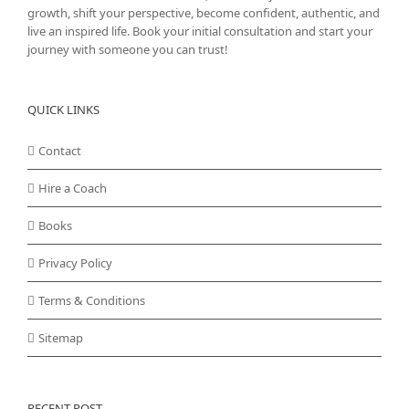
growth, shift your perspective, become confident, authentic, and
live an inspired life. Book your initial consultation and start your
journey with someone you can trust!
QUICK LINKS
Contact
Hire a Coach
Books
Privacy Policy
Terms & Conditions
Sitemap
RECENT POST