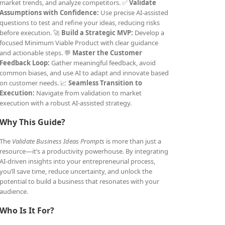
market trends, and analyze competitors. ✅
Validate
Assumptions with Confidence:
Use precise AI-assisted
questions to test and refine your ideas, reducing risks
before execution. 🚀
Build a Strategic MVP:
Develop a
focused Minimum Viable Product with clear guidance
and actionable steps. 💬
Master the Customer
Feedback Loop:
Gather meaningful feedback, avoid
common biases, and use AI to adapt and innovate based
on customer needs. 📈
Seamless Transition to
Execution:
Navigate from validation to market
execution with a robust AI-assisted strategy.
Why This Guide?
The
Validate Business Ideas Prompts
is more than just a
resource—it’s a productivity powerhouse. By integrating
AI-driven insights into your entrepreneurial process,
you’ll save time, reduce uncertainty, and unlock the
potential to build a business that resonates with your
audience.
Who Is It For?