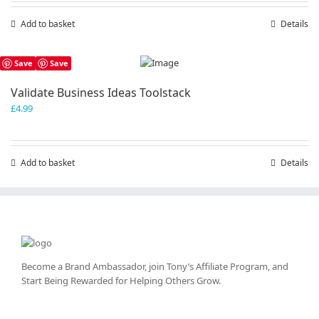
Add to basket
Details
Save
Save
Validate Business Ideas Toolstack
£
4.99
Add to basket
Details
Become a Brand Ambassador, join Tony’s
Affiliate Program
, and
Start Being Rewarded for Helping Others Grow.