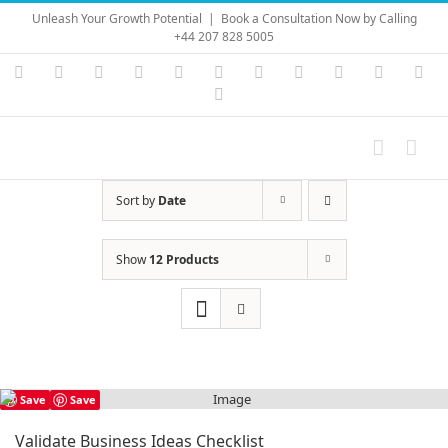
Skip
Unleash Your Growth Potential
|
Book a Consultation Now by Calling
to
+44 207 828 5005
content
Instagram
YouTube
Facebook
X
LinkedIn
Rss
Vimeo
Skype
PayPal
SoundC
Ema
Pinterest
Sort by
Date
Show
12 Products
Save
Save
Validate Business Ideas Checklist