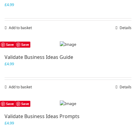
£
4.99
Add to basket
Details
Save
Save
Validate Business Ideas Guide
£
4.99
Add to basket
Details
Save
Save
Validate Business Ideas Prompts
£
4.99