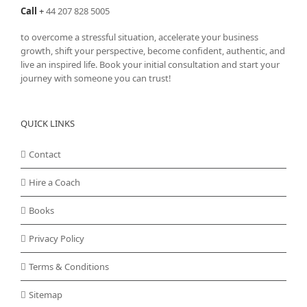
Call
+
44 207 828 5005
to overcome a stressful situation, accelerate your business
growth, shift your perspective, become confident, authentic, and
live an inspired life. Book your initial consultation and start your
journey with someone you can trust!
QUICK LINKS
Contact
Hire a Coach
Books
Privacy Policy
Terms & Conditions
Sitemap