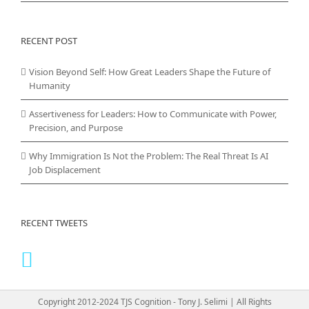
RECENT POST
Vision Beyond Self: How Great Leaders Shape the Future of
Humanity
Assertiveness for Leaders: How to Communicate with Power,
Precision, and Purpose
Why Immigration Is Not the Problem: The Real Threat Is AI
Job Displacement
RECENT TWEETS
Copyright 2012-2024 TJS Cognition - Tony J. Selimi | All Rights