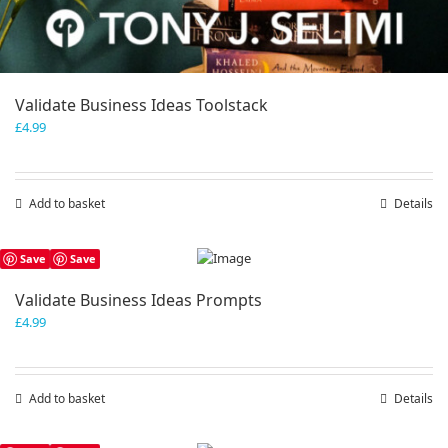
Validate Business Ideas Toolstack
£
4.99
Add to basket
Details
Save
Save
Validate Business Ideas Prompts
£
4.99
Add to basket
Details