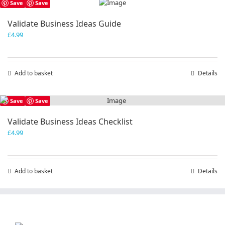
Save
Save
Validate Business Ideas Guide
£
4.99
Add to basket
Details
Save
Save
Validate Business Ideas Checklist
£
4.99
Add to basket
Details