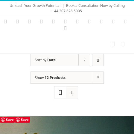
Skip
Unleash Your Growth Potential
|
Book a Consultation Now by Calling
to
+44 207 828 5005
content
Instagram
YouTube
Facebook
X
LinkedIn
Rss
Vimeo
Skype
PayPal
SoundC
Ema
Pinterest
Sort by
Date
Show
12 Products
Save
Save