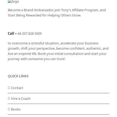
Become a Brand Ambassador, join Tony’s
Affiliate Program
, and
Start Being Rewarded for Helping Others Grow.
Call
+
44 207 828 5005
to overcome a stressful situation, accelerate your business
growth, shift your perspective, become confident, authentic, and
live an inspired life. Book your initial consultation and start your
journey with someone you can trust!
QUICK LINKS
Contact
Hire a Coach
Books