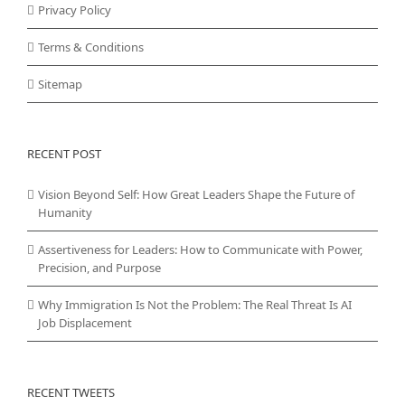
Privacy Policy
Terms & Conditions
Sitemap
RECENT POST
Vision Beyond Self: How Great Leaders Shape the Future of
Humanity
Assertiveness for Leaders: How to Communicate with Power,
Precision, and Purpose
Why Immigration Is Not the Problem: The Real Threat Is AI
Job Displacement
RECENT TWEETS