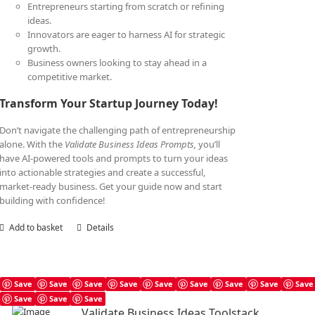
Entrepreneurs starting from scratch or refining
ideas.
Innovators are eager to harness AI for strategic
growth.
Business owners looking to stay ahead in a
competitive market.
Transform Your Startup Journey Today!
Don’t navigate the challenging path of entrepreneurship
alone. With the
Validate Business Ideas Prompts,
you’ll
have AI-powered tools and prompts to turn your ideas
into actionable strategies and create a successful,
market-ready business. Get your guide now and start
building with confidence!
Add to basket
Details
Save
Save
Save
Save
Save
Save
Save
Save
Save
Save
Save
Save
Validate Business Ideas Toolstack