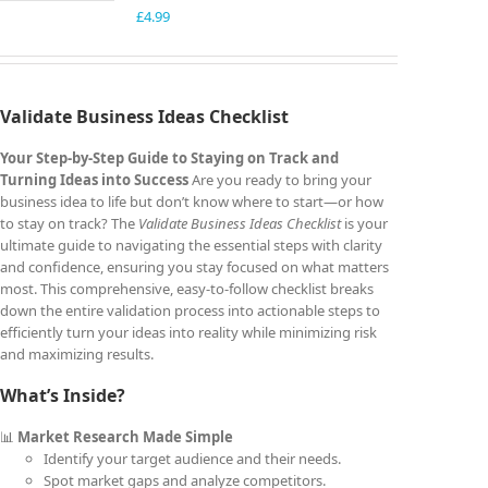
£
4.99
Validate Business Ideas Checklist
Your Step-by-Step Guide to Staying on Track and
Turning Ideas into Success
Are you ready to bring your
business idea to life but don’t know where to start—or how
to stay on track? The
Validate Business Ideas Checklist
is your
ultimate guide to navigating the essential steps with clarity
and confidence, ensuring you stay focused on what matters
most. This comprehensive, easy-to-follow checklist breaks
down the entire validation process into actionable steps to
efficiently turn your ideas into reality while minimizing risk
and maximizing results.
What’s Inside?
📊
Market Research Made Simple
Identify your target audience and their needs.
Spot market gaps and analyze competitors.