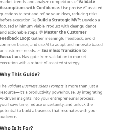
market trends, and analyze competitors. ✅
Validate
Assumptions with Confidence:
Use precise AI-assisted
questions to test and refine your ideas, reducing risks
before execution. 🚀
Build a Strategic MVP:
Develop a
focused Minimum Viable Product with clear guidance
and actionable steps. 💬
Master the Customer
Feedback Loop:
Gather meaningful feedback, avoid
common biases, and use AI to adapt and innovate based
on customer needs. 📈
Seamless Transition to
Execution:
Navigate from validation to market
execution with a robust AI-assisted strategy.
Why This Guide?
The
Validate Business Ideas Prompts
is more than just a
resource—it’s a productivity powerhouse. By integrating
AI-driven insights into your entrepreneurial process,
you’ll save time, reduce uncertainty, and unlock the
potential to build a business that resonates with your
audience.
Who Is It For?