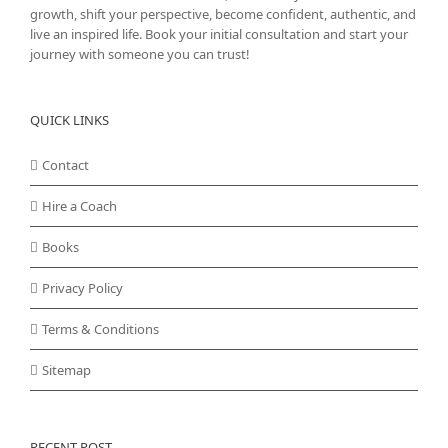
growth, shift your perspective, become confident, authentic, and
live an inspired life. Book your initial consultation and start your
journey with someone you can trust!
QUICK LINKS
Contact
Hire a Coach
Books
Privacy Policy
Terms & Conditions
Sitemap
RECENT POST