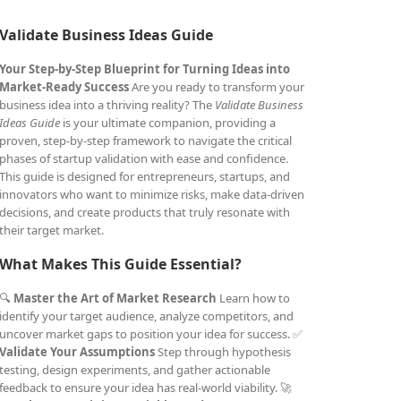
Validate Business Ideas Guide
Your Step-by-Step Blueprint for Turning Ideas into
Market-Ready Success
Are you ready to transform your
business idea into a thriving reality? The
Validate Business
Ideas Guide
is your ultimate companion, providing a
proven, step-by-step framework to navigate the critical
phases of startup validation with ease and confidence.
This guide is designed for entrepreneurs, startups, and
innovators who want to minimize risks, make data-driven
decisions, and create products that truly resonate with
their target market.
What Makes This Guide Essential?
🔍
Master the Art of Market Research
Learn how to
identify your target audience, analyze competitors, and
uncover market gaps to position your idea for success. ✅
Validate Your Assumptions
Step through hypothesis
testing, design experiments, and gather actionable
feedback to ensure your idea has real-world viability. 🚀