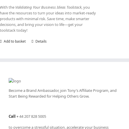
With the
Validating Your Business Ideas Toolstack
, you
have the resources to turn your ideas into market-ready
products with minimal risk. Save time, make smarter
decisions, and bring your vision to life—get your
toolstack today!
Add to basket
Details
Become a Brand Ambassador, join Tony’s
Affiliate Program
, and
Start Being Rewarded for Helping Others Grow.
Call
+
44 207 828 5005
to overcome a stressful situation, accelerate your business