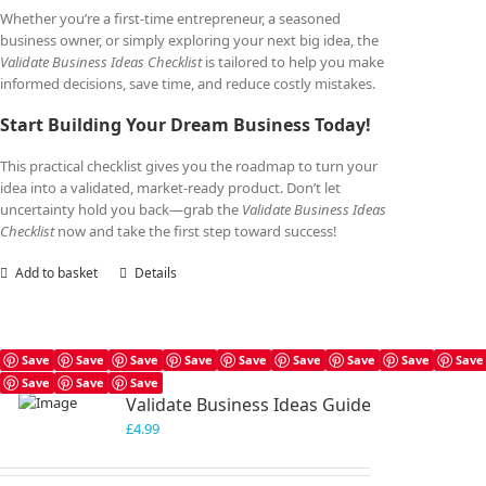
Whether you’re a first-time entrepreneur, a seasoned
business owner, or simply exploring your next big idea, the
Validate Business Ideas Checklist
is tailored to help you make
informed decisions, save time, and reduce costly mistakes.
Start Building Your Dream Business Today!
This practical checklist gives you the roadmap to turn your
idea into a validated, market-ready product. Don’t let
uncertainty hold you back—grab the
Validate Business Ideas
Checklist
now and take the first step toward success!
Add to basket
Details
Save
Save
Save
Save
Save
Save
Save
Save
Save
Save
Save
Save
Validate Business Ideas Guide
£
4.99