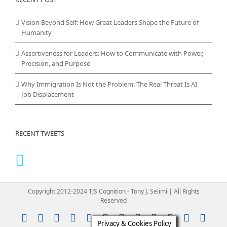
Vision Beyond Self: How Great Leaders Shape the Future of
Humanity
Assertiveness for Leaders: How to Communicate with Power,
Precision, and Purpose
Why Immigration Is Not the Problem: The Real Threat Is AI
Job Displacement
RECENT TWEETS
Copyright 2012-2024 TJS Cognition - Tony J. Selimi | All Rights
Reserved
Instagram
YouTube
Facebook
X
LinkedIn
Rss
Vimeo
Skype
PayPal
SoundClou
Email
Pint
Privacy & Cookies Policy