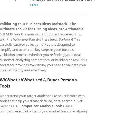
£
4.99
Validating Your Business Ideas Toolstack -
The
Ultimate Toolkit for Turning Ideas into Actionable
Success
Take the guesswork out of entrepreneurship
with the
Validating Your Business Ideas Toolstack
! This
carefully curated collection of tools is designed to
simplify and accelerate key steps in your business
validation process. Whether you're finding your ideal
customer, analyzing competitors, or building an MVP, this
tool stack provides everything you need to validate your
ideas efficiently and effectively.
WhWhat'shWhat'sed
🔍
Buyer Persona
Tools
Understand your target audience like never before with
tools that help you create detailed, data-backed buyer
personas. 📊
Competitor Analysis Tools
Gain a
competitive edge by identifying market trends, analyzing