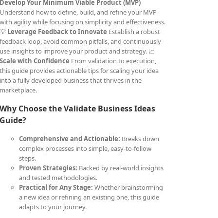
Develop Your Minimum Viable Product (MVP)
Understand how to define, build, and refine your MVP
with agility while focusing on simplicity and effectiveness.
💡
Leverage Feedback to Innovate
Establish a robust
feedback loop, avoid common pitfalls, and continuously
use insights to improve your product and strategy. 📈
Scale with Confidence
From validation to execution,
this guide provides actionable tips for scaling your idea
into a fully developed business that thrives in the
marketplace.
Why Choose the Validate Business Ideas
Guide?
Comprehensive and Actionable:
Breaks down
complex processes into simple, easy-to-follow
steps.
Proven Strategies:
Backed by real-world insights
and tested methodologies.
Practical for Any Stage:
Whether brainstorming
a new idea or refining an existing one, this guide
adapts to your journey.