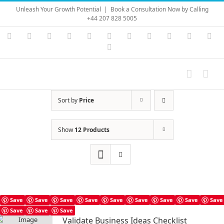
Skip
Unleash Your Growth Potential
|
Book a Consultation Now by Calling
to
+44 207 828 5005
content
Instagram
YouTube
Facebook
X
LinkedIn
Rss
Vimeo
Skype
PayPal
SoundC
Ema
Pinterest
Sort by
Price
Show
12 Products
Save
Save
Save
Save
Save
Save
Save
Save
Save
Save
Save
Save
Validate Business Ideas Checklist