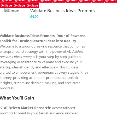
Save
Save
Save
Validate Business Ideas Prompts
£
4.99
Validate Business Ideas Prompts -
Your AI-Powered
Toolkit for Turning Startup Ideas into Reality
Welcome to a groundbreaking resource that combines
entrepreneurial strategy with the power of AI.
Validate
Business Ideas Prompts
is your step-by-step guide to
leveraging AI assistance to validate and execute your
startup idea efficiently and effectively. This guide is
crafted to empower entrepreneurs at every stage of their
journey, providing actionable prompts that unlock
insights, streamline decision-making, and accelerate
progress.
What You’ll Gain
💡
AI-Driven Market Research:
Access tailored
prompts to identify your target audience, uncover