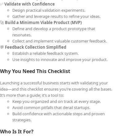
✅
Validate with Confidence
Design practical validation experiments.
Gather and leverage results to refine your ideas.
🚀
Build a Minimum Viable Product (MVP)
Define and develop a product prototype that
resonates.
Collect and implement valuable customer feedback.
💬
Feedback Collection Simplified
Establish a reliable feedback system.
Use insights to innovate and improve your product.
Why You Need This Checklist
Launching a successful business starts with validating your
idea—and this checklist ensures you’re covering all the bases.
It’s more than a guide; it’s a tool to:
Keep you organized and on track at every stage.
Avoid common pitfalls that derail startups.
Build confidence with actionable steps and proven
strategies.
Who Is It For?