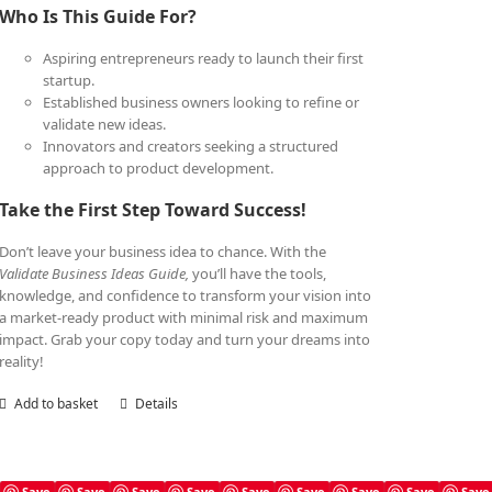
Who Is This Guide For?
Aspiring entrepreneurs ready to launch their first
startup.
Established business owners looking to refine or
validate new ideas.
Innovators and creators seeking a structured
approach to product development.
Take the First Step Toward Success!
Don’t leave your business idea to chance. With the
Validate Business Ideas Guide,
you’ll have the tools,
knowledge, and confidence to transform your vision into
a market-ready product with minimal risk and maximum
impact. Grab your copy today and turn your dreams into
reality!
Add to basket
Details
Save
Save
Save
Save
Save
Save
Save
Save
Save