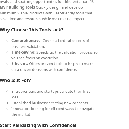
rivals, and spotting opportunities for differentiation. 🚀
MVP Building Tools
Quickly design and develop
Minimum Viable Products with user-friendly tools that
save time and resources while maximizing impact.
Why Choose This Toolstack?
Comprehensive:
Covers all critical aspects of
business validation.
Time-Saving:
Speeds up the validation process so
you can focus on execution.
Efficient:
Offers proven tools to help you make
data-driven decisions with confidence.
Who Is It For?
Entrepreneurs and startups validate their first
idea.
Established businesses testing new concepts.
Innovators looking for efficient ways to navigate
the market.
Start Validating with Confidence!