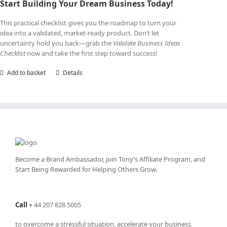
Start Building Your Dream Business Today!
This practical checklist gives you the roadmap to turn your
idea into a validated, market-ready product. Don’t let
uncertainty hold you back—grab the
Validate Business Ideas
Checklist
now and take the first step toward success!
Add to basket
Details
Become a Brand Ambassador, join Tony’s
Affiliate Program
, and
Start Being Rewarded for Helping Others Grow.
Call
+
44 207 828 5005
to overcome a stressful situation, accelerate your business