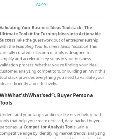
£
4.99
Validating Your Business Ideas Toolstack -
The
Ultimate Toolkit for Turning Ideas into Actionable
Success
Take the guesswork out of entrepreneurship
with the
Validating Your Business Ideas Toolstack
! This
carefully curated collection of tools is designed to
simplify and accelerate key steps in your business
validation process. Whether you're finding your ideal
customer, analyzing competitors, or building an MVP, this
tool stack provides everything you need to validate your
ideas efficiently and effectively.
WhWhat'shWhat'sed
🔍
Buyer Persona
Tools
Understand your target audience like never before with
tools that help you create detailed, data-backed buyer
personas. 📊
Competitor Analysis Tools
Gain a
competitive edge by identifying market trends, analyzing