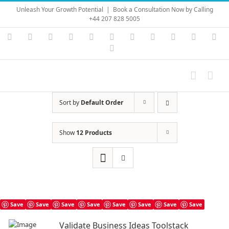
Skip
Unleash Your Growth Potential
|
Book a Consultation Now by Calling
to
+44 207 828 5005
content
Instagram
YouTube
Facebook
X
LinkedIn
Rss
Vimeo
Skype
PayPal
SoundC
Ema
Pinterest
Sort by
Default Order
Show
12 Products
Save
Save
Save
Save
Save
Save
Save
Save
Validate Business Ideas Toolstack