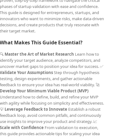
proven, step-by-step framework to navigate the critical
phases of startup validation with ease and confidence.
This guide is designed for entrepreneurs, startups, and
innovators who want to minimize risks, make data-driven
decisions, and create products that truly resonate with
their target market.
What Makes This Guide Essential?
🔍
Master the Art of Market Research
Learn how to
identify your target audience, analyze competitors, and
uncover market gaps to position your idea for success. ✅
Validate Your Assumptions
Step through hypothesis
testing, design experiments, and gather actionable
feedback to ensure your idea has real-world viability. 🚀
Develop Your Minimum Viable Product (MVP)
Understand how to define, build, and refine your MVP
with agility while focusing on simplicity and effectiveness.
💡
Leverage Feedback to Innovate
Establish a robust
feedback loop, avoid common pitfalls, and continuously
use insights to improve your product and strategy. 📈
Scale with Confidence
From validation to execution,
this guide provides actionable tips for scaling your idea