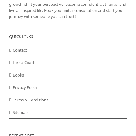
growth, shift your perspective, become confident, authentic, and
live an inspired life. Book your initial consultation and start your
journey with someone you can trust!
QUICK LINKS
Contact
Hire a Coach
Books
Privacy Policy
Terms & Conditions
Sitemap
RECENT POST