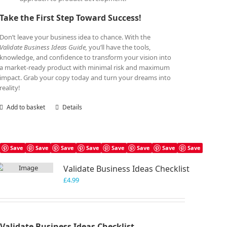
Take the First Step Toward Success!
Don’t leave your business idea to chance. With the
Validate Business Ideas Guide,
you’ll have the tools,
knowledge, and confidence to transform your vision into
a market-ready product with minimal risk and maximum
impact. Grab your copy today and turn your dreams into
reality!
Add to basket
Details
Save
Save
Save
Save
Save
Save
Save
Save
Validate Business Ideas Checklist
£
4.99
Validate Business Ideas Checklist