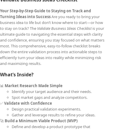
Your Step-by-Step Guide to Staying on Track and
Turning Ideas into Success
Are you ready to bring your
business idea to life but don’t know where to start—or how
to stay on track? The
Validate Business Ideas Checklist
is your
ultimate guide to navigating the essential steps with clarity
and confidence, ensuring you stay focused on what matters
most. This comprehensive, easy-to-follow checklist breaks
down the entire validation process into actionable steps to
efficiently turn your ideas into reality while minimizing risk
and maximizing results.
What’s Inside?
📊
Market Research Made Simple
Identify your target audience and their needs.
Spot market gaps and analyze competitors.
✅
Validate with Confidence
Design practical validation experiments.
Gather and leverage results to refine your ideas.
🚀
Build a Minimum Viable Product (MVP)
Define and develop a product prototype that