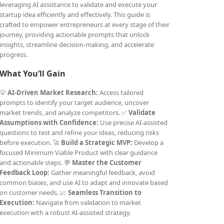
leveraging AI assistance to validate and execute your
startup idea efficiently and effectively. This guide is
crafted to empower entrepreneurs at every stage of their
journey, providing actionable prompts that unlock
insights, streamline decision-making, and accelerate
progress.
What You’ll Gain
💡
AI-Driven Market Research:
Access tailored
prompts to identify your target audience, uncover
market trends, and analyze competitors. ✅
Validate
Assumptions with Confidence:
Use precise AI-assisted
questions to test and refine your ideas, reducing risks
before execution. 🚀
Build a Strategic MVP:
Develop a
focused Minimum Viable Product with clear guidance
and actionable steps. 💬
Master the Customer
Feedback Loop:
Gather meaningful feedback, avoid
common biases, and use AI to adapt and innovate based
on customer needs. 📈
Seamless Transition to
Execution:
Navigate from validation to market
execution with a robust AI-assisted strategy.