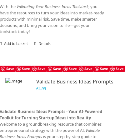
With the
Validating Your Business Ideas Toolstack
, you
have the resources to turn your ideas into market-ready
products with minimal risk. Save time, make smarter
decisions, and bring your vision to life—get your
toolstack today!
Add to basket
Details
Save
Save
Save
Save
Save
Save
Save
Save
Validate Business Ideas Prompts
£
4.99
Validate Business Ideas Prompts -
Your AI-Powered
Toolkit for Turning Startup Ideas into Reality
Welcome to a groundbreaking resource that combines
entrepreneurial strategy with the power of AI.
Validate
Business Ideas Prompts
is your step-by-step guide to