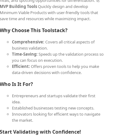
rivals, and spotting opportunities for differentiation. 🚀
MVP Building Tools
Quickly design and develop
Minimum Viable Products with user-friendly tools that
save time and resources while maximizing impact.
Why Choose This Toolstack?
Comprehensive:
Covers all critical aspects of
business validation.
Time-Saving:
Speeds up the validation process so
you can focus on execution.
Efficient:
Offers proven tools to help you make
data-driven decisions with confidence.
Who Is It For?
Entrepreneurs and startups validate their first
idea.
Established businesses testing new concepts.
Innovators looking for efficient ways to navigate
the market.
Start Validating with Confidence!