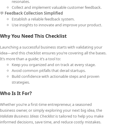
resonates.
Collect and implement valuable customer feedback.
💬
Feedback Collection Simplified
Establish a reliable feedback system.
Use insights to innovate and improve your product.
Why You Need This Checklist
Launching a successful business starts with validating your
idea—and this checklist ensures you’re covering all the bases.
It’s more than a guide; it’s a tool to:
Keep you organized and on track at every stage.
Avoid common pitfalls that derail startups.
Build confidence with actionable steps and proven
strategies.
Who Is It For?
Whether you’re a first-time entrepreneur, a seasoned
business owner, or simply exploring your next big idea, the
Validate Business Ideas Checklist
is tailored to help you make
informed decisions, save time, and reduce costly mistakes.