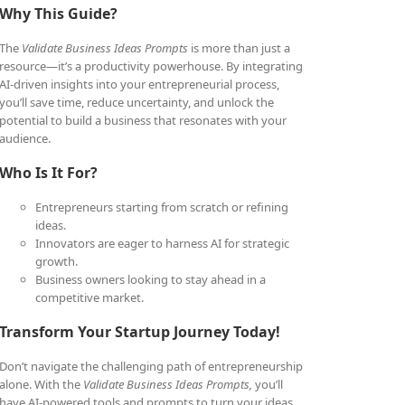
Why This Guide?
The
Validate Business Ideas Prompts
is more than just a
resource—it’s a productivity powerhouse. By integrating
AI-driven insights into your entrepreneurial process,
you’ll save time, reduce uncertainty, and unlock the
potential to build a business that resonates with your
audience.
Who Is It For?
Entrepreneurs starting from scratch or refining
ideas.
Innovators are eager to harness AI for strategic
growth.
Business owners looking to stay ahead in a
competitive market.
Transform Your Startup Journey Today!
Don’t navigate the challenging path of entrepreneurship
alone. With the
Validate Business Ideas Prompts,
you’ll
have AI-powered tools and prompts to turn your ideas