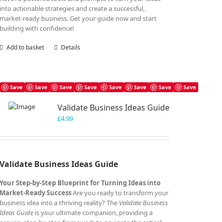
into actionable strategies and create a successful,
market-ready business. Get your guide now and start
building with confidence!
Add to basket
Details
Save
Save
Save
Save
Save
Save
Save
Save
Validate Business Ideas Guide
£
4.99
Validate Business Ideas Guide
Your Step-by-Step Blueprint for Turning Ideas into
Market-Ready Success
Are you ready to transform your
business idea into a thriving reality? The
Validate Business
Ideas Guide
is your ultimate companion, providing a