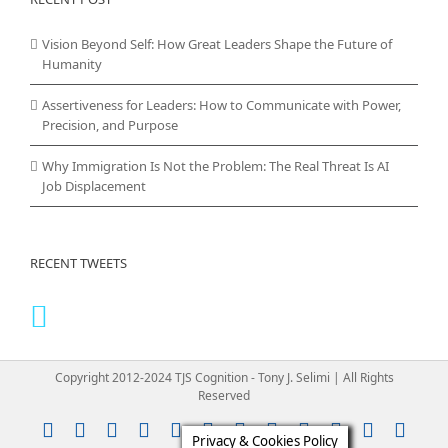
Vision Beyond Self: How Great Leaders Shape the Future of
Humanity
Assertiveness for Leaders: How to Communicate with Power,
Precision, and Purpose
Why Immigration Is Not the Problem: The Real Threat Is AI
Job Displacement
RECENT TWEETS
Copyright 2012-2024 TJS Cognition - Tony J. Selimi | All Rights
Reserved
Instagram
YouTube
Facebook
X
LinkedIn
Rss
Vimeo
Skype
PayPal
SoundClou
Email
Pint
Privacy & Cookies Policy