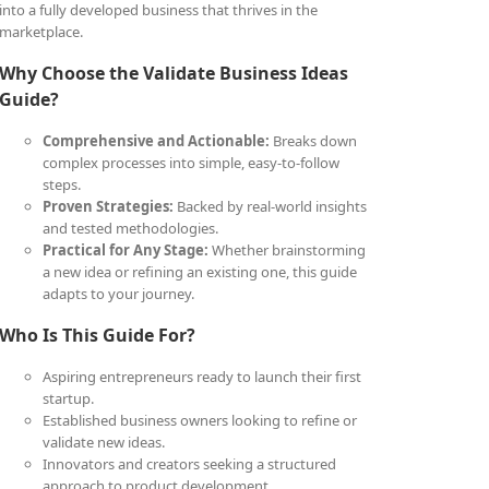
into a fully developed business that thrives in the
marketplace.
Why Choose the Validate Business Ideas
Guide?
Comprehensive and Actionable:
Breaks down
complex processes into simple, easy-to-follow
steps.
Proven Strategies:
Backed by real-world insights
and tested methodologies.
Practical for Any Stage:
Whether brainstorming
a new idea or refining an existing one, this guide
adapts to your journey.
Who Is This Guide For?
Aspiring entrepreneurs ready to launch their first
startup.
Established business owners looking to refine or
validate new ideas.
Innovators and creators seeking a structured
approach to product development.