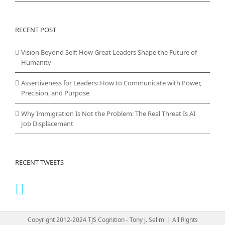
RECENT POST
Vision Beyond Self: How Great Leaders Shape the Future of
Humanity
Assertiveness for Leaders: How to Communicate with Power,
Precision, and Purpose
Why Immigration Is Not the Problem: The Real Threat Is AI
Job Displacement
RECENT TWEETS
Copyright 2012-2024 TJS Cognition - Tony J. Selimi | All Rights