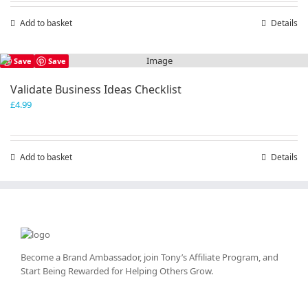
Add to basket
Details
Save
Save
Validate Business Ideas Checklist
£
4.99
Add to basket
Details
Become a Brand Ambassador, join Tony’s
Affiliate Program
, and
Start Being Rewarded for Helping Others Grow.