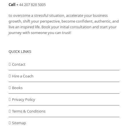
Call
+
44 207 828 5005
to overcome a stressful situation, accelerate your business
growth, shift your perspective, become confident, authentic, and
live an inspired life. Book your initial consultation and start your
journey with someone you can trust!
QUICK LINKS
Contact
Hire a Coach
Books
Privacy Policy
Terms & Conditions
Sitemap