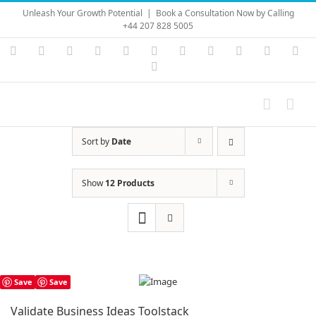
Skip
Unleash Your Growth Potential
|
Book a Consultation Now by Calling
to
+44 207 828 5005
content
Instagram
YouTube
Facebook
X
LinkedIn
Rss
Vimeo
Skype
PayPal
SoundC
Ema
Pinterest
Sort by
Date
Show
12 Products
Save
Save
Validate Business Ideas Toolstack