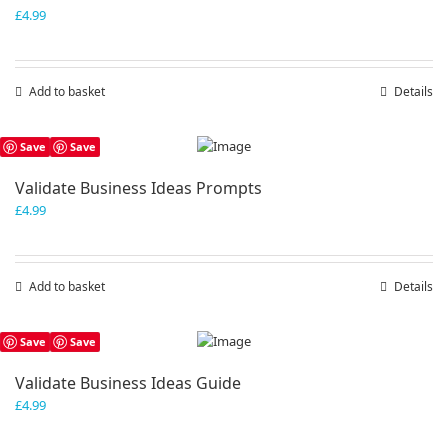
£
4.99
Add to basket
Details
Save
Save
Validate Business Ideas Prompts
£
4.99
Add to basket
Details
Save
Save
Validate Business Ideas Guide
£
4.99