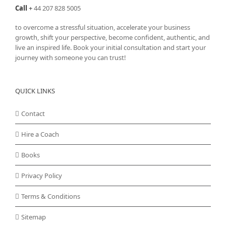
Call
+
44 207 828 5005
to overcome a stressful situation, accelerate your business
growth, shift your perspective, become confident, authentic, and
live an inspired life. Book your initial consultation and start your
journey with someone you can trust!
QUICK LINKS
Contact
Hire a Coach
Books
Privacy Policy
Terms & Conditions
Sitemap