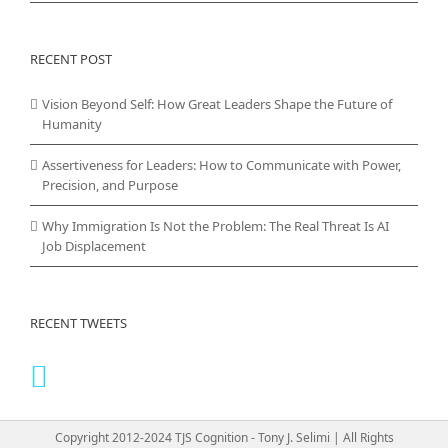
RECENT POST
Vision Beyond Self: How Great Leaders Shape the Future of
Humanity
Assertiveness for Leaders: How to Communicate with Power,
Precision, and Purpose
Why Immigration Is Not the Problem: The Real Threat Is AI
Job Displacement
RECENT TWEETS
Copyright 2012-2024 TJS Cognition - Tony J. Selimi | All Rights