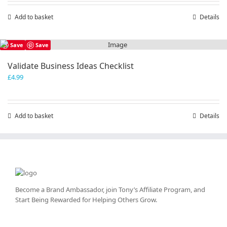
Add to basket
Details
Save
Save
Validate Business Ideas Checklist
£
4.99
Add to basket
Details
Become a Brand Ambassador, join Tony’s
Affiliate Program
, and
Start Being Rewarded for Helping Others Grow.