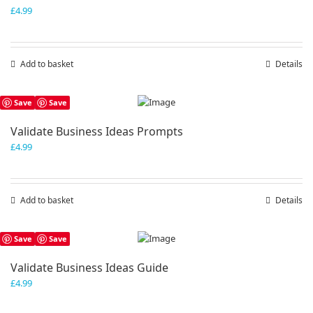
£
4.99
Add to basket
Details
Save
Save
Validate Business Ideas Prompts
£
4.99
Add to basket
Details
Save
Save
Validate Business Ideas Guide
£
4.99