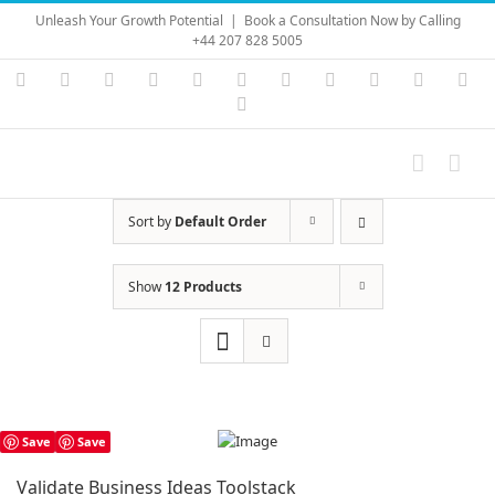
Skip
Unleash Your Growth Potential
|
Book a Consultation Now by Calling
to
+44 207 828 5005
content
Instagram
YouTube
Facebook
X
LinkedIn
Rss
Vimeo
Skype
PayPal
SoundC
Ema
Pinterest
Sort by
Default Order
Show
12 Products
Save
Save
Validate Business Ideas Toolstack