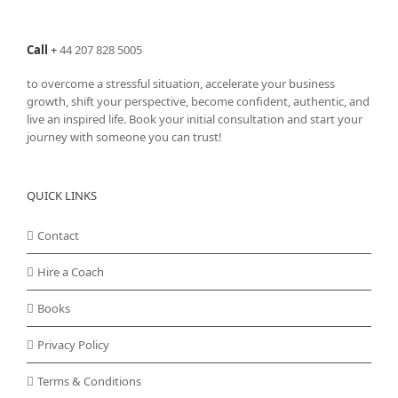
Call
+
44 207 828 5005
to overcome a stressful situation, accelerate your business
growth, shift your perspective, become confident, authentic, and
live an inspired life. Book your initial consultation and start your
journey with someone you can trust!
QUICK LINKS
Contact
Hire a Coach
Books
Privacy Policy
Terms & Conditions