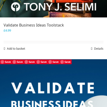
Validate Business Ideas Toolstack
£
4.99
Add to basket
Details
Save
Save
Save
Save
Save
Save