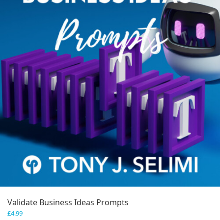
Validate Business Ideas Prompts
£
4.99