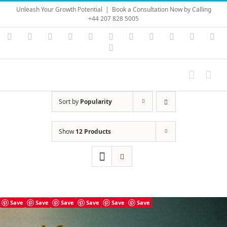
Skip
Unleash Your Growth Potential
|
Book a Consultation Now by Calling
to
+44 207 828 5005
content
Instagram
YouTube
Facebook
X
LinkedIn
Rss
Vimeo
Skype
PayPal
SoundC
Ema
Pinterest
Sort by
Popularity
Show
12 Products
Save
Save
Save
Save
Save
Save