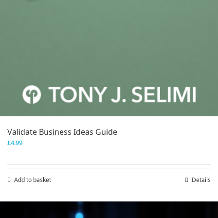
Validate Business Ideas Guide
£
4.99
Add to basket
Details
Save
Save
Save
Save
Save
Save