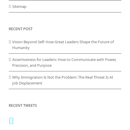
Sitemap
RECENT POST
Vision Beyond Self: How Great Leaders Shape the Future of
Humanity
Assertiveness for Leaders: How to Communicate with Power,
Precision, and Purpose
Why Immigration Is Not the Problem: The Real Threat Is AI
Job Displacement
RECENT TWEETS