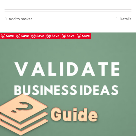
Add to basket
Details
Save
Save
Save
Save
Save
Save