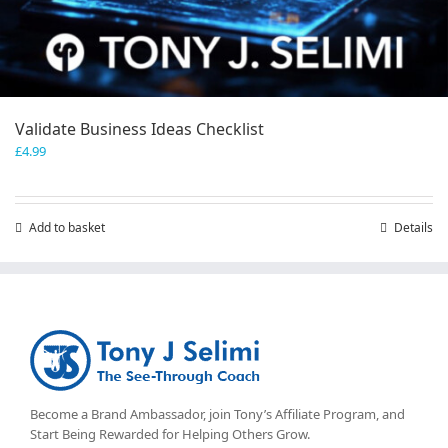
Validate Business Ideas Checklist
£
4.99
Add to basket
Details
Become a Brand Ambassador, join Tony’s
Affiliate Program
, and
Start Being Rewarded for Helping Others Grow.