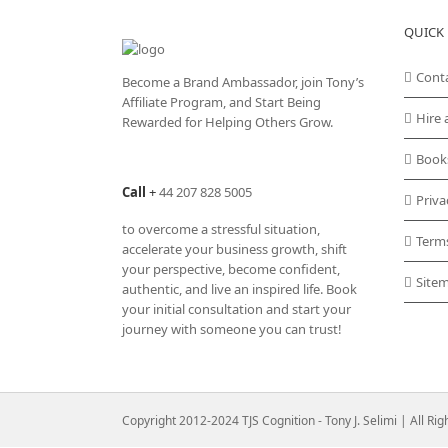
QUICK 
Cont
Become a Brand Ambassador, join Tony’s
Affiliate Program
, and Start Being
Hire 
Rewarded for Helping Others Grow.
Book
Call
+
44 207 828 5005
Priva
to overcome a stressful situation,
Term
accelerate your business growth, shift
your perspective, become confident,
Site
authentic, and live an inspired life. Book
your initial consultation and start your
journey with someone you can trust!
Copyright 2012-2024 TJS Cognition - Tony J. Selimi | All Ri