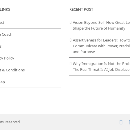
LINKS
RECENT POST
act
Vision Beyond Self: How Great L
Shape the Future of Humanity
a Coach
Assertiveness for Leaders: How t
Communicate with Power, Precisi
s
and Purpose
cy Policy
Why Immigration Is Not the Pro
The Real Threat Is AI Job Displa
s & Conditions
map
In
ghts Reserved