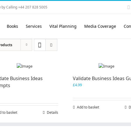
 by Calling +44 207 828 5005
Books
Services
Vital Planning
Media Coverage
Con
roducts
date Business Ideas
Validate Business Ideas G
mpts
£
4.99
Add to basket
D
d to basket
Details