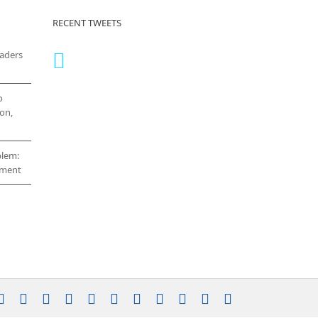
RECENT TWEETS
eaders
o
on,
blem:
cement
stagram
YouTube
Facebook
X
LinkedIn
Rss
Vimeo
Skype
PayPal
SoundCloud
Email
Pinterest