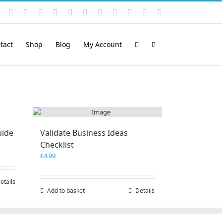
Instagram
YouTube
Facebook
X
LinkedIn
Rss
Vimeo
Skype
PayPal
SoundCloud
Email
Pinterest
tact
Shop
Blog
My Account
uide
Validate Business Ideas
Checklist
£
4.99
etails
Add to basket
Details