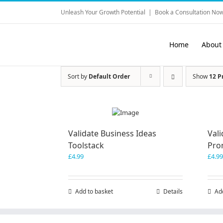
Skip
Unleash Your Growth Potential
|
Book a Consultation Now
to
content
Home
About
Sort by
Default Order
Show
12 P
Validate Business Ideas
Vali
Toolstack
Pro
£
4.99
£
4.99
Add to basket
Details
Ad