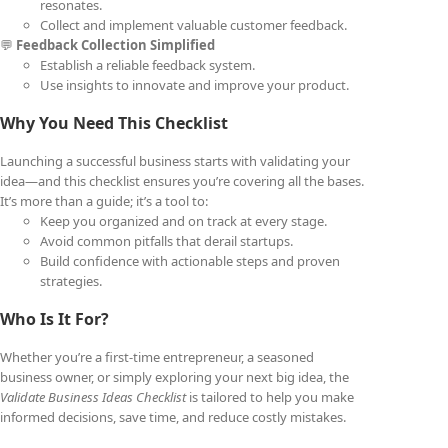
resonates.
Collect and implement valuable customer feedback.
💬
Feedback Collection Simplified
Establish a reliable feedback system.
Use insights to innovate and improve your product.
Why You Need This Checklist
Launching a successful business starts with validating your
idea—and this checklist ensures you’re covering all the bases.
It’s more than a guide; it’s a tool to:
Keep you organized and on track at every stage.
Avoid common pitfalls that derail startups.
Build confidence with actionable steps and proven
strategies.
Who Is It For?
Whether you’re a first-time entrepreneur, a seasoned
business owner, or simply exploring your next big idea, the
Validate Business Ideas Checklist
is tailored to help you make
informed decisions, save time, and reduce costly mistakes.