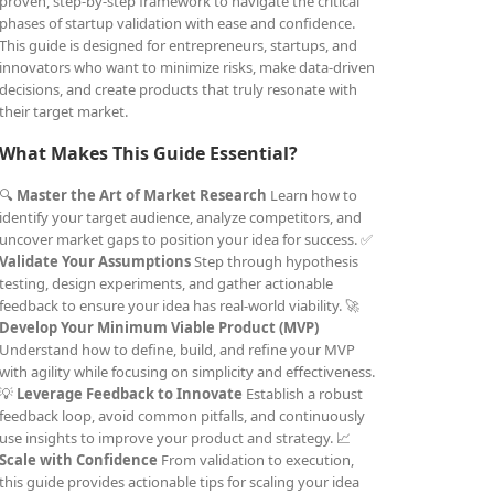
proven, step-by-step framework to navigate the critical
phases of startup validation with ease and confidence.
This guide is designed for entrepreneurs, startups, and
innovators who want to minimize risks, make data-driven
decisions, and create products that truly resonate with
their target market.
What Makes This Guide Essential?
🔍
Master the Art of Market Research
Learn how to
identify your target audience, analyze competitors, and
uncover market gaps to position your idea for success. ✅
Validate Your Assumptions
Step through hypothesis
testing, design experiments, and gather actionable
feedback to ensure your idea has real-world viability. 🚀
Develop Your Minimum Viable Product (MVP)
Understand how to define, build, and refine your MVP
with agility while focusing on simplicity and effectiveness.
💡
Leverage Feedback to Innovate
Establish a robust
feedback loop, avoid common pitfalls, and continuously
use insights to improve your product and strategy. 📈
Scale with Confidence
From validation to execution,
this guide provides actionable tips for scaling your idea