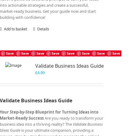
into actionable strategies and create a successful,
market-ready business. Get your guide now and start
building with confidence!
Add to basket
Details
Save
Save
Save
Save
Save
Save
Save
Save
Validate Business Ideas Guide
£
4.99
Validate Business Ideas Guide
Your Step-by-Step Blueprint for Turning Ideas into
Market-Ready Success
Are you ready to transform your
business idea into a thriving reality? The
Validate Business
Ideas Guide
is your ultimate companion, providing a