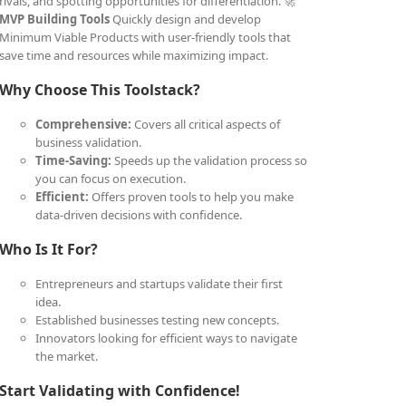
rivals, and spotting opportunities for differentiation. 🚀
MVP Building Tools
Quickly design and develop
Minimum Viable Products with user-friendly tools that
save time and resources while maximizing impact.
Why Choose This Toolstack?
Comprehensive:
Covers all critical aspects of
business validation.
Time-Saving:
Speeds up the validation process so
you can focus on execution.
Efficient:
Offers proven tools to help you make
data-driven decisions with confidence.
Who Is It For?
Entrepreneurs and startups validate their first
idea.
Established businesses testing new concepts.
Innovators looking for efficient ways to navigate
the market.
Start Validating with Confidence!