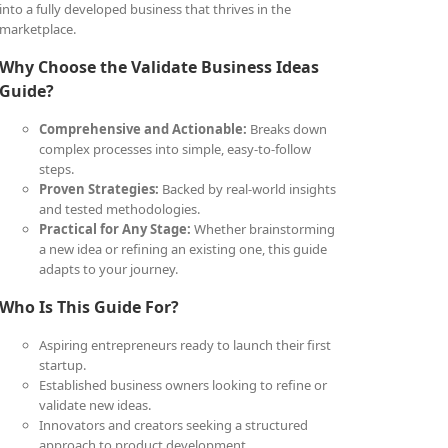
into a fully developed business that thrives in the
marketplace.
Why Choose the Validate Business Ideas
Guide?
Comprehensive and Actionable:
Breaks down
complex processes into simple, easy-to-follow
steps.
Proven Strategies:
Backed by real-world insights
and tested methodologies.
Practical for Any Stage:
Whether brainstorming
a new idea or refining an existing one, this guide
adapts to your journey.
Who Is This Guide For?
Aspiring entrepreneurs ready to launch their first
startup.
Established business owners looking to refine or
validate new ideas.
Innovators and creators seeking a structured
approach to product development.