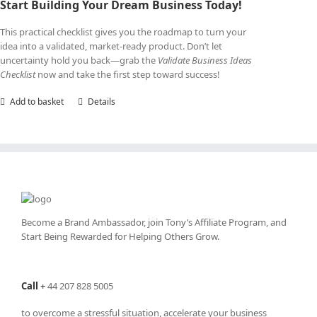
Start Building Your Dream Business Today!
This practical checklist gives you the roadmap to turn your
idea into a validated, market-ready product. Don’t let
uncertainty hold you back—grab the
Validate Business Ideas
Checklist
now and take the first step toward success!
Add to basket
Details
Become a Brand Ambassador, join Tony’s
Affiliate Program
, and
Start Being Rewarded for Helping Others Grow.
Call
+
44 207 828 5005
to overcome a stressful situation, accelerate your business