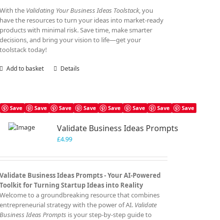
With the
Validating Your Business Ideas Toolstack
, you
have the resources to turn your ideas into market-ready
products with minimal risk. Save time, make smarter
decisions, and bring your vision to life—get your
toolstack today!
Add to basket
Details
Save
Save
Save
Save
Save
Save
Save
Save
Validate Business Ideas Prompts
£
4.99
Validate Business Ideas Prompts -
Your AI-Powered
Toolkit for Turning Startup Ideas into Reality
Welcome to a groundbreaking resource that combines
entrepreneurial strategy with the power of AI.
Validate
Business Ideas Prompts
is your step-by-step guide to