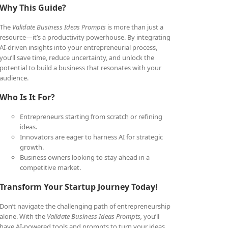
Why This Guide?
The
Validate Business Ideas Prompts
is more than just a
resource—it’s a productivity powerhouse. By integrating
AI-driven insights into your entrepreneurial process,
you’ll save time, reduce uncertainty, and unlock the
potential to build a business that resonates with your
audience.
Who Is It For?
Entrepreneurs starting from scratch or refining
ideas.
Innovators are eager to harness AI for strategic
growth.
Business owners looking to stay ahead in a
competitive market.
Transform Your Startup Journey Today!
Don’t navigate the challenging path of entrepreneurship
alone. With the
Validate Business Ideas Prompts,
you’ll
have AI-powered tools and prompts to turn your ideas