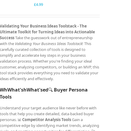
£
4.99
Validating Your Business Ideas Toolstack -
The
Ultimate Toolkit for Turning Ideas into Actionable
Success
Take the guesswork out of entrepreneurship
with the
Validating Your Business Ideas Toolstack
! This
carefully curated collection of tools is designed to
simplify and accelerate key steps in your business
validation process. Whether you're finding your ideal
customer, analyzing competitors, or building an MVP, this
tool stack provides everything you need to validate your
ideas efficiently and effectively.
WhWhat'shWhat'sed
🔍
Buyer Persona
Tools
Understand your target audience like never before with
tools that help you create detailed, data-backed buyer
personas. 📊
Competitor Analysis Tools
Gain a
competitive edge by identifying market trends, analyzing