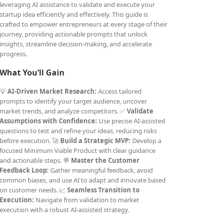
leveraging AI assistance to validate and execute your
startup idea efficiently and effectively. This guide is
crafted to empower entrepreneurs at every stage of their
journey, providing actionable prompts that unlock
insights, streamline decision-making, and accelerate
progress.
What You’ll Gain
💡
AI-Driven Market Research:
Access tailored
prompts to identify your target audience, uncover
market trends, and analyze competitors. ✅
Validate
Assumptions with Confidence:
Use precise AI-assisted
questions to test and refine your ideas, reducing risks
before execution. 🚀
Build a Strategic MVP:
Develop a
focused Minimum Viable Product with clear guidance
and actionable steps. 💬
Master the Customer
Feedback Loop:
Gather meaningful feedback, avoid
common biases, and use AI to adapt and innovate based
on customer needs. 📈
Seamless Transition to
Execution:
Navigate from validation to market
execution with a robust AI-assisted strategy.