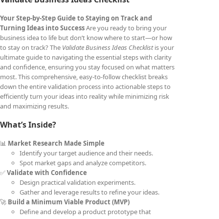
Your Step-by-Step Guide to Staying on Track and
Turning Ideas into Success
Are you ready to bring your
business idea to life but don’t know where to start—or how
to stay on track? The
Validate Business Ideas Checklist
is your
ultimate guide to navigating the essential steps with clarity
and confidence, ensuring you stay focused on what matters
most. This comprehensive, easy-to-follow checklist breaks
down the entire validation process into actionable steps to
efficiently turn your ideas into reality while minimizing risk
and maximizing results.
What’s Inside?
📊
Market Research Made Simple
Identify your target audience and their needs.
Spot market gaps and analyze competitors.
✅
Validate with Confidence
Design practical validation experiments.
Gather and leverage results to refine your ideas.
🚀
Build a Minimum Viable Product (MVP)
Define and develop a product prototype that