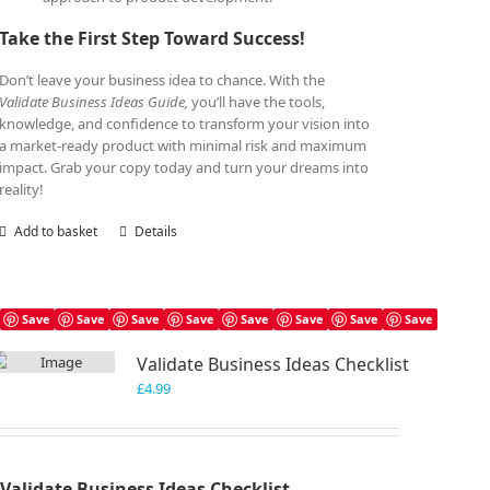
Take the First Step Toward Success!
Don’t leave your business idea to chance. With the
Validate Business Ideas Guide,
you’ll have the tools,
knowledge, and confidence to transform your vision into
a market-ready product with minimal risk and maximum
impact. Grab your copy today and turn your dreams into
reality!
Add to basket
Details
Save
Save
Save
Save
Save
Save
Save
Save
Validate Business Ideas Checklist
£
4.99
Validate Business Ideas Checklist