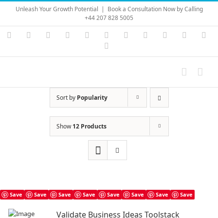
Skip
Unleash Your Growth Potential
|
Book a Consultation Now by Calling
to
+44 207 828 5005
content
Instagram
YouTube
Facebook
X
LinkedIn
Rss
Vimeo
Skype
PayPal
SoundC
Ema
Pinterest
Sort by
Popularity
Show
12 Products
Save
Save
Save
Save
Save
Save
Save
Save
Validate Business Ideas Toolstack