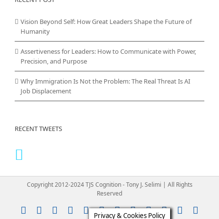
Vision Beyond Self: How Great Leaders Shape the Future of
Humanity
Assertiveness for Leaders: How to Communicate with Power,
Precision, and Purpose
Why Immigration Is Not the Problem: The Real Threat Is AI
Job Displacement
RECENT TWEETS
Copyright 2012-2024 TJS Cognition - Tony J. Selimi | All Rights
Reserved
Instagram
YouTube
Facebook
X
LinkedIn
Rss
Vimeo
Skype
PayPal
SoundClou
Email
Pint
Privacy & Cookies Policy