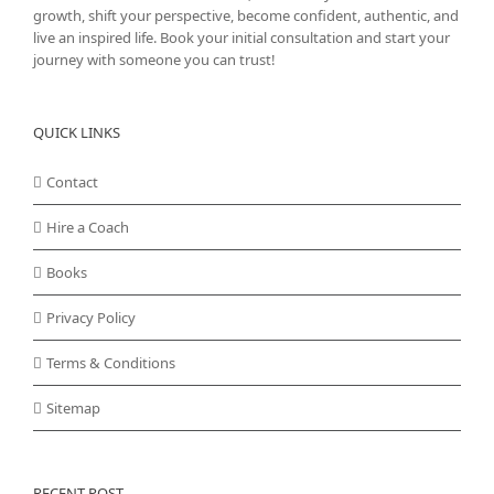
growth, shift your perspective, become confident, authentic, and
live an inspired life. Book your initial consultation and start your
journey with someone you can trust!
QUICK LINKS
Contact
Hire a Coach
Books
Privacy Policy
Terms & Conditions
Sitemap
RECENT POST