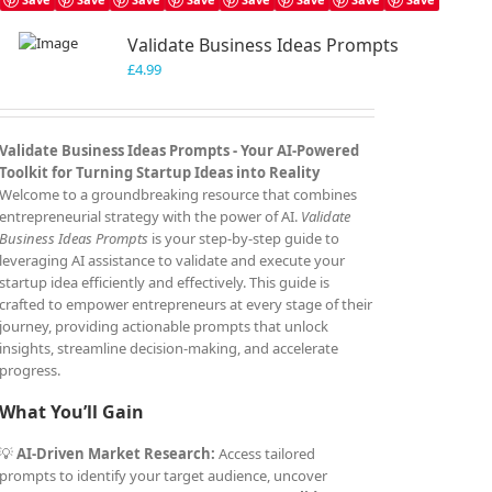
Validate Business Ideas Prompts
£
4.99
Validate Business Ideas Prompts -
Your AI-Powered
Toolkit for Turning Startup Ideas into Reality
Welcome to a groundbreaking resource that combines
entrepreneurial strategy with the power of AI.
Validate
Business Ideas Prompts
is your step-by-step guide to
leveraging AI assistance to validate and execute your
startup idea efficiently and effectively. This guide is
crafted to empower entrepreneurs at every stage of their
journey, providing actionable prompts that unlock
insights, streamline decision-making, and accelerate
progress.
What You’ll Gain
💡
AI-Driven Market Research:
Access tailored
prompts to identify your target audience, uncover