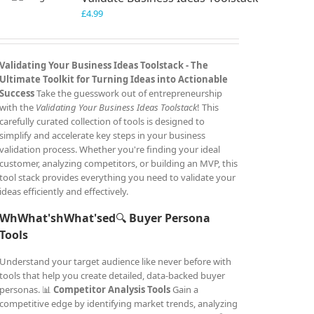
£
4.99
Validating Your Business Ideas Toolstack -
The
Ultimate Toolkit for Turning Ideas into Actionable
Success
Take the guesswork out of entrepreneurship
with the
Validating Your Business Ideas Toolstack
! This
carefully curated collection of tools is designed to
simplify and accelerate key steps in your business
validation process. Whether you're finding your ideal
customer, analyzing competitors, or building an MVP, this
tool stack provides everything you need to validate your
ideas efficiently and effectively.
WhWhat'shWhat'sed
🔍
Buyer Persona
Tools
Understand your target audience like never before with
tools that help you create detailed, data-backed buyer
personas. 📊
Competitor Analysis Tools
Gain a
competitive edge by identifying market trends, analyzing