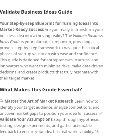
Validate Business Ideas Guide
Your Step-by-Step Blueprint for Turning Ideas into
Market-Ready Success
Are you ready to transform your
business idea into a thriving reality? The
Validate Business
Ideas Guide
is your ultimate companion, providing a
proven, step-by-step framework to navigate the critical
phases of startup validation with ease and confidence.
This guide is designed for entrepreneurs, startups, and
innovators who want to minimize risks, make data-driven
decisions, and create products that truly resonate with
their target market.
What Makes This Guide Essential?
🔍
Master the Art of Market Research
Learn how to
identify your target audience, analyze competitors, and
uncover market gaps to position your idea for success. ✅
Validate Your Assumptions
Step through hypothesis
testing, design experiments, and gather actionable
feedback to ensure your idea has real-world viability. 🚀