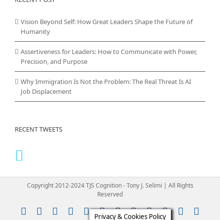
Vision Beyond Self: How Great Leaders Shape the Future of
Humanity
Assertiveness for Leaders: How to Communicate with Power,
Precision, and Purpose
Why Immigration Is Not the Problem: The Real Threat Is AI
Job Displacement
RECENT TWEETS
Copyright 2012-2024 TJS Cognition - Tony J. Selimi | All Rights
Reserved
Instagram
YouTube
Facebook
X
LinkedIn
Rss
Vimeo
Skype
PayPal
SoundClou
Email
Pint
Privacy & Cookies Policy