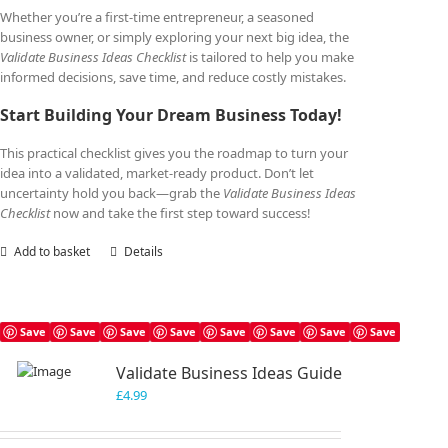
Whether you’re a first-time entrepreneur, a seasoned
business owner, or simply exploring your next big idea, the
Validate Business Ideas Checklist
is tailored to help you make
informed decisions, save time, and reduce costly mistakes.
Start Building Your Dream Business Today!
This practical checklist gives you the roadmap to turn your
idea into a validated, market-ready product. Don’t let
uncertainty hold you back—grab the
Validate Business Ideas
Checklist
now and take the first step toward success!
Add to basket
Details
Save
Save
Save
Save
Save
Save
Save
Save
Validate Business Ideas Guide
£
4.99