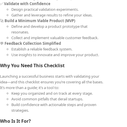
✅
Validate with Confidence
Design practical validation experiments.
Gather and leverage results to refine your ideas.
🚀
Build a Minimum Viable Product (MVP)
Define and develop a product prototype that
resonates.
Collect and implement valuable customer feedback.
💬
Feedback Collection Simplified
Establish a reliable feedback system.
Use insights to innovate and improve your product.
Why You Need This Checklist
Launching a successful business starts with validating your
idea—and this checklist ensures you’re covering all the bases.
It’s more than a guide; it’s a tool to:
Keep you organized and on track at every stage.
Avoid common pitfalls that derail startups.
Build confidence with actionable steps and proven
strategies.
Who Is It For?