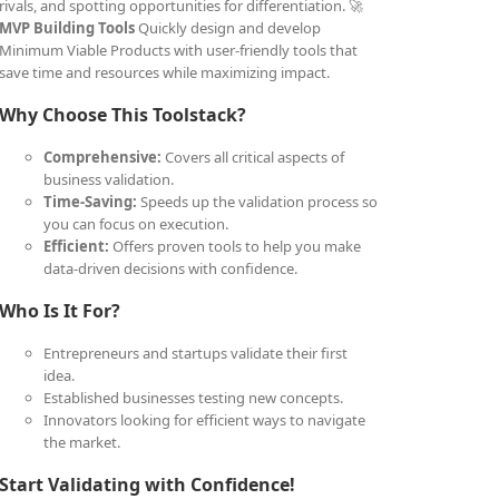
rivals, and spotting opportunities for differentiation. 🚀
MVP Building Tools
Quickly design and develop
Minimum Viable Products with user-friendly tools that
save time and resources while maximizing impact.
Why Choose This Toolstack?
Comprehensive:
Covers all critical aspects of
business validation.
Time-Saving:
Speeds up the validation process so
you can focus on execution.
Efficient:
Offers proven tools to help you make
data-driven decisions with confidence.
Who Is It For?
Entrepreneurs and startups validate their first
idea.
Established businesses testing new concepts.
Innovators looking for efficient ways to navigate
the market.
Start Validating with Confidence!