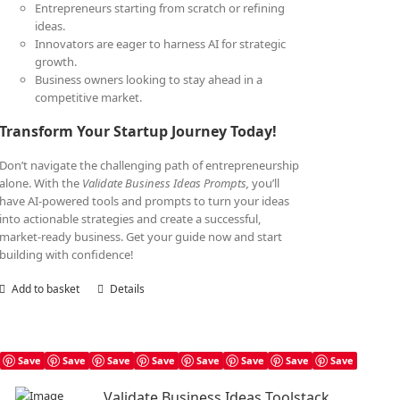
Entrepreneurs starting from scratch or refining
ideas.
Innovators are eager to harness AI for strategic
growth.
Business owners looking to stay ahead in a
competitive market.
Transform Your Startup Journey Today!
Don’t navigate the challenging path of entrepreneurship
alone. With the
Validate Business Ideas Prompts,
you’ll
have AI-powered tools and prompts to turn your ideas
into actionable strategies and create a successful,
market-ready business. Get your guide now and start
building with confidence!
Add to basket
Details
Save
Save
Save
Save
Save
Save
Save
Save
Validate Business Ideas Toolstack