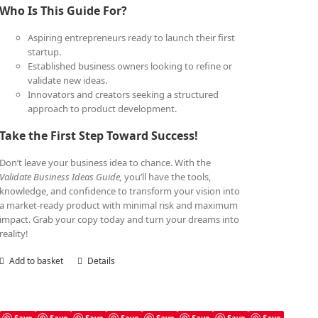
Who Is This Guide For?
Aspiring entrepreneurs ready to launch their first
startup.
Established business owners looking to refine or
validate new ideas.
Innovators and creators seeking a structured
approach to product development.
Take the First Step Toward Success!
Don’t leave your business idea to chance. With the
Validate Business Ideas Guide,
you’ll have the tools,
knowledge, and confidence to transform your vision into
a market-ready product with minimal risk and maximum
impact. Grab your copy today and turn your dreams into
reality!
Add to basket
Details
Save
Save
Save
Save
Save
Save
Save
Save