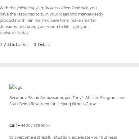
With the
Validating Your Business Ideas Toolstack
, you
have the resources to turn your ideas into market-ready
products with minimal risk. Save time, make smarter
decisions, and bring your vision to life—get your
toolstack today!
Add to basket
Details
Become a Brand Ambassador, join Tony’s
Affiliate Program
, and
Start Being Rewarded for Helping Others Grow.
Call
+
44 207 828 5005
to overcome a stressful situation, accelerate your business