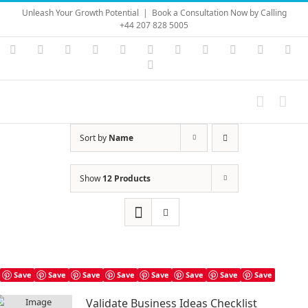
Skip
Unleash Your Growth Potential
|
Book a Consultation Now by Calling
to
+44 207 828 5005
content
Instagram
YouTube
Facebook
X
LinkedIn
Rss
Vimeo
Skype
PayPal
SoundC
Ema
Pinterest
Sort by
Name
Show
12 Products
Save
Save
Save
Save
Save
Save
Save
Save
Validate Business Ideas Checklist