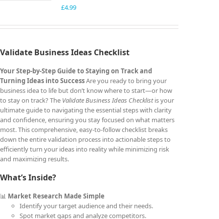
£
4.99
Validate Business Ideas Checklist
Your Step-by-Step Guide to Staying on Track and
Turning Ideas into Success
Are you ready to bring your
business idea to life but don’t know where to start—or how
to stay on track? The
Validate Business Ideas Checklist
is your
ultimate guide to navigating the essential steps with clarity
and confidence, ensuring you stay focused on what matters
most. This comprehensive, easy-to-follow checklist breaks
down the entire validation process into actionable steps to
efficiently turn your ideas into reality while minimizing risk
and maximizing results.
What’s Inside?
📊
Market Research Made Simple
Identify your target audience and their needs.
Spot market gaps and analyze competitors.