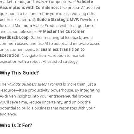
market trends, and analyze competitors. ✅
Validate
Assumptions with Confidence:
Use precise AI-assisted
questions to test and refine your ideas, reducing risks
before execution. 🚀
Build a Strategic MVP:
Develop a
focused Minimum Viable Product with clear guidance
and actionable steps. 💬
Master the Customer
Feedback Loop:
Gather meaningful feedback, avoid
common biases, and use AI to adapt and innovate based
on customer needs. 📈
Seamless Transition to
Execution:
Navigate from validation to market
execution with a robust AI-assisted strategy.
Why This Guide?
The
Validate Business Ideas Prompts
is more than just a
resource—it’s a productivity powerhouse. By integrating
AI-driven insights into your entrepreneurial process,
you’ll save time, reduce uncertainty, and unlock the
potential to build a business that resonates with your
audience.
Who Is It For?