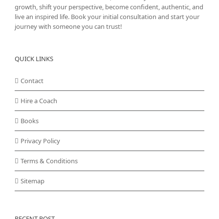
growth, shift your perspective, become confident, authentic, and
live an inspired life. Book your initial consultation and start your
journey with someone you can trust!
QUICK LINKS
Contact
Hire a Coach
Books
Privacy Policy
Terms & Conditions
Sitemap
RECENT POST