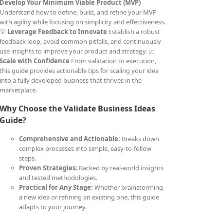
Develop Your Minimum Viable Product (MVP)
Understand how to define, build, and refine your MVP
with agility while focusing on simplicity and effectiveness.
💡
Leverage Feedback to Innovate
Establish a robust
feedback loop, avoid common pitfalls, and continuously
use insights to improve your product and strategy. 📈
Scale with Confidence
From validation to execution,
this guide provides actionable tips for scaling your idea
into a fully developed business that thrives in the
marketplace.
Why Choose the Validate Business Ideas
Guide?
Comprehensive and Actionable:
Breaks down
complex processes into simple, easy-to-follow
steps.
Proven Strategies:
Backed by real-world insights
and tested methodologies.
Practical for Any Stage:
Whether brainstorming
a new idea or refining an existing one, this guide
adapts to your journey.