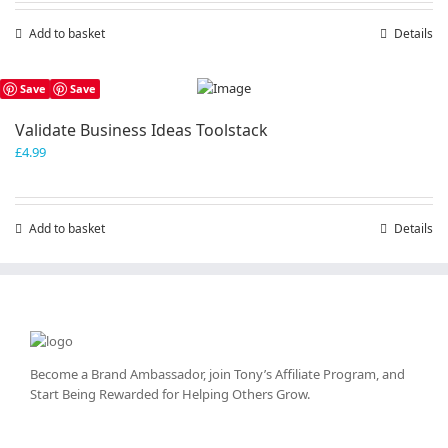
Add to basket
Details
Save
Save
Validate Business Ideas Toolstack
£
4.99
Add to basket
Details
Become a Brand Ambassador, join Tony’s
Affiliate Program
, and
Start Being Rewarded for Helping Others Grow.