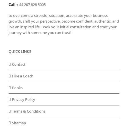
Call
+
44 207 828 5005
to overcome a stressful situation, accelerate your business
growth, shift your perspective, become confident, authentic, and
live an inspired life. Book your initial consultation and start your
journey with someone you can trust!
QUICK LINKS
Contact
Hire a Coach
Books
Privacy Policy
Terms & Conditions
Sitemap