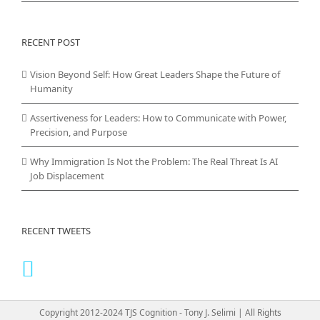
RECENT POST
Vision Beyond Self: How Great Leaders Shape the Future of
Humanity
Assertiveness for Leaders: How to Communicate with Power,
Precision, and Purpose
Why Immigration Is Not the Problem: The Real Threat Is AI
Job Displacement
RECENT TWEETS
Copyright 2012-2024 TJS Cognition - Tony J. Selimi | All Rights