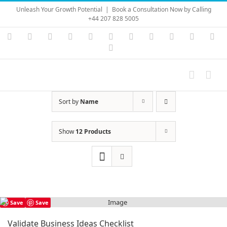
Skip
Unleash Your Growth Potential
|
Book a Consultation Now by Calling
to
+44 207 828 5005
content
Instagram
YouTube
Facebook
X
LinkedIn
Rss
Vimeo
Skype
PayPal
SoundC
Ema
Pinterest
Sort by
Name
Show
12 Products
Save
Save
Validate Business Ideas Checklist