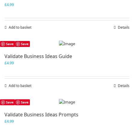
£
4.99
Add to basket
Details
Save
Save
Validate Business Ideas Guide
£
4.99
Add to basket
Details
Save
Save
Validate Business Ideas Prompts
£
4.99