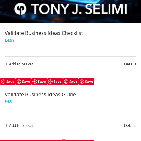
Validate Business Ideas Checklist
£
4.99
Add to basket
Details
Save
Save
Save
Save
Save
Save
Validate Business Ideas Guide
£
4.99
Add to basket
Details