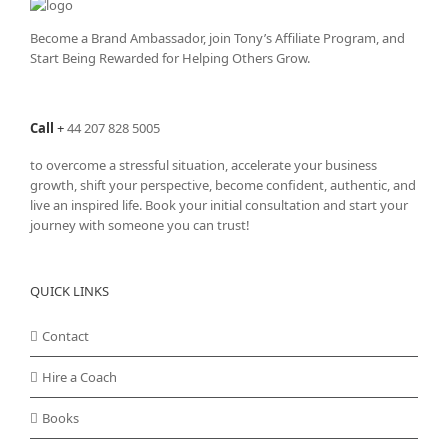
Become a Brand Ambassador, join Tony’s
Affiliate Program
, and
Start Being Rewarded for Helping Others Grow.
Call
+
44 207 828 5005
to overcome a stressful situation, accelerate your business
growth, shift your perspective, become confident, authentic, and
live an inspired life. Book your initial consultation and start your
journey with someone you can trust!
QUICK LINKS
Contact
Hire a Coach
Books