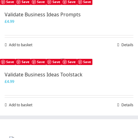
Save
Save
Save
Save
Save
Save
Validate Business Ideas Prompts
£
4.99
Add to basket
Details
Save
Save
Save
Save
Save
Save
Validate Business Ideas Toolstack
£
4.99
Add to basket
Details