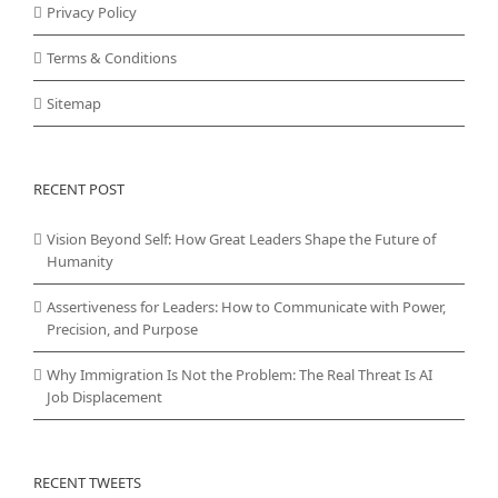
Privacy Policy
Terms & Conditions
Sitemap
RECENT POST
Vision Beyond Self: How Great Leaders Shape the Future of
Humanity
Assertiveness for Leaders: How to Communicate with Power,
Precision, and Purpose
Why Immigration Is Not the Problem: The Real Threat Is AI
Job Displacement
RECENT TWEETS