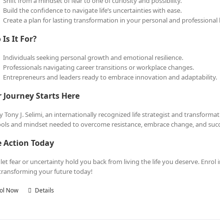
Shift from a mindset of fear to one of curiosity and possibility.
Build the confidence to navigate life’s uncertainties with ease.
Create a plan for lasting transformation in your personal and professional l
Is It For?
Individuals seeking personal growth and emotional resilience.
Professionals navigating career transitions or workplace changes.
Entrepreneurs and leaders ready to embrace innovation and adaptability.
 Journey Starts Here
y Tony J. Selimi, an internationally recognized life strategist and transform
ools and mindset needed to overcome resistance, embrace change, and succee
e Action Today
 let fear or uncertainty hold you back from living the life you deserve. Enrol 
 transforming your future today!
ol Now
Details