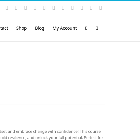
Instagram
YouTube
Facebook
X
LinkedIn
Rss
Vimeo
Skype
PayPal
SoundCloud
Email
Pinterest
tact
Shop
Blog
My Account
set and embrace change with confidence! This course
ld resilience, and unlock your full potential. Perfect for