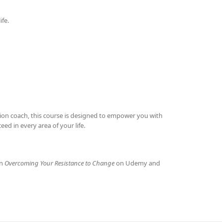
ife.
ation coach, this course is designed to empower you with
d in every area of your life.
in
Overcoming Your Resistance to Change
on Udemy and