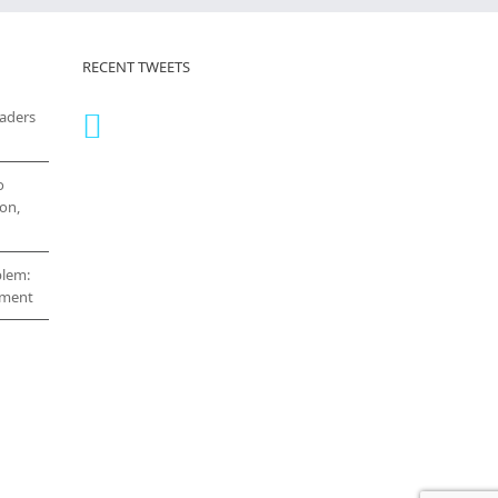
RECENT TWEETS
eaders
o
on,
blem:
cement