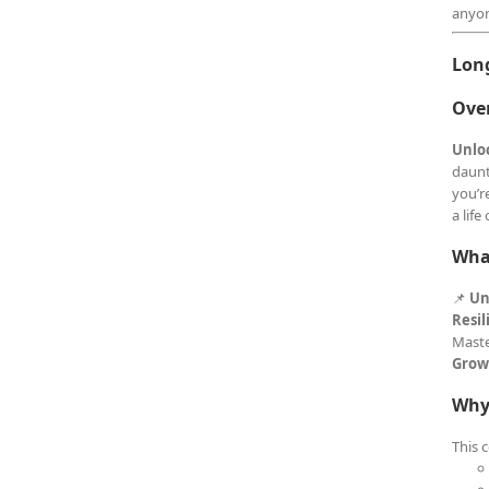
anyon
Lon
Ove
Unlo
daunt
you’r
a lif
What
📌
Un
Resil
Maste
Grow
Why
This 