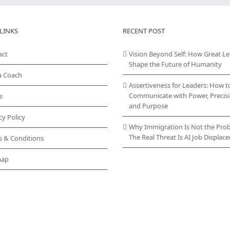
LINKS
RECENT POST
act
Vision Beyond Self: How Great L
Shape the Future of Humanity
a Coach
Assertiveness for Leaders: How t
Communicate with Power, Precisi
s
and Purpose
cy Policy
Why Immigration Is Not the Pro
The Real Threat Is AI Job Displa
s & Conditions
map