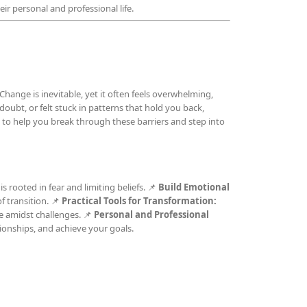
ir personal and professional life.
Change is inevitable, yet it often feels overwhelming,
-doubt, or felt stuck in patterns that hold you back,
to help you break through these barriers and step into
s rooted in fear and limiting beliefs. 📌
Build Emotional
 transition. 📌
Practical Tools for Transformation:
e amidst challenges. 📌
Personal and Professional
ionships, and achieve your goals.