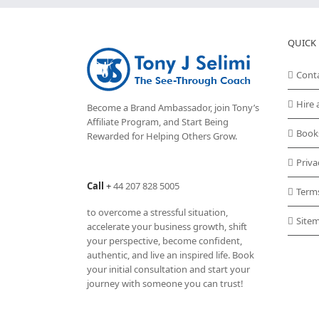
QUICK 
Cont
Hire 
Become a Brand Ambassador, join Tony’s
Affiliate Program
, and Start Being
Book
Rewarded for Helping Others Grow.
Priva
Call
+
44 207 828 5005
Term
to overcome a stressful situation,
Site
accelerate your business growth, shift
your perspective, become confident,
authentic, and live an inspired life. Book
your initial consultation and start your
journey with someone you can trust!