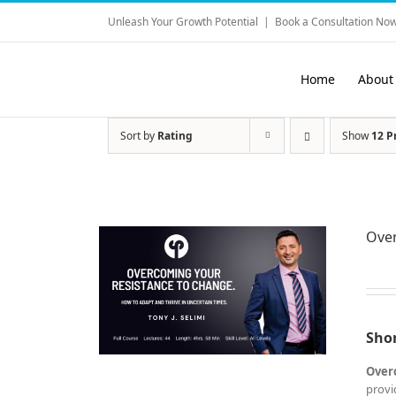
Skip
Unleash Your Growth Potential
|
Book a Consultation Now
to
content
Home
About
Sort by
Rating
Show
12 P
Ove
Shor
Over
provi