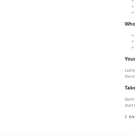
Who 
Your
Led b
the t
Tak
Don’t
start
Enr