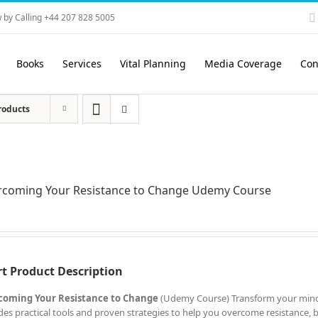
 by Calling +44 207 828 5005
Books
Services
Vital Planning
Media Coverage
Con
roducts
rcoming Your Resistance to Change Udemy Course
t Product Description
coming Your Resistance to Change
(Udemy Course) Transform your mind
des practical tools and proven strategies to help you overcome resistance, bui