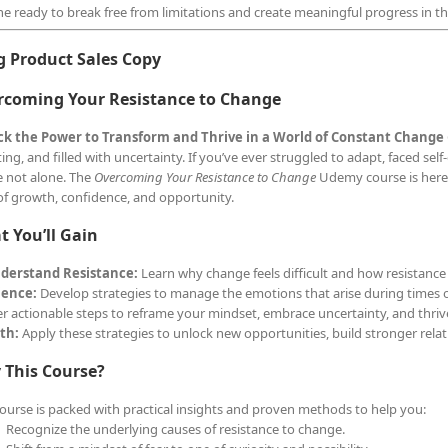
e ready to break free from limitations and create meaningful progress in the
g Product Sales Copy
rcoming Your Resistance to Change
ck the Power to Transform and Thrive in a World of Constant Change
ing, and filled with uncertainty. If you’ve ever struggled to adapt, faced self
e not alone. The
Overcoming Your Resistance to Change
Udemy course is here 
e of growth, confidence, and opportunity.
 You’ll Gain
derstand Resistance:
Learn why change feels difficult and how resistance i
ience:
Develop strategies to manage the emotions that arise during times of
r actionable steps to reframe your mindset, embrace uncertainty, and thriv
th:
Apply these strategies to unlock new opportunities, build stronger relat
 This Course?
course is packed with practical insights and proven methods to help you:
Recognize the underlying causes of resistance to change.