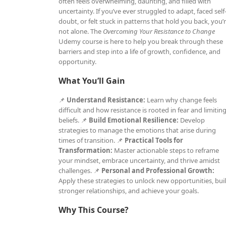
often feels overwhelming, daunting, and filled with
uncertainty. If you’ve ever struggled to adapt, faced self
doubt, or felt stuck in patterns that hold you back, you’
not alone. The
Overcoming Your Resistance to Change
Udemy course is here to help you break through these
barriers and step into a life of growth, confidence, and
opportunity.
What You’ll Gain
📌
Understand Resistance:
Learn why change feels
difficult and how resistance is rooted in fear and limitin
beliefs. 📌
Build Emotional Resilience:
Develop
strategies to manage the emotions that arise during
times of transition. 📌
Practical Tools for
Transformation:
Master actionable steps to reframe
your mindset, embrace uncertainty, and thrive amidst
challenges. 📌
Personal and Professional Growth:
Apply these strategies to unlock new opportunities, bui
stronger relationships, and achieve your goals.
Why This Course?