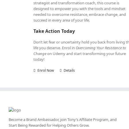
strategist and transformation coach, this course is
designed to empower you with the tools and mindset
needed to overcome resistance, embrace change, and
succeed in every area of your life.
Take Action Today
Don’t let fear or uncertainty hold you back from living t
life you deserve. Enrol in
Overcoming Your Resistance to
Change
on Udemy and start transforming your future
today!
Enrol Now
Details
Become a Brand Ambassador, join Tony’s
Affiliate Program
, and
Start Being Rewarded for Helping Others Grow.