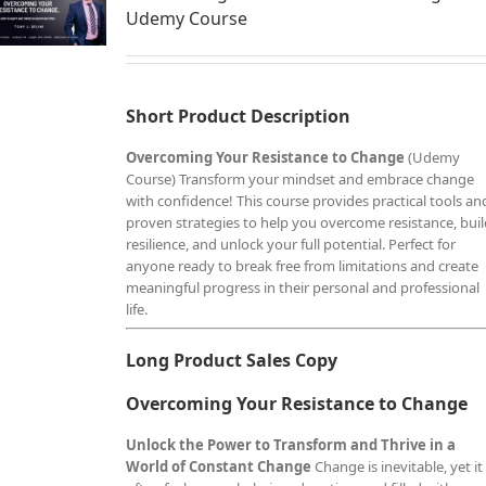
Udemy Course
Short Product Description
Overcoming Your Resistance to Change
(Udemy
Course) Transform your mindset and embrace change
with confidence! This course provides practical tools an
proven strategies to help you overcome resistance, bui
resilience, and unlock your full potential. Perfect for
anyone ready to break free from limitations and create
meaningful progress in their personal and professional
life.
Long Product Sales Copy
Overcoming Your Resistance to Change
Unlock the Power to Transform and Thrive in a
World of Constant Change
Change is inevitable, yet it