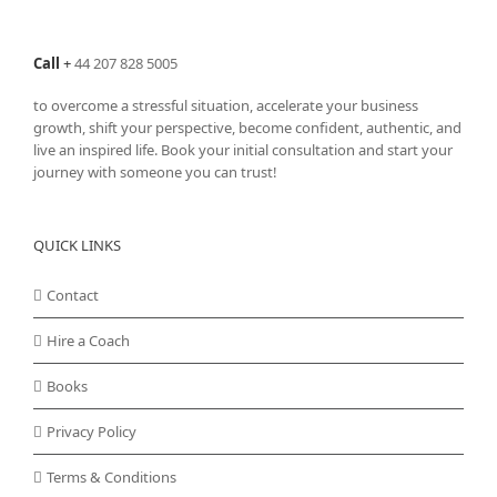
Call
+
44 207 828 5005
to overcome a stressful situation, accelerate your business
growth, shift your perspective, become confident, authentic, and
live an inspired life. Book your initial consultation and start your
journey with someone you can trust!
QUICK LINKS
Contact
Hire a Coach
Books
Privacy Policy
Terms & Conditions