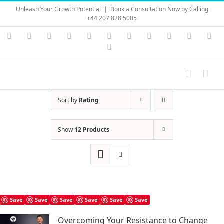
Skip
Unleash Your Growth Potential
|
Book a Consultation Now by Calling
to
+44 207 828 5005
content
Instagram
YouTube
Facebook
X
LinkedIn
Rss
Vimeo
Skype
PayPal
SoundC
Ema
Pinterest
Sort by
Rating
Show
12 Products
Save
Save
Save
Save
Save
Save
Overcoming Your Resistance to Change