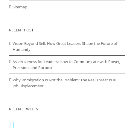
Sitemap
RECENT POST
Vision Beyond Self: How Great Leaders Shape the Future of
Humanity
Assertiveness for Leaders: How to Communicate with Power,
Precision, and Purpose
Why Immigration Is Not the Problem: The Real Threat Is AI
Job Displacement
RECENT TWEETS