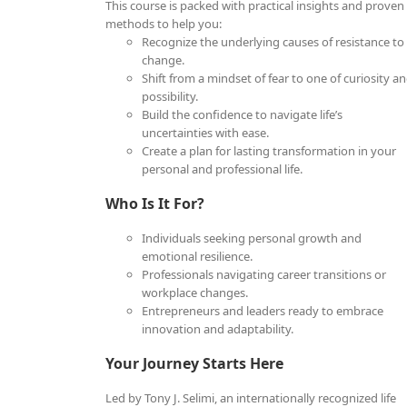
This course is packed with practical insights and proven
methods to help you:
Recognize the underlying causes of resistance to
change.
Shift from a mindset of fear to one of curiosity a
possibility.
Build the confidence to navigate life’s
uncertainties with ease.
Create a plan for lasting transformation in your
personal and professional life.
Who Is It For?
Individuals seeking personal growth and
emotional resilience.
Professionals navigating career transitions or
workplace changes.
Entrepreneurs and leaders ready to embrace
innovation and adaptability.
Your Journey Starts Here
Led by Tony J. Selimi, an internationally recognized life