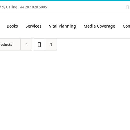
 by Calling +44 207 828 5005
Books
Services
Vital Planning
Media Coverage
Con
roducts