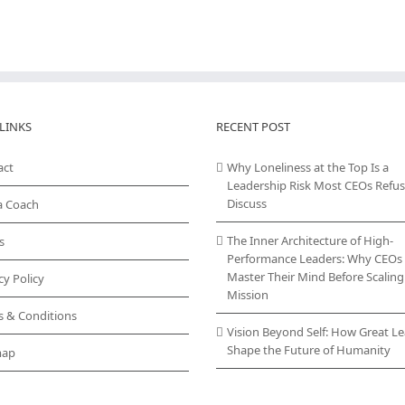
LINKS
RECENT POST
act
Why Loneliness at the Top Is a
Leadership Risk Most CEOs Refus
Discuss
a Coach
The Inner Architecture of High-
s
Performance Leaders: Why CEOs
Master Their Mind Before Scaling
cy Policy
Mission
s & Conditions
Vision Beyond Self: How Great L
Shape the Future of Humanity
map