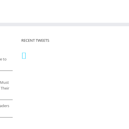
RECENT TWEETS
e to
 Must
 Their
eaders