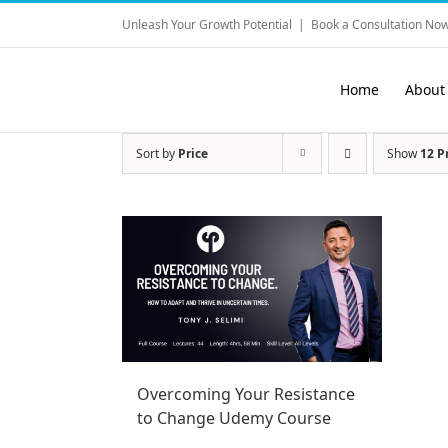
Skip
Unleash Your Growth Potential
|
Book a Consultation Now
to
content
Home
About
Sort by
Price
Show
12 P
Overcoming Your Resistance
to Change Udemy Course