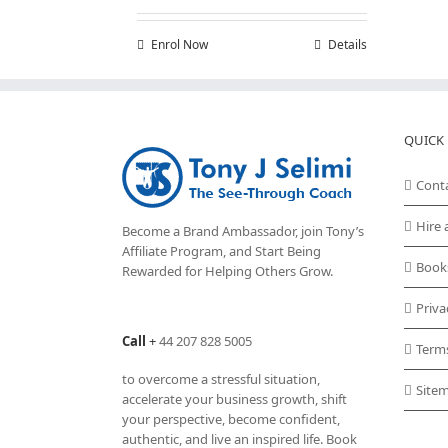
Enrol Now
Details
QUICK 
Cont
Hire 
Become a Brand Ambassador, join Tony’s
Affiliate Program
, and Start Being
Book
Rewarded for Helping Others Grow.
Priva
Call
+
44 207 828 5005
Term
to overcome a stressful situation,
Site
accelerate your business growth, shift
your perspective, become confident,
authentic, and live an inspired life. Book