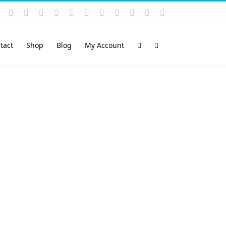
Instagram
YouTube
Facebook
X
LinkedIn
Rss
Vimeo
Skype
PayPal
SoundCloud
Email
Pinterest
tact
Shop
Blog
My Account