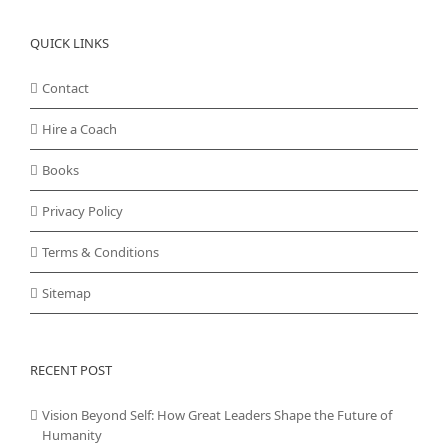
QUICK LINKS
Contact
Hire a Coach
Books
Privacy Policy
Terms & Conditions
Sitemap
RECENT POST
Vision Beyond Self: How Great Leaders Shape the Future of
Humanity