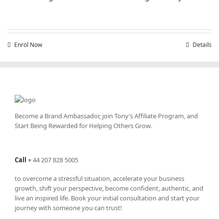
Enrol Now
Details
Become a Brand Ambassador, join Tony’s
Affiliate Program
, and
Start Being Rewarded for Helping Others Grow.
Call
+
44 207 828 5005
to overcome a stressful situation, accelerate your business
growth, shift your perspective, become confident, authentic, and
live an inspired life. Book your initial consultation and start your
journey with someone you can trust!