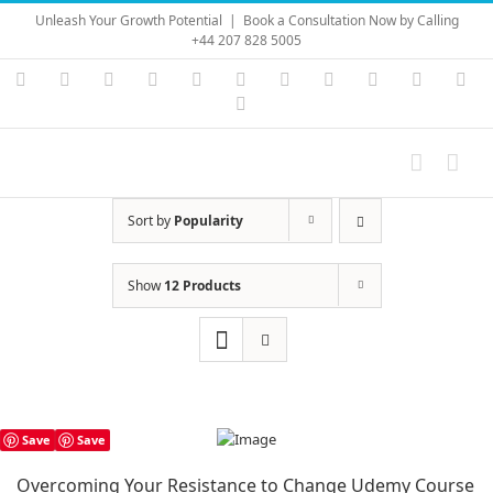
Skip
Unleash Your Growth Potential
|
Book a Consultation Now by Calling
to
+44 207 828 5005
content
Instagram
YouTube
Facebook
X
LinkedIn
Rss
Vimeo
Skype
PayPal
SoundC
Ema
Pinterest
Sort by
Popularity
Show
12 Products
Save
Save
Overcoming Your Resistance to Change Udemy Course