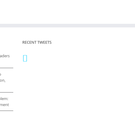
RECENT TWEETS
eaders
o
on,
blem:
cement