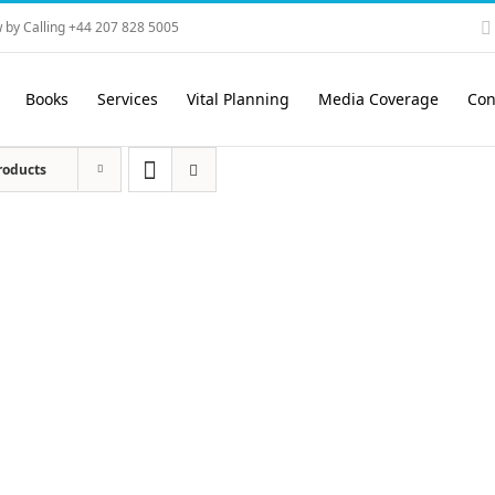
 by Calling +44 207 828 5005
Books
Services
Vital Planning
Media Coverage
Con
roducts