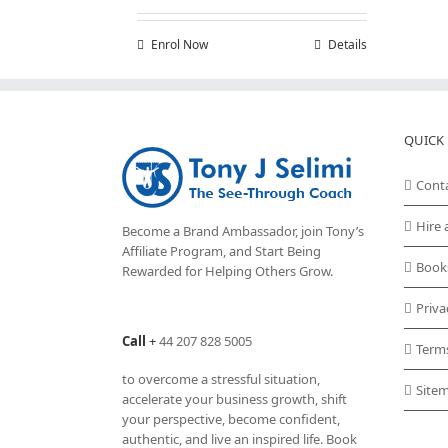
Enrol Now
Details
QUICK 
Cont
Hire 
Become a Brand Ambassador, join Tony’s
Affiliate Program
, and Start Being
Book
Rewarded for Helping Others Grow.
Priva
Call
+
44 207 828 5005
Term
to overcome a stressful situation,
Site
accelerate your business growth, shift
your perspective, become confident,
authentic, and live an inspired life. Book