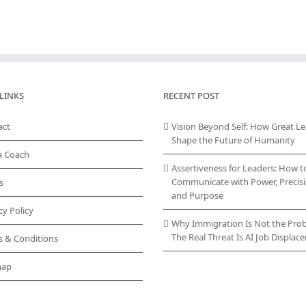
LINKS
RECENT POST
act
Vision Beyond Self: How Great L
Shape the Future of Humanity
a Coach
Assertiveness for Leaders: How t
Communicate with Power, Precisi
s
and Purpose
cy Policy
Why Immigration Is Not the Pro
The Real Threat Is AI Job Displa
s & Conditions
map