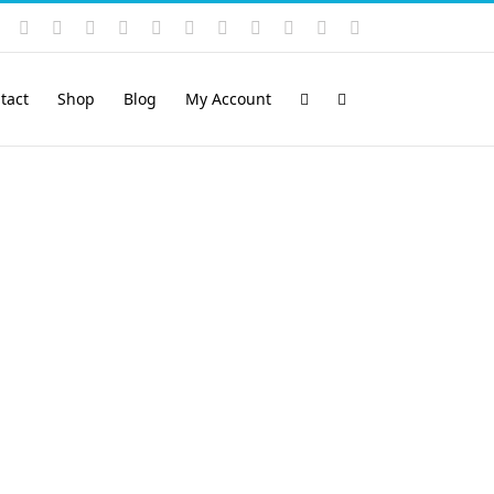
Instagram
YouTube
Facebook
X
LinkedIn
Rss
Vimeo
Skype
PayPal
SoundCloud
Email
Pinterest
tact
Shop
Blog
My Account