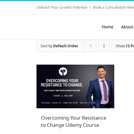
Skip
Unleash Your Growth Potential
|
Book a Consultation Now
to
content
Home
About
Sort by
Default Order
Show
12 P
Overcoming Your Resistance
to Change Udemy Course