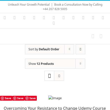
Skip
Unleash Your Growth Potential
|
Book a Consultation Now by Calling
to
+44 207 828 5005
content
Instagram
YouTube
Facebook
X
LinkedIn
Rss
Vimeo
Skype
PayPal
SoundC
Ema
Pinterest
Sort by
Default Order
Show
12 Products
Save
Save
Save
Overcoming Your Resistance to Change Udemy Course