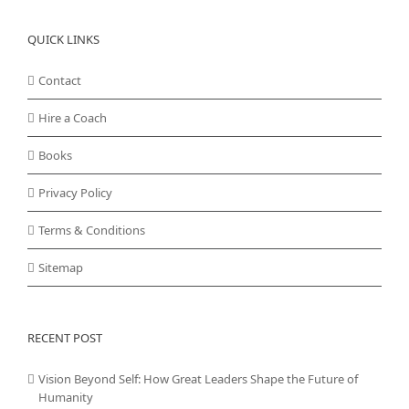
QUICK LINKS
Contact
Hire a Coach
Books
Privacy Policy
Terms & Conditions
Sitemap
RECENT POST
Vision Beyond Self: How Great Leaders Shape the Future of
Humanity