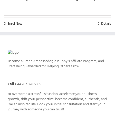
Enrol Now
Details
Become a Brand Ambassador, join Tony’s
Affiliate Program
, and
Start Being Rewarded for Helping Others Grow.
Call
+
44 207 828 5005
to overcome a stressful situation, accelerate your business
growth, shift your perspective, become confident, authentic, and
live an inspired life. Book your initial consultation and start your
journey with someone you can trust!