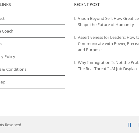
LINKS
RECENT POST
act
Vision Beyond Self: How Great L
Shape the Future of Humanity
a Coach
Assertiveness for Leaders: How t
Communicate with Power, Precisi
s
and Purpose
cy Policy
Why Immigration Is Not the Pro
The Real Threat Is AI Job Displa
s & Conditions
map
In
ghts Reserved