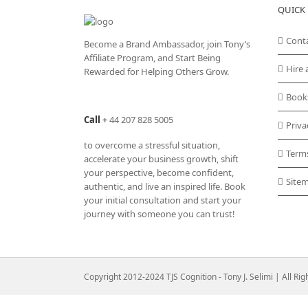
QUICK 
Cont
Become a Brand Ambassador, join Tony’s
Affiliate Program
, and Start Being
Hire 
Rewarded for Helping Others Grow.
Book
Call
+
44 207 828 5005
Priva
to overcome a stressful situation,
Term
accelerate your business growth, shift
your perspective, become confident,
Site
authentic, and live an inspired life. Book
your initial consultation and start your
journey with someone you can trust!
Copyright 2012-2024 TJS Cognition - Tony J. Selimi | All Ri