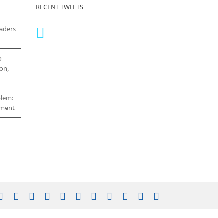
RECENT TWEETS
eaders
o
on,
blem:
cement
stagram
YouTube
Facebook
X
LinkedIn
Rss
Vimeo
Skype
PayPal
SoundCloud
Email
Pinterest