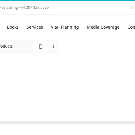
 by Calling +44 207 828 5005
Books
Services
Vital Planning
Media Coverage
Con
roducts