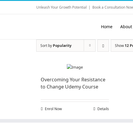
Skip
Unleash Your Growth Potential
|
Book a Consultation Now
to
content
Home
About
Sort by
Popularity
Show
12 P
Overcoming Your Resistance
to Change Udemy Course
Enrol Now
Details