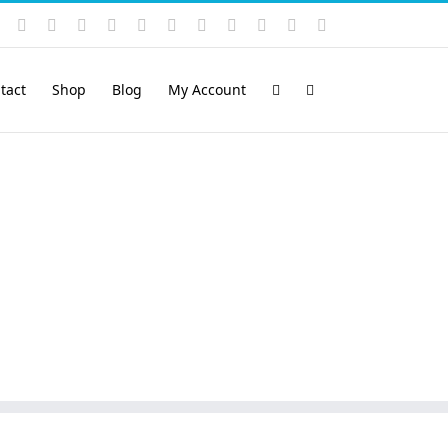
Instagram
YouTube
Facebook
X
LinkedIn
Rss
Vimeo
Skype
PayPal
SoundCloud
Email
Pinterest
tact
Shop
Blog
My Account