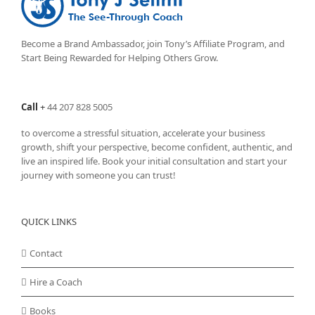
Become a Brand Ambassador, join Tony’s
Affiliate Program
, and
Start Being Rewarded for Helping Others Grow.
Call
+
44 207 828 5005
to overcome a stressful situation, accelerate your business
growth, shift your perspective, become confident, authentic, and
live an inspired life. Book your initial consultation and start your
journey with someone you can trust!
QUICK LINKS
Contact
Hire a Coach
Books