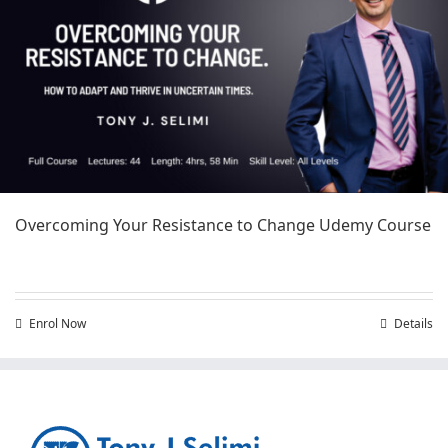
Overcoming Your Resistance to Change Udemy Course
Enrol Now
Details