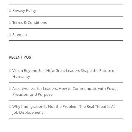
Privacy Policy
Terms & Conditions
Sitemap
RECENT POST
Vision Beyond Self: How Great Leaders Shape the Future of
Humanity
Assertiveness for Leaders: How to Communicate with Power,
Precision, and Purpose
Why Immigration Is Not the Problem: The Real Threat Is AI
Job Displacement