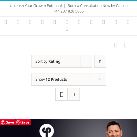
Skip
Unleash Your Growth Potential
|
Book a Consultation Now by Calling
to
+44 207 828 5005
content
Instagram
YouTube
Facebook
X
LinkedIn
Rss
Vimeo
Skype
PayPal
SoundC
Ema
Pinterest
Sort by
Rating
Show
12 Products
Save
Save