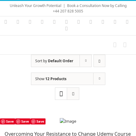
Skip
Unleash Your Growth Potential
|
Book a Consultation Now by Calling
to
+44 207 828 5005
content
Instagram
YouTube
Facebook
X
LinkedIn
Rss
Vimeo
Skype
PayPal
SoundC
Ema
Pinterest
Sort by
Default Order
Show
12 Products
Save
Save
Save
Overcoming Your Resistance to Change Udemy Course