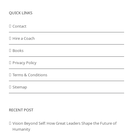
QUICK LINKS
Contact
Hire a Coach
Books
Privacy Policy
Terms & Conditions
Sitemap
RECENT POST
Vision Beyond Self: How Great Leaders Shape the Future of
Humanity