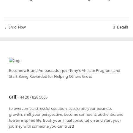
Enrol Now
Details
Become a Brand Ambassador, join Tony’s
Affiliate Program
, and
Start Being Rewarded for Helping Others Grow.
Call
+
44 207 828 5005
to overcome a stressful situation, accelerate your business
growth, shift your perspective, become confident, authentic, and
live an inspired life. Book your initial consultation and start your
journey with someone you can trust!