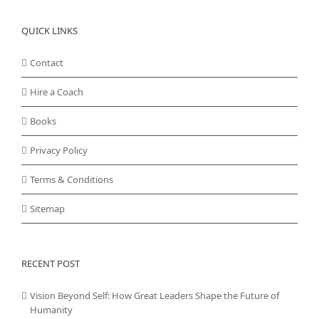
QUICK LINKS
Contact
Hire a Coach
Books
Privacy Policy
Terms & Conditions
Sitemap
RECENT POST
Vision Beyond Self: How Great Leaders Shape the Future of
Humanity