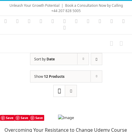
Skip
Unleash Your Growth Potential
|
Book a Consultation Now by Calling
to
+44 207 828 5005
content
Instagram
YouTube
Facebook
X
LinkedIn
Rss
Vimeo
Skype
PayPal
SoundC
Ema
Pinterest
Sort by
Date
Show
12 Products
Save
Save
Save
Overcoming Your Resistance to Change Udemy Course