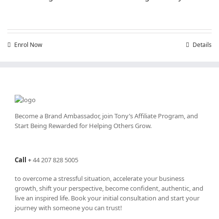
Enrol Now
Details
Become a Brand Ambassador, join Tony’s
Affiliate Program
, and
Start Being Rewarded for Helping Others Grow.
Call
+
44 207 828 5005
to overcome a stressful situation, accelerate your business
growth, shift your perspective, become confident, authentic, and
live an inspired life. Book your initial consultation and start your
journey with someone you can trust!