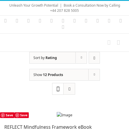
Skip
Unleash Your Growth Potential
|
Book a Consultation Now by Calling
to
+44 207 828 5005
content
Instagram
YouTube
Facebook
X
LinkedIn
Rss
Vimeo
Skype
PayPal
SoundC
Ema
Pinterest
Sort by
Rating
Show
12 Products
Save
Save
REFLECT Mindfulness Framework eBook