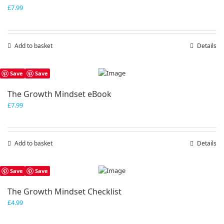
£
7.99
Add to basket
Details
Save
Save
The Growth Mindset eBook
£
7.99
Add to basket
Details
Save
Save
The Growth Mindset Checklist
£
4.99