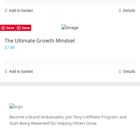
Add to basket
Details
Save
Save
The Ultimate Growth Mindset
£
7.99
Add to basket
Details
Become a Brand Ambassador, join Tony’s
Affiliate Program
, and
Start Being Rewarded for Helping Others Grow.