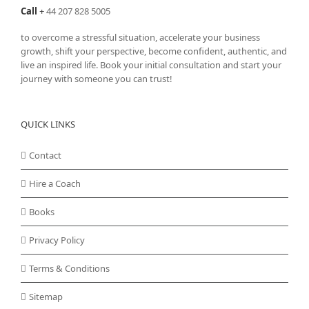
Call
+
44 207 828 5005
to overcome a stressful situation, accelerate your business
growth, shift your perspective, become confident, authentic, and
live an inspired life. Book your initial consultation and start your
journey with someone you can trust!
QUICK LINKS
Contact
Hire a Coach
Books
Privacy Policy
Terms & Conditions
Sitemap