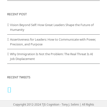
RECENT POST
Vision Beyond Self: How Great Leaders Shape the Future of
Humanity
Assertiveness for Leaders: How to Communicate with Power,
Precision, and Purpose
Why Immigration Is Not the Problem: The Real Threat Is AI
Job Displacement
RECENT TWEETS
Copyright 2012-2024 TJS Cognition - Tony J. Selimi | All Rights