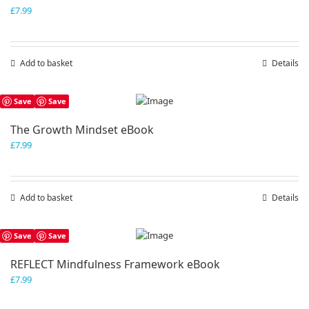
£
7.99
Add to basket
Details
Save
Save
The Growth Mindset eBook
£
7.99
Add to basket
Details
Save
Save
REFLECT Mindfulness Framework eBook
£
7.99