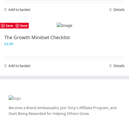
Add to basket
Details
Save
Save
The Growth Mindset Checklist
£
4.99
Add to basket
Details
Become a Brand Ambassador, join Tony’s
Affiliate Program
, and
Start Being Rewarded for Helping Others Grow.