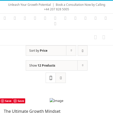
Skip
Unleash Your Growth Potential
|
Book a Consultation Now by Calling
to
+44 207 828 5005
content
Instagram
YouTube
Facebook
X
LinkedIn
Rss
Vimeo
Skype
PayPal
SoundC
Ema
Pinterest
Sort by
Price
Show
12 Products
Save
Save
The Ultimate Growth Mindset