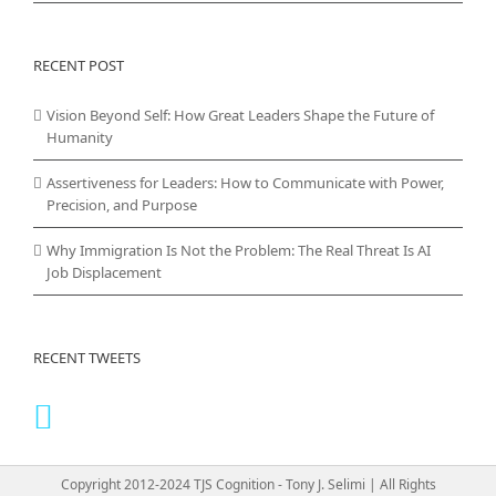
RECENT POST
Vision Beyond Self: How Great Leaders Shape the Future of
Humanity
Assertiveness for Leaders: How to Communicate with Power,
Precision, and Purpose
Why Immigration Is Not the Problem: The Real Threat Is AI
Job Displacement
RECENT TWEETS
Copyright 2012-2024 TJS Cognition - Tony J. Selimi | All Rights