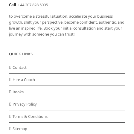
Call
+
44 207 828 5005
to overcome a stressful situation, accelerate your business
growth, shift your perspective, become confident, authentic, and
live an inspired life. Book your initial consultation and start your
journey with someone you can trust!
QUICK LINKS
Contact
Hire a Coach
Books
Privacy Policy
Terms & Conditions
Sitemap