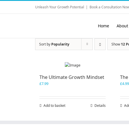
Skip
Unleash Your Growth Potential
|
Book a Consultation Now
to
content
Home
About
Sort by
Popularity
Show
12 P
The Ultimate Growth Mindset
The
£
7.99
£
4.99
Add to basket
Details
Ad