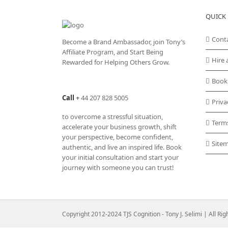
QUICK 
Cont
Become a Brand Ambassador, join Tony’s
Affiliate Program
, and Start Being
Hire 
Rewarded for Helping Others Grow.
Book
Call
+
44 207 828 5005
Priva
to overcome a stressful situation,
Term
accelerate your business growth, shift
your perspective, become confident,
Site
authentic, and live an inspired life. Book
your initial consultation and start your
journey with someone you can trust!
Copyright 2012-2024 TJS Cognition - Tony J. Selimi | All Ri