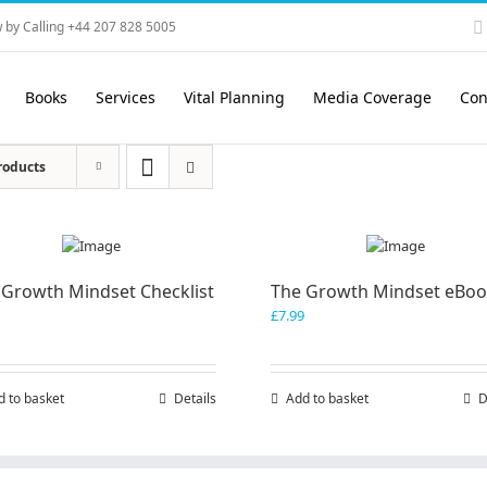
 by Calling +44 207 828 5005
Books
Services
Vital Planning
Media Coverage
Con
roducts
 Growth Mindset Checklist
The Growth Mindset eBo
£
7.99
d to basket
Details
Add to basket
D