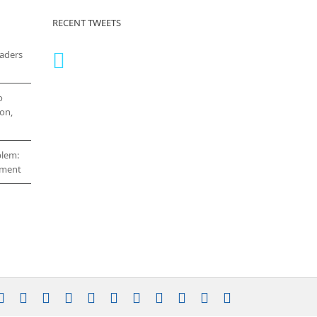
RECENT TWEETS
eaders
o
on,
blem:
cement
stagram
YouTube
Facebook
X
LinkedIn
Rss
Vimeo
Skype
PayPal
SoundCloud
Email
Pinterest