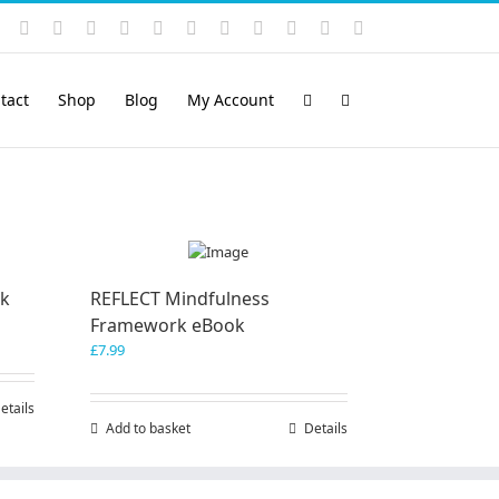
Instagram
YouTube
Facebook
X
LinkedIn
Rss
Vimeo
Skype
PayPal
SoundCloud
Email
Pinterest
tact
Shop
Blog
My Account
ok
REFLECT Mindfulness
Framework eBook
£
7.99
etails
Add to basket
Details