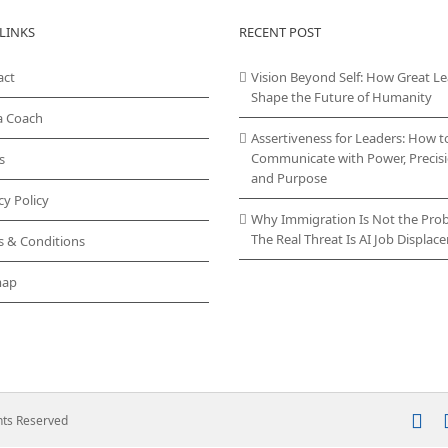
LINKS
RECENT POST
act
Vision Beyond Self: How Great L
Shape the Future of Humanity
a Coach
Assertiveness for Leaders: How t
Communicate with Power, Precisi
s
and Purpose
cy Policy
Why Immigration Is Not the Pro
The Real Threat Is AI Job Displa
s & Conditions
map
In
ghts Reserved