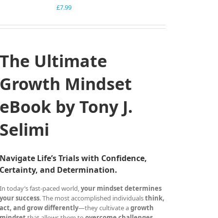
£
7.99
The Ultimate
Growth Mindset
eBook by Tony J.
Selimi
Navigate Life’s Trials with Confidence,
Certainty, and Determination.
In today’s fast-paced world,
your mindset determines
your success
. The most accomplished individuals
think,
act, and grow differently
—they cultivate a
growth
mindset
that allows them to
overcome challenges,