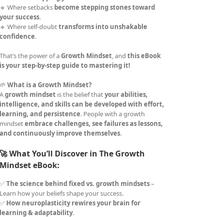
🔹 Where setbacks
become stepping stones toward
your success
.
🔹 Where self-doubt
transforms into unshakable
confidence
.
That’s the power of a
Growth Mindset
, and
this eBook
is your step-by-step guide to mastering it!
🌱
What is a Growth Mindset?
A
growth mindset
is the belief that
your abilities,
intelligence, and skills can be developed with effort,
learning, and persistence
. People with a growth
mindset
embrace challenges, see failures as lessons,
and continuously improve themselves
.
🚀 What You’ll Discover in The Growth
Mindset eBook:
✅
The science behind fixed vs. growth mindsets
–
Learn how your beliefs shape your success.
✅
How neuroplasticity rewires your brain for
learning & adaptability
.