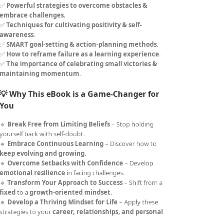
✅
Powerful strategies to overcome obstacles &
embrace challenges
.
✅
Techniques for cultivating positivity & self-
awareness
.
✅
SMART goal-setting & action-planning methods
.
✅
How to reframe failure as a learning experience
.
✅
The importance of celebrating small victories &
maintaining momentum
.
💡 Why This eBook is a Game-Changer for
You
🔹
Break Free from Limiting Beliefs
– Stop holding
yourself back with self-doubt.
🔹
Embrace Continuous Learning
– Discover how to
keep evolving and growing
.
🔹
Overcome Setbacks with Confidence
– Develop
emotional resilience
in facing challenges.
🔹
Transform Your Approach to Success
– Shift from a
fixed
to a
growth-oriented mindset
.
🔹
Develop a Thriving Mindset for Life
– Apply these
strategies to your
career, relationships, and personal