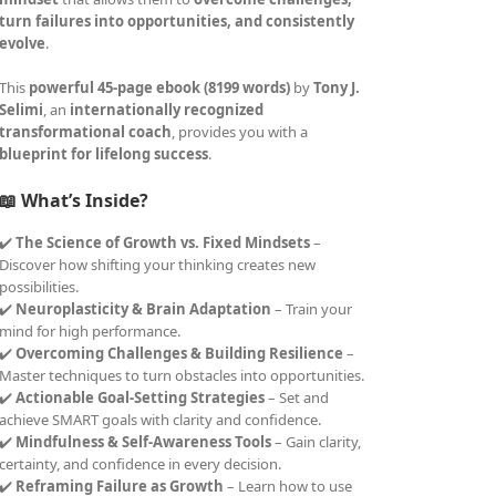
turn failures into opportunities, and consistently
evolve
.
This
powerful 45-page ebook (8199 words)
by
Tony J.
Selimi
, an
internationally recognized
transformational coach
, provides you with a
blueprint for lifelong success
.
📖 What’s Inside?
✔️
The Science of Growth vs. Fixed Mindsets
–
Discover how shifting your thinking creates new
possibilities.
✔️
Neuroplasticity & Brain Adaptation
– Train your
mind for high performance.
✔️
Overcoming Challenges & Building Resilience
–
Master techniques to turn obstacles into opportunities.
✔️
Actionable Goal-Setting Strategies
– Set and
achieve SMART goals with clarity and confidence.
✔️
Mindfulness & Self-Awareness Tools
– Gain clarity,
certainty, and confidence in every decision.
✔️
Reframing Failure as Growth
– Learn how to use