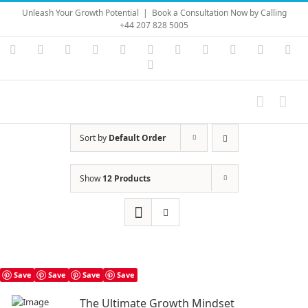
Skip
Unleash Your Growth Potential
|
Book a Consultation Now by Calling
to
+44 207 828 5005
content
Instagram
YouTube
Facebook
X
LinkedIn
Rss
Vimeo
Skype
PayPal
SoundC
Ema
Pinterest
Sort by
Default Order
Show
12 Products
Save
Save
Save
Save
The Ultimate Growth Mindset