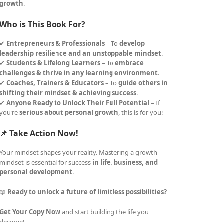
growth
.
Who is This Book For?
✔
Entrepreneurs & Professionals
– To
develop
leadership resilience and an unstoppable mindset
.
✔
Students & Lifelong Learners
– To
embrace
challenges & thrive in any learning environment
.
✔
Coaches, Trainers & Educators
– To
guide others in
shifting their mindset & achieving success
.
✔
Anyone Ready to Unlock Their Full Potential
– If
you’re
serious about personal growth
, this is for you!
📌 Take Action Now!
Your mindset shapes your reality. Mastering a growth
mindset is essential for success
in life, business, and
personal development
.
📖
Ready to unlock a future of limitless possibilities?
Get Your Copy Now
and start building the life you
deserve!