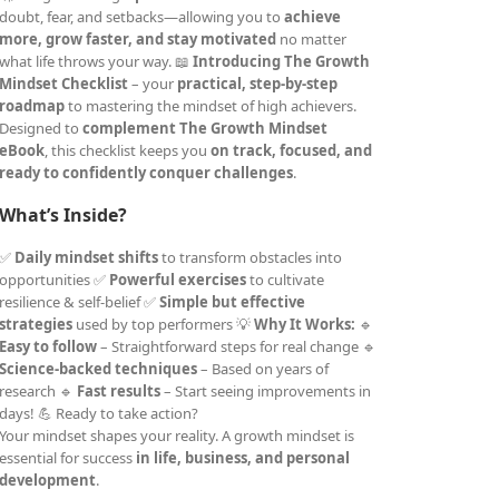
doubt, fear, and setbacks—allowing you to
achieve
more, grow faster, and stay motivated
no matter
what life throws your way. 📖
Introducing The Growth
Mindset Checklist
– your
practical, step-by-step
roadmap
to mastering the mindset of high achievers.
Designed to
complement The Growth Mindset
eBook
, this checklist keeps you
on track, focused, and
ready to confidently conquer challenges
.
What’s Inside?
✅
Daily mindset shifts
to transform obstacles into
opportunities ✅
Powerful exercises
to cultivate
resilience & self-belief ✅
Simple but effective
strategies
used by top performers 💡
Why It Works:
🔹
Easy to follow
– Straightforward steps for real change 🔹
Science-backed techniques
– Based on years of
research 🔹
Fast results
– Start seeing improvements in
days! 💪 Ready to take action?
Your mindset shapes your reality. A growth mindset is
essential for success
in life, business, and personal
development
.