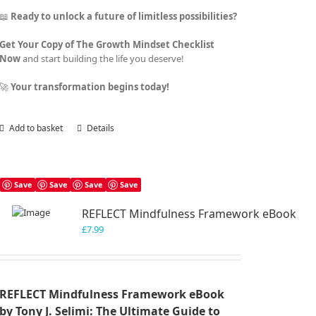
📖
Ready to unlock a future of limitless possibilities?
Get Your Copy of The Growth Mindset Checklist
Now
and start building the life you deserve!
🚀
Your transformation begins today!
Add to basket
Details
Save
Save
Save
Save
REFLECT Mindfulness Framework eBook
£
7.99
REFLECT Mindfulness Framework eBook
by Tony J. Selimi: The Ultimate Guide to