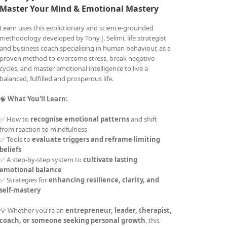
Master Your Mind &
Emotional Mastery
Learn uses this evolutionary and science-grounded
methodology developed by Tony J. Selimi, life strategist
and business coach specialising in human behaviour, as a
proven method to overcome stress, break negative
cycles, and master emotional intelligence to live a
balanced, fulfilled and prosperous life.
🧠
What You'll Learn:
✅ How to
recognise emotional patterns
and shift
from reaction to mindfulness
✅ Tools to
evaluate triggers and reframe limiting
beliefs
✅ A step-by-step system to
cultivate lasting
emotional balance
✅ Strategies for
enhancing resilience, clarity, and
self-mastery
💡 Whether you're an
entrepreneur, leader, therapist,
coach, or someone seeking personal growth
, this