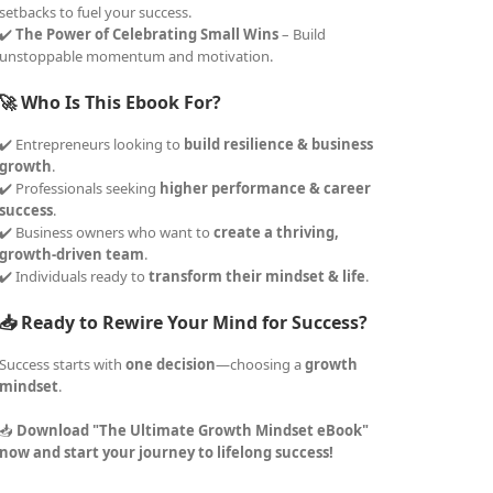
setbacks to fuel your success.
✔️
The Power of Celebrating Small Wins
– Build
unstoppable momentum and motivation.
🚀 Who Is This Ebook For?
✔️ Entrepreneurs looking to
build resilience & business
growth
.
✔️ Professionals seeking
higher performance & career
success
.
✔️ Business owners who want to
create a thriving,
growth-driven team
.
✔️ Individuals ready to
transform their mindset & life
.
📥 Ready to Rewire Your Mind for Success?
Success starts with
one decision
—choosing a
growth
mindset
.
📥
Download "The Ultimate Growth Mindset eBook"
now and start your journey to lifelong success!