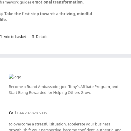
framework guides
emotional transformation
.
📖
Take the first step towards a thriving, mindful
life.
Add to basket
Details
Become a Brand Ambassador, join Tony’s
Affiliate Program
, and
Start Being Rewarded for Helping Others Grow.
Call
+
44 207 828 5005
to overcome a stressful situation, accelerate your business
growth, shift your perspective, become confident, authentic, and