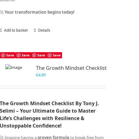
🚀
Your transformation begins today!
Add to basket
Details
Save
Save
Save
Save
The Growth Mindset Checklist
£
4.99
The Growth Mindset Checklist By Tony J.
Selimi – Your Ultimate Guide to Master
Life’s Challenges with Resilience &
Unstoppable Confidence!
🚀 Imagine having a
proven formula
to break free from