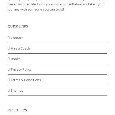
live an inspired life. Book your initial consultation and start your
journey with someone you can trust!
QUICK LINKS
Contact
Hire a Coach
Books
Privacy Policy
Terms & Conditions
Sitemap
RECENT POST