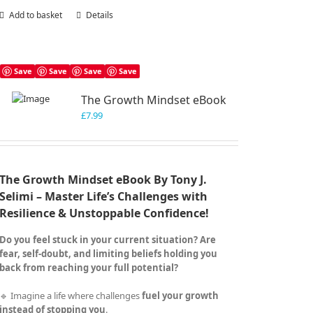
Add to basket
Details
Save
Save
Save
Save
The Growth Mindset eBook
£
7.99
The Growth Mindset eBook By Tony J.
Selimi – Master Life’s Challenges with
Resilience & Unstoppable Confidence!
Do you feel stuck in your current situation? Are
fear, self-doubt, and limiting beliefs holding you
back from reaching your full potential?
🔹 Imagine a life where challenges
fuel your growth
instead of stopping you
.