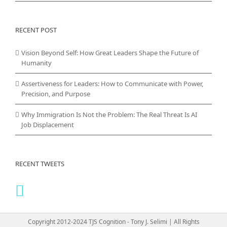
RECENT POST
Vision Beyond Self: How Great Leaders Shape the Future of
Humanity
Assertiveness for Leaders: How to Communicate with Power,
Precision, and Purpose
Why Immigration Is Not the Problem: The Real Threat Is AI
Job Displacement
RECENT TWEETS
Copyright 2012-2024 TJS Cognition - Tony J. Selimi | All Rights