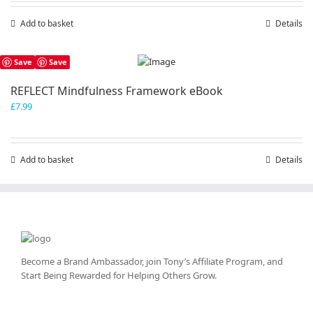
Add to basket
Details
Save
Save
REFLECT Mindfulness Framework eBook
£
7.99
Add to basket
Details
Become a Brand Ambassador, join Tony’s
Affiliate Program
, and
Start Being Rewarded for Helping Others Grow.