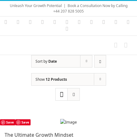
Skip
Unleash Your Growth Potential
|
Book a Consultation Now by Calling
to
+44 207 828 5005
content
Instagram
YouTube
Facebook
X
LinkedIn
Rss
Vimeo
Skype
PayPal
SoundC
Ema
Pinterest
Sort by
Date
Show
12 Products
Save
Save
The Ultimate Growth Mindset