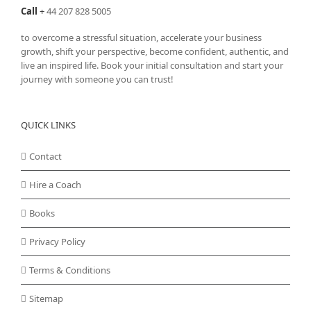
Call
+
44 207 828 5005
to overcome a stressful situation, accelerate your business
growth, shift your perspective, become confident, authentic, and
live an inspired life. Book your initial consultation and start your
journey with someone you can trust!
QUICK LINKS
Contact
Hire a Coach
Books
Privacy Policy
Terms & Conditions
Sitemap