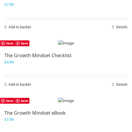
£
7.99
Add to basket
Details
Save
Save
The Growth Mindset Checklist
£
4.99
Add to basket
Details
Save
Save
The Growth Mindset eBook
£
7.99