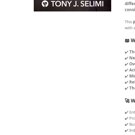
diffe
consi
This
p
with 
📖 W
✔️
Th
✔️
Ne
✔️
Ov
✔️
Ac
✔️
Mi
✔️
Re
✔️
Th
🚀 W
✔️ En
✔️ Pr
✔️ Bu
✔️ In