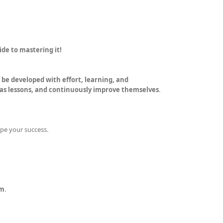
ide to mastering it!
an be developed with effort, learning, and
 as lessons, and continuously improve themselves
.
pe your success.
um
.