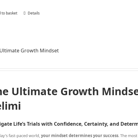
 to basket
Details
Ultimate Growth Mindset
he Ultimate Growth Mindset
elimi
gate Life’s Trials with Confidence, Certainty, and Deter
day’s fast-paced world,
your mindset determines your success
. The most