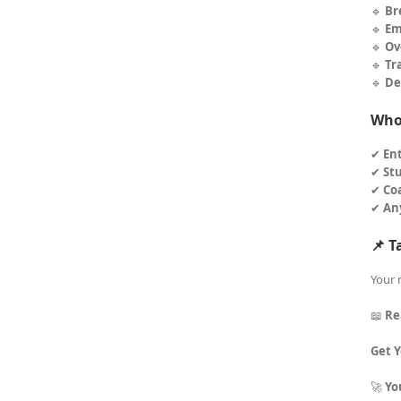
🔹
Br
🔹
Em
🔹
Ov
🔹
Tr
🔹
De
Who 
✔
En
✔
St
✔
Co
✔
An
📌 T
Your 
📖
Re
Get 
🚀
Yo