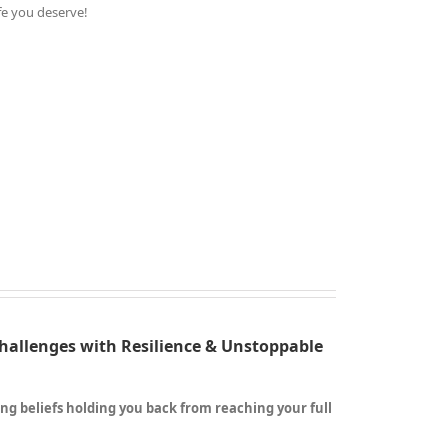
ife you deserve!
Challenges with Resilience & Unstoppable
ting beliefs holding you back from reaching your full