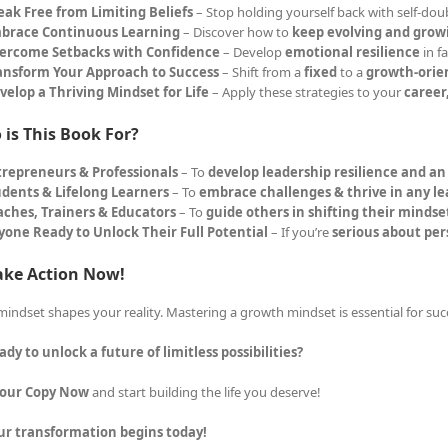
eak Free from Limiting Beliefs
– Stop holding yourself back with self-dou
brace Continuous Learning
– Discover how to
keep evolving and grow
ercome Setbacks with Confidence
– Develop
emotional resilience
in f
ansform Your Approach to Success
– Shift from a
fixed
to a
growth-orie
velop a Thriving Mindset for Life
– Apply these strategies to your
career
is This Book For?
trepreneurs & Professionals
– To
develop leadership resilience and a
udents & Lifelong Learners
– To
embrace challenges & thrive in any l
aches, Trainers & Educators
– To
guide others in shifting their mindse
yone Ready to Unlock Their Full Potential
– If you’re
serious about pe
ake Action Now!
mindset shapes your reality. Mastering a growth mindset is essential for suc
ady to unlock a future of limitless possibilities?
Your Copy Now
and start building the life you deserve!
ur transformation begins today!