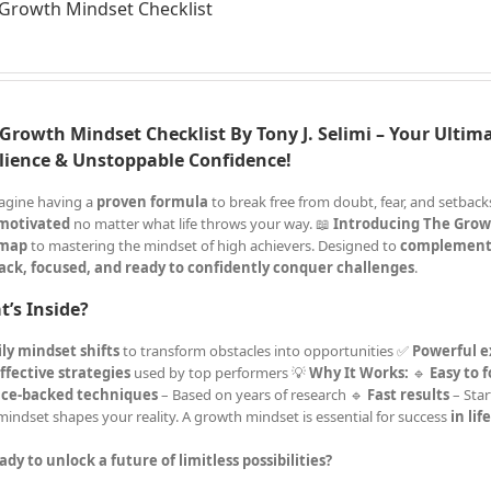
Growth Mindset Checklist
Growth Mindset Checklist By Tony J. Selimi – Your Ultima
lience & Unstoppable Confidence!
agine having a
proven formula
to break free from doubt, fear, and setba
 motivated
no matter what life throws your way. 📖
Introducing The Grow
map
to mastering the mindset of high achievers. Designed to
complement
ack, focused, and ready to confidently conquer challenges
.
’s Inside?
ly mindset shifts
to transform obstacles into opportunities ✅
Powerful e
ffective strategies
used by top performers 💡
Why It Works:
🔹
Easy to 
nce-backed techniques
– Based on years of research 🔹
Fast results
– Star
mindset shapes your reality. A growth mindset is essential for success
in lif
ady to unlock a future of limitless possibilities?