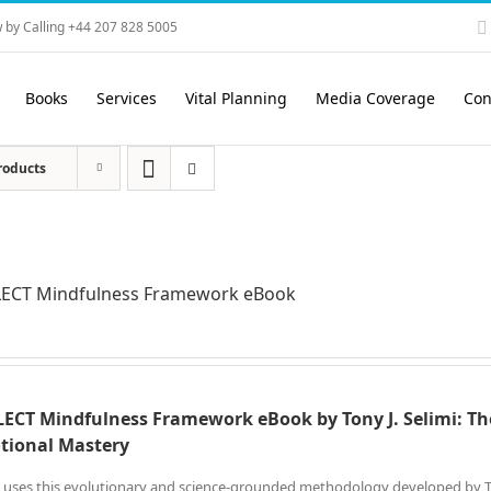
 by Calling +44 207 828 5005
Books
Services
Vital Planning
Media Coverage
Con
roducts
LECT Mindfulness Framework eBook
ECT Mindfulness Framework eBook by Tony J. Selimi: Th
tional Mastery
 uses this evolutionary and science-grounded methodology developed by Tony