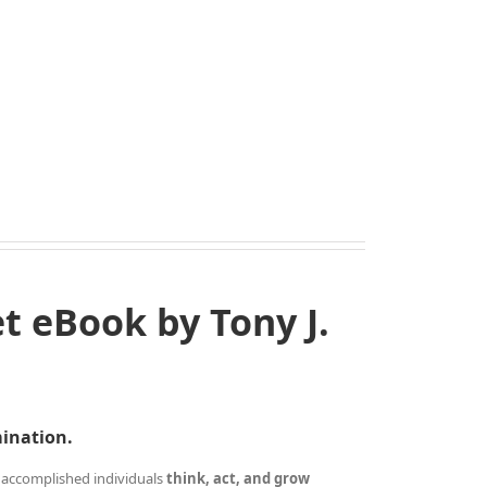
 eBook by Tony J.
mination.
 accomplished individuals
think, act, and grow