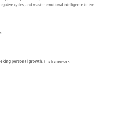
gative cycles, and master emotional intelligence to live
s
seeking personal growth
, this framework