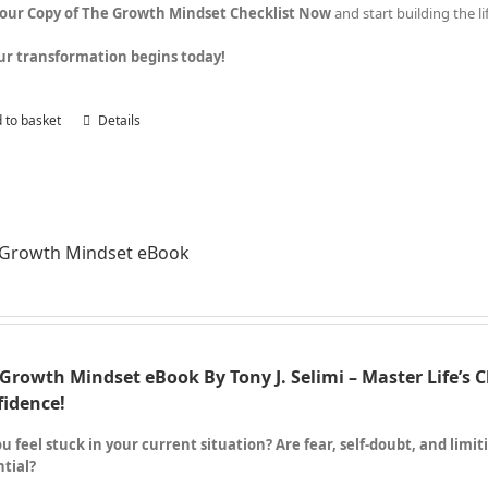
Your Copy of The Growth Mindset Checklist Now
and start building the l
ur transformation begins today!
 to basket
Details
 Growth Mindset eBook
Growth Mindset eBook By Tony J. Selimi – Master Life’s 
fidence!
u feel stuck in your current situation? Are fear, self-doubt, and limi
tial?