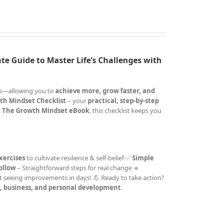
te Guide to Master Life’s Challenges with
cks—allowing you to
achieve more, grow faster, and
th Mindset Checklist
– your
practical, step-by-step
 The Growth Mindset eBook
, this checklist keeps you
xercises
to cultivate resilience & self-belief ✅
Simple
follow
– Straightforward steps for real change 🔹
t seeing improvements in days! 💪 Ready to take action?
e, business, and personal development
.