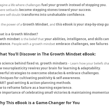
agine a life where challenges
fuel your growth instead of stopping you
.
ere setbacks
become stepping stones toward your success
.
ere self-doubt
transforms into unshakable confidence
.
s the power of a
Growth Mindset
, and
this eBook is your step-by-step gu
at is a Growth Mindset?
wth mindset
is the belief that
your abilities, intelligence, and skills c
istence
. People with a growth mindset
embrace challenges, see failures
hat You’ll Discover in The Growth Mindset eBook:
e science behind fixed vs. growth mindsets
– Learn how your beliefs sha
 neuroplasticity rewires your brain for learning & adaptability
.
werful strategies to overcome obstacles & embrace challenges
.
hniques for cultivating positivity & self-awareness
.
ART goal-setting & action-planning methods
.
w to reframe failure as a learning experience
.
e importance of celebrating small victories & maintaining moment
hy This eBook is a Game-Changer for You