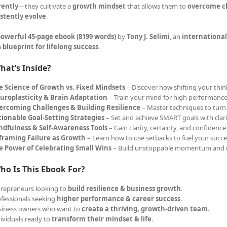
rently
—they cultivate a
growth mindset
that allows them to
overcome ch
stently evolve
.
owerful 45-page ebook (8199 words)
by
Tony J. Selimi
, an
international
a
blueprint for lifelong success
.
hat’s Inside?
e Science of Growth vs. Fixed Mindsets
– Discover how shifting your think
uroplasticity & Brain Adaptation
– Train your mind for high performance
ercoming Challenges & Building Resilience
– Master techniques to turn 
tionable Goal-Setting Strategies
– Set and achieve SMART goals with clar
ndfulness & Self-Awareness Tools
– Gain clarity, certainty, and confidence
framing Failure as Growth
– Learn how to use setbacks to fuel your succe
e Power of Celebrating Small Wins
– Build unstoppable momentum and 
ho Is This Ebook For?
trepreneurs looking to
build resilience & business growth
.
ofessionals seeking
higher performance & career success
.
siness owners who want to
create a thriving, growth-driven team
.
dividuals ready to
transform their mindset & life
.