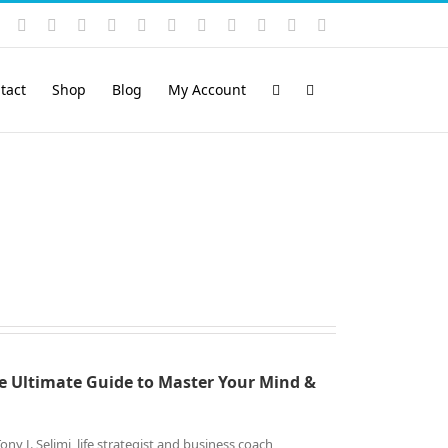
Instagram
YouTube
Facebook
X
LinkedIn
Rss
Vimeo
Skype
PayPal
SoundCloud
Email
Pinterest
tact
Shop
Blog
My Account
e Ultimate Guide to
Master Your Mind &
 J. Selimi, life strategist and business coach