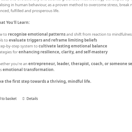
alising in human behaviour, as a proven method to overcome stress, break ne
nced, fulfilled and prosperous life.
at You'll Learn:
w to
recognise emotional patterns
and shift from reaction to mindfulnes
ls to
evaluate triggers and reframe limiting beliefs
tep-by-step system to
cultivate lasting emotional balance
ategies for
enhancing resilience, clarity, and self-mastery
ether you're an
entrepreneur, leader, therapist, coach, or someone 
s
emotional transformation
.
ke the first step towards a thriving, mindful life.
 to basket
Details