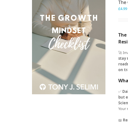
The 
£
4.99
The 
Resi
🚀 Im
stay
road
on tr
What
✅
Dai
but e
Scie
Your 
📖
Re