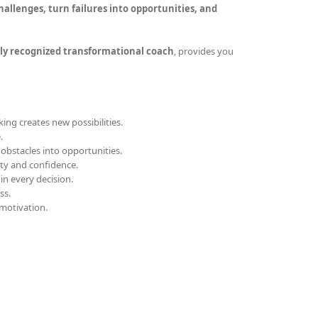
allenges, turn failures into opportunities, and
ly recognized transformational coach
, provides you
ing creates new possibilities.
.
obstacles into opportunities.
ity and confidence.
 in every decision.
ss.
motivation.