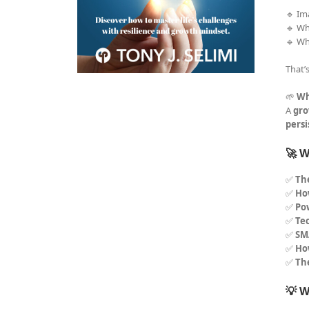
🔹 Im
🔹 Wh
🔹 Wh
That’
🌱
Wh
A
gro
pers
🚀 W
✅
Th
✅
How
✅
Po
✅
Tec
✅
SM
✅
Ho
✅
Th
💡 W