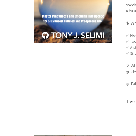
speci
a bala
🧠
Wh
✅ Ho
✅ Too
✅ A s
✅ Str
💡 Wh
guide
📖
Ta
Add