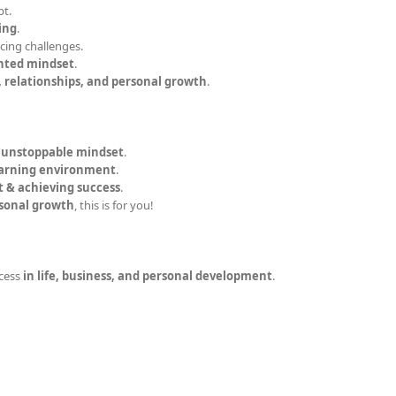
bt.
ing
.
acing challenges.
nted mindset
.
, relationships, and personal growth
.
n unstoppable mindset
.
earning environment
.
t & achieving success
.
rsonal growth
, this is for you!
cess
in life, business, and personal development
.