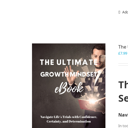
Add
The 
£
7.99
T
S
Navi
In to