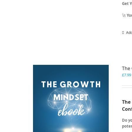
Get 
🚀
Yo
Add
The
£
7.99
The 
Con
Do yo
poten