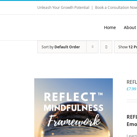
Skip
Unleash Your Growth Potential
|
Book a Consultation Now
to
content
Home
About
Sort by
Default Order
Show
12 P
REF
£
7.99
REFL
Emo
Learn