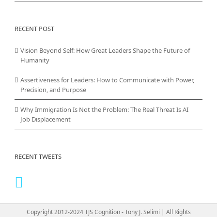
RECENT POST
Vision Beyond Self: How Great Leaders Shape the Future of
Humanity
Assertiveness for Leaders: How to Communicate with Power,
Precision, and Purpose
Why Immigration Is Not the Problem: The Real Threat Is AI
Job Displacement
RECENT TWEETS
Copyright 2012-2024 TJS Cognition - Tony J. Selimi | All Rights