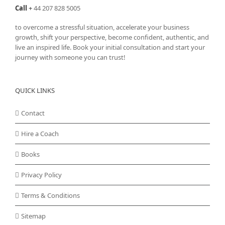
Call
+
44 207 828 5005
to overcome a stressful situation, accelerate your business
growth, shift your perspective, become confident, authentic, and
live an inspired life. Book your initial consultation and start your
journey with someone you can trust!
QUICK LINKS
Contact
Hire a Coach
Books
Privacy Policy
Terms & Conditions
Sitemap