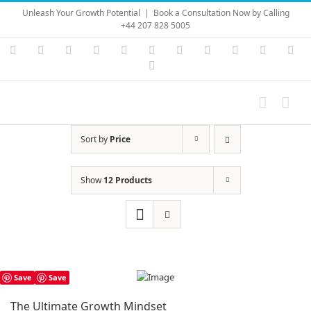
Skip
Unleash Your Growth Potential
|
Book a Consultation Now by Calling
to
+44 207 828 5005
content
Instagram
YouTube
Facebook
X
LinkedIn
Rss
Vimeo
Skype
PayPal
SoundC
Ema
Pinterest
Sort by
Price
Show
12 Products
Save
Save
The Ultimate Growth Mindset