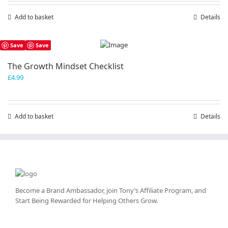
Add to basket
Details
Save
Save
The Growth Mindset Checklist
£
4.99
Add to basket
Details
Become a Brand Ambassador, join Tony’s
Affiliate Program
, and
Start Being Rewarded for Helping Others Grow.