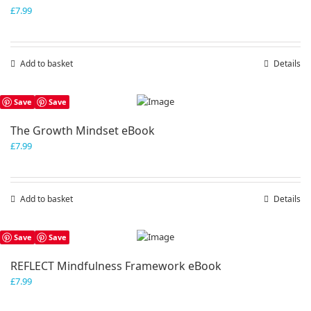
£
7.99
Add to basket
Details
Save
Save
The Growth Mindset eBook
£
7.99
Add to basket
Details
Save
Save
REFLECT Mindfulness Framework eBook
£
7.99