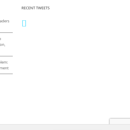
RECENT TWEETS
eaders
o
on,
blem:
cement