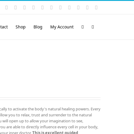
Instagram
YouTube
Facebook
X
LinkedIn
Rss
Vimeo
Skype
PayPal
SoundCloud
Email
Pinterest
tact
Shop
Blog
My Account
cally to activate the body's natural healing powers. Every
ow you to relax, trust and surrender to the natural
u will open up to allow your imagination to see,
 are able to directly influence every cell in your body,
your inner doctor.
This is excellent guided