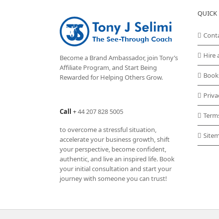
QUICK 
Cont
Hire 
Become a Brand Ambassador, join Tony’s
Affiliate Program
, and Start Being
Book
Rewarded for Helping Others Grow.
Priva
Call
+
44 207 828 5005
Term
to overcome a stressful situation,
Site
accelerate your business growth, shift
your perspective, become confident,
authentic, and live an inspired life. Book
your initial consultation and start your
journey with someone you can trust!