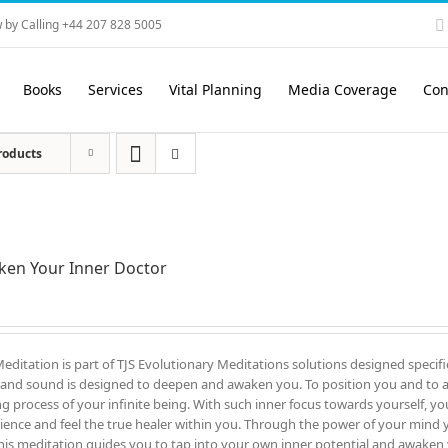
 by Calling +44 207 828 5005
Books
Services
Vital Planning
Media Coverage
Con
roducts
en Your Inner Doctor
Meditation is part of TJS Evolutionary Meditations solutions designed specifi
and sound is designed to deepen and awaken you. To position you and to all
ng process of your infinite being. With such inner focus towards yourself, yo
ience and feel the true healer within you. Through the power of your mind you
his meditation guides you to tap into your own inner potential and awaken 