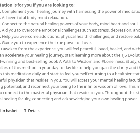
ation is for you if you are looking to:
Complement your healing journey with harnessing the power of meditati
Achieve total body mind relaxation.
Connect to the natural healing powers of your body, mind heart and soul
Aid you to overcome emotional challenges such as: stress, depression, an
Help you overcome addictions, physical health challenges, and restore ba
Guide you to experience the true power of Love.
u awaken from the experience, you will feel peaceful, loved, healed, and wi
an accelerate your healing journey, start learning more about the TJS Evolut
-winning and best-selling book A Path to Wisdom and #Loneliness. Study,
pillars of this method in your day to day life to help you gain the clarity and 
Do this meditation daily and start to feel yourself returning to a healthier sta
rful physician that resides in you. You will access your mental healing facu
ng potential, and reconnect your being to the infinite wisdom of love. Thi
to connect to the masterful physician that resides in you. Throughout this 
l healing faculty, connecting and acknowledging your own healing power.
 to basket
Details