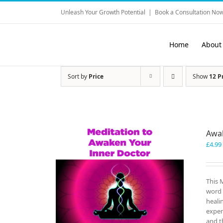
Skip
Unleash Your Growth Potential
|
Book a Consultation Now
to
content
Home
About
Sort by
Price
Show
12 P
Awak
£
4.99
This 
word 
heali
exper
and t