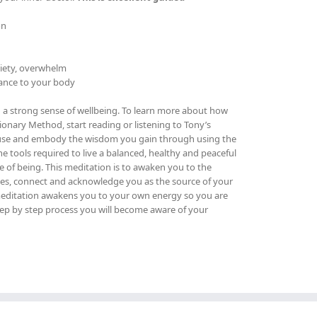
on
xiety, overwhelm
lance to your body
th a strong sense of wellbeing. To learn more about how
ionary Method, start reading or listening to Tony’s
 use and embody the wisdom you gain through using the
the tools required to live a balanced, healthy and peaceful
te of being.
This meditation is to awaken you to the
lties, connect and acknowledge you as the source of your
s meditation awakens you to your own energy so you are
step by step process you will become aware of your