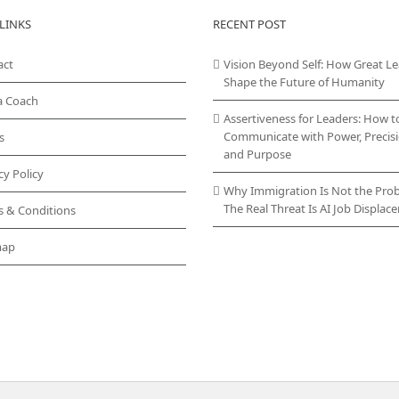
LINKS
RECENT POST
act
Vision Beyond Self: How Great L
Shape the Future of Humanity
a Coach
Assertiveness for Leaders: How t
Communicate with Power, Precisi
s
and Purpose
cy Policy
Why Immigration Is Not the Pro
The Real Threat Is AI Job Displa
s & Conditions
map