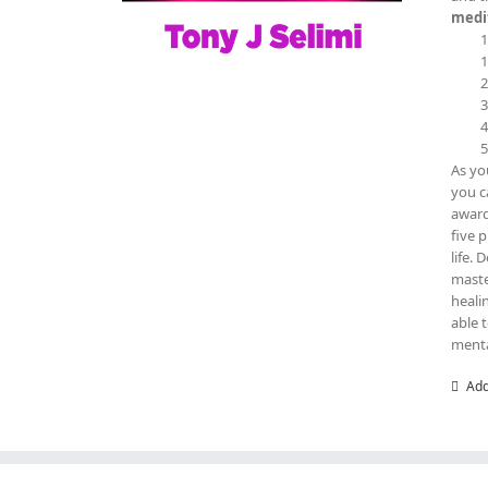
medit
As yo
you c
award
five 
life. 
maste
heali
able 
menta
Add