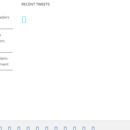
RECENT TWEETS
eaders
o
on,
blem:
cement
stagram
YouTube
Facebook
X
LinkedIn
Rss
Vimeo
Skype
PayPal
SoundCloud
Email
Pinterest