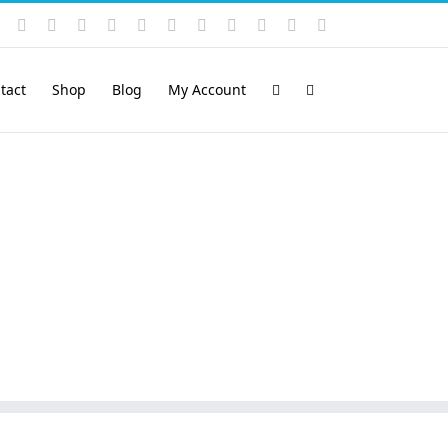
Instagram
YouTube
Facebook
X
LinkedIn
Rss
Vimeo
Skype
PayPal
SoundCloud
Email
Pinterest
tact
Shop
Blog
My Account