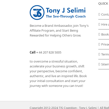
QUICK 
Cont
Hire 
Become a Brand Ambassador, join Tony’s
Affiliate Program
, and Start Being
Book
Rewarded for Helping Others Grow.
Priva
Call
+
44 207 828 5005
Term
to overcome a stressful situation,
Site
accelerate your business growth, shift
your perspective, become confident,
authentic, and live an inspired life. Book
your initial consultation and start your
journey with someone you can trust!
Copyright 2012-2024 TJS Cognition - Tony J. Selimi | All Ri