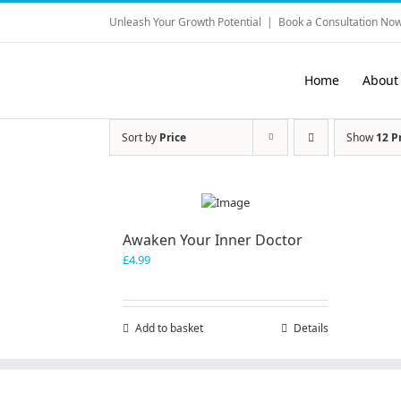
Skip
Unleash Your Growth Potential
|
Book a Consultation Now
to
content
Home
About
Sort by
Price
Show
12 P
Awaken Your Inner Doctor
£
4.99
Add to basket
Details