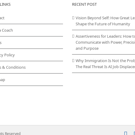
LINKS
RECENT POST
act
Vision Beyond Self: How Great L
Shape the Future of Humanity
a Coach
Assertiveness for Leaders: How t
Communicate with Power, Precisi
s
and Purpose
cy Policy
Why Immigration Is Not the Pro
The Real Threat Is AI Job Displa
s & Conditions
map
In
ghts Reserved