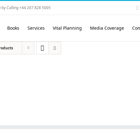
 by Calling +44 207 828 5005
Books
Services
Vital Planning
Media Coverage
Con
roducts