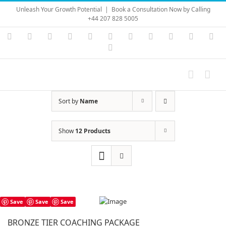
Skip
Unleash Your Growth Potential
|
Book a Consultation Now by Calling
to
+44 207 828 5005
content
Instagram
YouTube
Facebook
X
LinkedIn
Rss
Vimeo
Skype
PayPal
SoundC
Ema
Pinterest
Sort by
Name
Show
12 Products
Save
Save
Save
BRONZE TIER COACHING PACKAGE