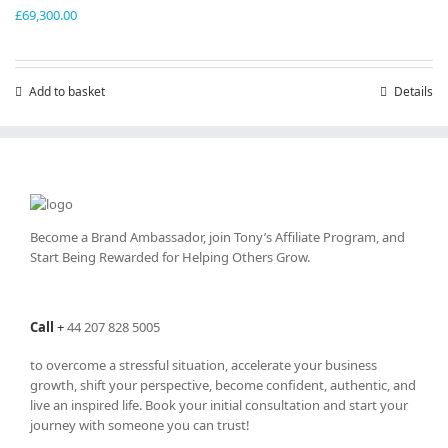
£
69,300.00
Add to basket
Details
Become a Brand Ambassador, join Tony’s
Affiliate Program
, and
Start Being Rewarded for Helping Others Grow.
Call
+
44 207 828 5005
to overcome a stressful situation, accelerate your business
growth, shift your perspective, become confident, authentic, and
live an inspired life. Book your initial consultation and start your
journey with someone you can trust!