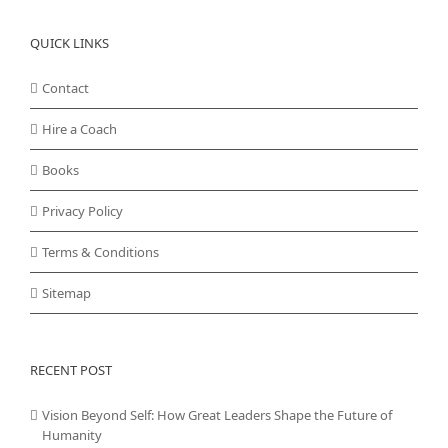
QUICK LINKS
Contact
Hire a Coach
Books
Privacy Policy
Terms & Conditions
Sitemap
RECENT POST
Vision Beyond Self: How Great Leaders Shape the Future of
Humanity