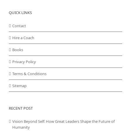
QUICK LINKS
Contact
Hire a Coach
Books
Privacy Policy
Terms & Conditions
Sitemap
RECENT POST
Vision Beyond Self: How Great Leaders Shape the Future of
Humanity