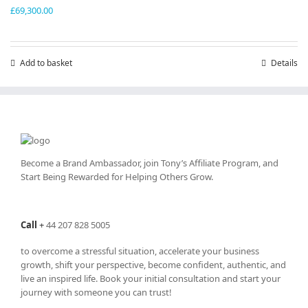
£
69,300.00
Add to basket
Details
Become a Brand Ambassador, join Tony’s
Affiliate Program
, and
Start Being Rewarded for Helping Others Grow.
Call
+
44 207 828 5005
to overcome a stressful situation, accelerate your business
growth, shift your perspective, become confident, authentic, and
live an inspired life. Book your initial consultation and start your
journey with someone you can trust!