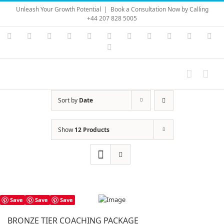
Skip
Unleash Your Growth Potential
|
Book a Consultation Now by Calling
to
+44 207 828 5005
content
Instagram
YouTube
Facebook
X
LinkedIn
Rss
Vimeo
Skype
PayPal
SoundC
Ema
Pinterest
Sort by
Date
Show
12 Products
Save
Save
Save
BRONZE TIER COACHING PACKAGE