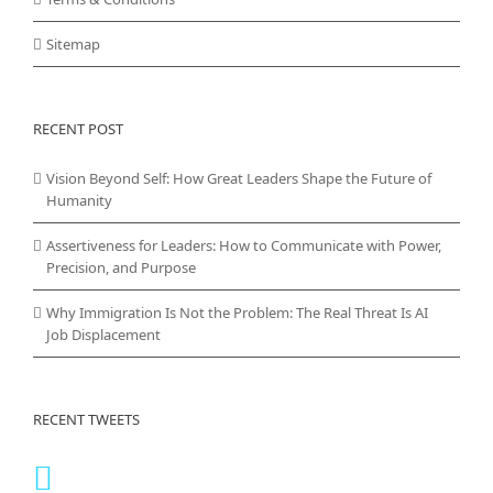
Sitemap
RECENT POST
Vision Beyond Self: How Great Leaders Shape the Future of
Humanity
Assertiveness for Leaders: How to Communicate with Power,
Precision, and Purpose
Why Immigration Is Not the Problem: The Real Threat Is AI
Job Displacement
RECENT TWEETS