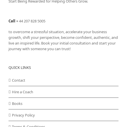
Start Being Rewarded for Helping Others Grow.
Call
+
44 207 828 5005
to overcome a stressful situation, accelerate your business
growth, shift your perspective, become confident, authentic, and
live an inspired life. Book your initial consultation and start your
journey with someone you can trust!
QUICK LINKS
Contact
Hire a Coach
Books
Privacy Policy
Terms & Conditions