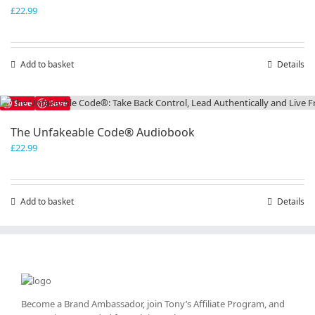
£
22.99
Add to basket
Details
Save
Save
The Unfakeable Code® Audiobook
£
22.99
Add to basket
Details
Become a Brand Ambassador, join Tony’s
Affiliate Program
, and