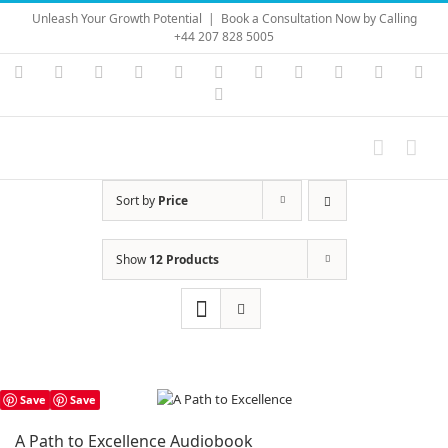
Skip
Unleash Your Growth Potential
|
Book a Consultation Now by Calling
to
+44 207 828 5005
content
Instagram
YouTube
Facebook
X
LinkedIn
Rss
Vimeo
Skype
PayPal
SoundC
Ema
Pinterest
Sort by
Price
Show
12 Products
Save
Save
A Path to Excellence Audiobook