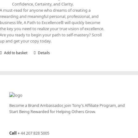
Confidence, Certainty, and Clarity.
A must-read for anyone who dreams of creating a
rewarding and meaningful personal, professional, and
business life, A Path to Excellence® will quickly become
the key you need to realize your true vision of excellence.
Are you ready to begin your path to self-mastery? Scroll
up and get your copy today.
Add to basket
Details
Become a Brand Ambassador, join Tony’s
Affiliate Program
, and
Start Being Rewarded for Helping Others Grow.
Call
+
44 207 828 5005