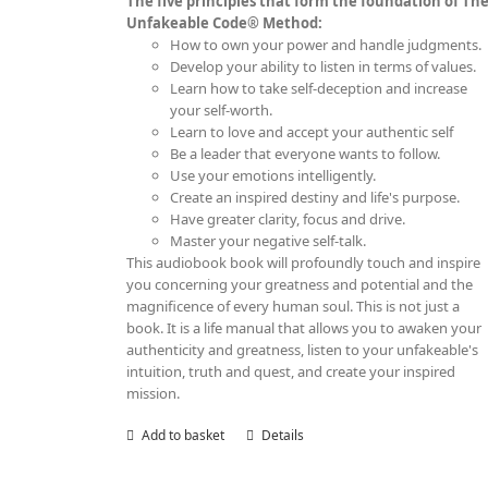
The five principles that form the foundation of Th
Unfakeable Code® Method:
How to own your power and handle judgments.
Develop your ability to listen in terms of values.
Learn how to take self-deception and increase
your self-worth.
Learn to love and accept your authentic self
Be a leader that everyone wants to follow.
Use your emotions intelligently.
Create an inspired destiny and life's purpose.
Have greater clarity, focus and drive.
Master your negative self-talk.
This audiobook book will profoundly touch and inspire
you concerning your greatness and potential and the
magnificence of every human soul. This is not just a
book. It is a life manual that allows you to awaken your
authenticity and greatness, listen to your unfakeable's
intuition, truth and quest, and create your inspired
mission.
Add to basket
Details