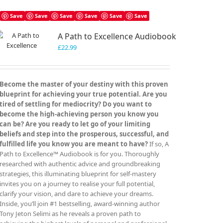
Save
Save
Save
Save
Save
Save
A Path to Excellence Audiobook
£
22.99
Become the master of your destiny with this proven
blueprint for achieving your true potential. Are you
tired of settling for mediocrity? Do you want to
become the high-achieving person you know you
can be? Are you ready to let go of your limiting
beliefs and step into the prosperous, successful, and
fulfilled life you know you are meant to have?
If so, A
Path to Excellence™ Audiobook is for you. Thoroughly
researched with authentic advice and groundbreaking
strategies, this illuminating blueprint for self-mastery
invites you on a journey to realise your full potential,
clarify your vision, and dare to achieve your dreams.
Inside, you’ll join #1 bestselling, award-winning author
Tony Jeton Selimi as he reveals a proven path to