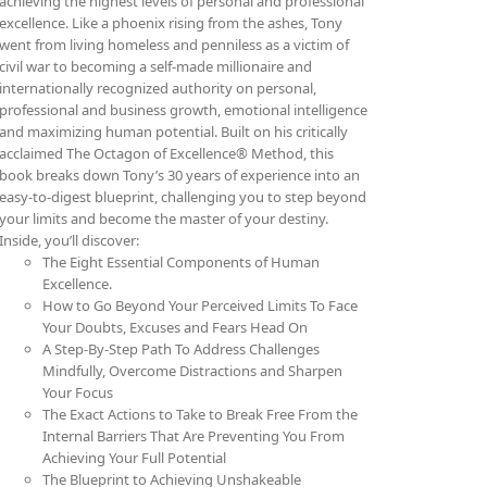
achieving the highest levels of personal and professional
excellence. Like a phoenix rising from the ashes, Tony
went from living homeless and penniless as a victim of
civil war to becoming a self-made millionaire and
internationally recognized authority on personal,
professional and business growth, emotional intelligence
and maximizing human potential. Built on his critically
acclaimed The Octagon of Excellence® Method, this
book breaks down Tony’s 30 years of experience into an
easy-to-digest blueprint, challenging you to step beyond
your limits and become the master of your destiny.
Inside, you’ll discover:
The Eight Essential Components of Human
Excellence.
How to Go Beyond Your Perceived Limits To Face
Your Doubts, Excuses and Fears Head On
A Step-By-Step Path To Address Challenges
Mindfully, Overcome Distractions and Sharpen
Your Focus
The Exact Actions to Take to Break Free From the
Internal Barriers That Are Preventing You From
Achieving Your Full Potential
The Blueprint to Achieving Unshakeable