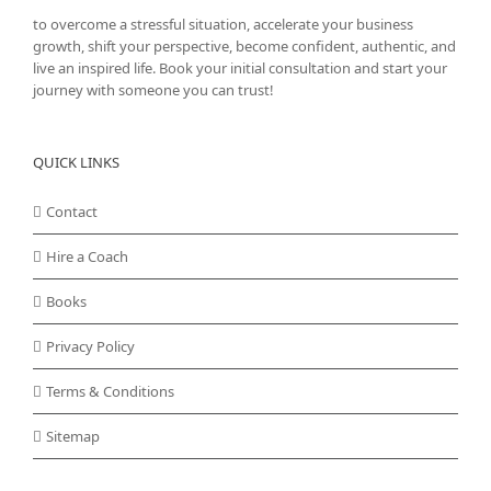
to overcome a stressful situation, accelerate your business
growth, shift your perspective, become confident, authentic, and
live an inspired life. Book your initial consultation and start your
journey with someone you can trust!
QUICK LINKS
Contact
Hire a Coach
Books
Privacy Policy
Terms & Conditions
Sitemap