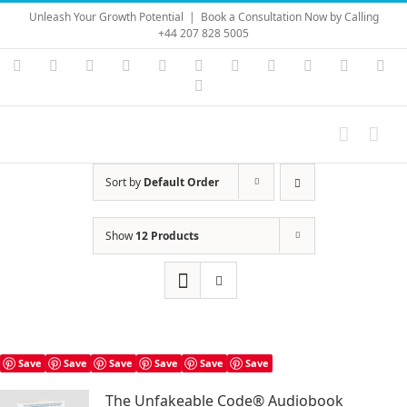
Skip
Unleash Your Growth Potential
|
Book a Consultation Now by Calling
to
+44 207 828 5005
content
Instagram
YouTube
Facebook
X
LinkedIn
Rss
Vimeo
Skype
PayPal
SoundC
Ema
Pinterest
Sort by
Default Order
Show
12 Products
Save
Save
Save
Save
Save
Save
The Unfakeable Code® Audiobook