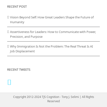
RECENT POST
Vision Beyond Self: How Great Leaders Shape the Future of
Humanity
Assertiveness for Leaders: How to Communicate with Power,
Precision, and Purpose
Why Immigration Is Not the Problem: The Real Threat Is AI
Job Displacement
RECENT TWEETS
Copyright 2012-2024 TJS Cognition - Tony J. Selimi | All Rights
Reserved