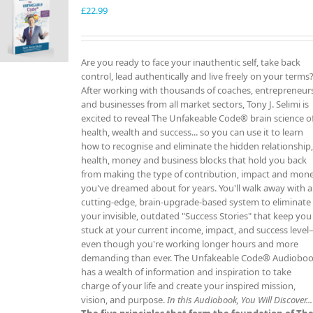
£
22.99
Are you ready to face your inauthentic self, take back
control, lead authentically and live freely on your terms
After working with thousands of coaches, entrepreneur
and businesses from all market sectors, Tony J. Selimi is
excited to reveal The Unfakeable Code® brain science o
health, wealth and success... so you can use it to learn
how to recognise and eliminate the hidden relationship
health, money and business blocks that hold you back
from making the type of contribution, impact and mon
you've dreamed about for years. You'll walk away with a
cutting-edge, brain-upgrade-based system to eliminate
your invisible, outdated "Success Stories" that keep you
stuck at your current income, impact, and success leve
even though you're working longer hours and more
demanding than ever. The Unfakeable Code® Audiobo
has a wealth of information and inspiration to take
charge of your life and create your inspired mission,
vision, and purpose.
In this Audiobook, You Will Discover...