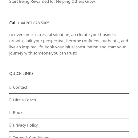
Start Being Rewarded for Helping Others Grow.
Call
+
44 207 828 5005
to overcome a stressful situation, accelerate your business
growth, shift your perspective, become confident, authentic, and
live an inspired life. Book your initial consultation and start your
journey with someone you can trust!
QUICK LINKS
Contact
Hire a Coach
Books
Privacy Policy
Terms & Conditions