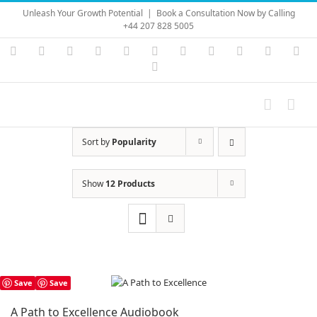
Skip
Unleash Your Growth Potential
|
Book a Consultation Now by Calling
to
+44 207 828 5005
content
Instagram
YouTube
Facebook
X
LinkedIn
Rss
Vimeo
Skype
PayPal
SoundC
Ema
Pinterest
Sort by
Popularity
Show
12 Products
Save
Save
A Path to Excellence Audiobook