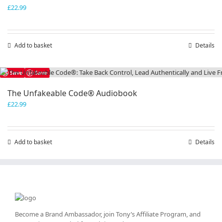
£
22.99
Add to basket
Details
Save
Save
The Unfakeable Code® Audiobook
£
22.99
Add to basket
Details
Become a Brand Ambassador, join Tony’s
Affiliate Program
, and