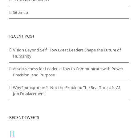
Sitemap
RECENT POST
Vision Beyond Self: How Great Leaders Shape the Future of
Humanity
Assertiveness for Leaders: How to Communicate with Power,
Precision, and Purpose
Why Immigration Is Not the Problem: The Real Threat Is AI
Job Displacement
RECENT TWEETS