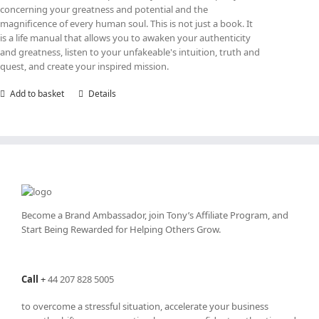
concerning your greatness and potential and the
magnificence of every human soul. This is not just a book. It
is a life manual that allows you to awaken your authenticity
and greatness, listen to your unfakeable's intuition, truth and
quest, and create your inspired mission.
Add to basket
Details
Become a Brand Ambassador, join Tony’s
Affiliate Program
, and
Start Being Rewarded for Helping Others Grow.
Call
+
44 207 828 5005
to overcome a stressful situation, accelerate your business