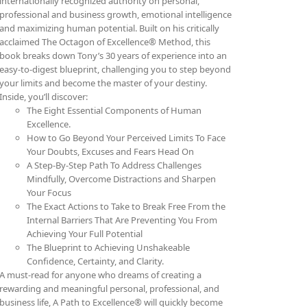
internationally recognized authority on personal,
professional and business growth, emotional intelligence
and maximizing human potential. Built on his critically
acclaimed The Octagon of Excellence® Method, this
book breaks down Tony’s 30 years of experience into an
easy-to-digest blueprint, challenging you to step beyond
your limits and become the master of your destiny.
Inside, you’ll discover:
The Eight Essential Components of Human
Excellence.
How to Go Beyond Your Perceived Limits To Face
Your Doubts, Excuses and Fears Head On
A Step-By-Step Path To Address Challenges
Mindfully, Overcome Distractions and Sharpen
Your Focus
The Exact Actions to Take to Break Free From the
Internal Barriers That Are Preventing You From
Achieving Your Full Potential
The Blueprint to Achieving Unshakeable
Confidence, Certainty, and Clarity.
A must-read for anyone who dreams of creating a
rewarding and meaningful personal, professional, and
business life, A Path to Excellence® will quickly become