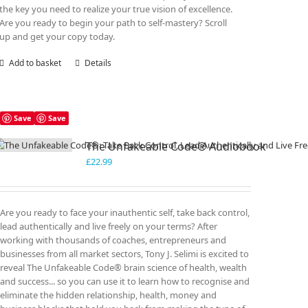
the key you need to realize your true vision of excellence.
Are you ready to begin your path to self-mastery? Scroll
up and get your copy today.
Add to basket
Details
Save
Save
The Unfakeable Code® Audiobook
£
22.99
Are you ready to face your inauthentic self, take back control,
lead authentically and live freely on your terms? After
working with thousands of coaches, entrepreneurs and
businesses from all market sectors, Tony J. Selimi is excited to
reveal The Unfakeable Code® brain science of health, wealth
and success... so you can use it to learn how to recognise and
eliminate the hidden relationship, health, money and