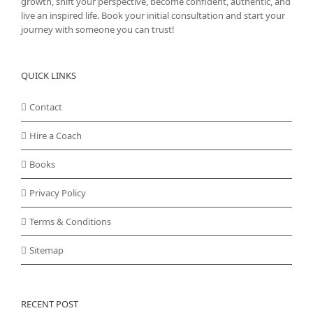
growth, shift your perspective, become confident, authentic, and
live an inspired life. Book your initial consultation and start your
journey with someone you can trust!
QUICK LINKS
Contact
Hire a Coach
Books
Privacy Policy
Terms & Conditions
Sitemap
RECENT POST