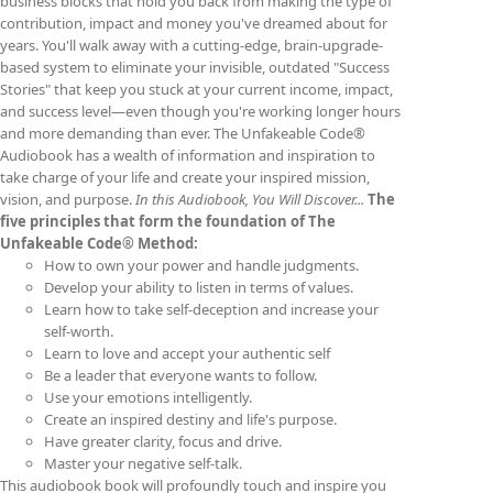
business blocks that hold you back from making the type of
contribution, impact and money you've dreamed about for
years. You'll walk away with a cutting-edge, brain-upgrade-
based system to eliminate your invisible, outdated "Success
Stories" that keep you stuck at your current income, impact,
and success level—even though you're working longer hours
and more demanding than ever. The Unfakeable Code®
Audiobook has a wealth of information and inspiration to
take charge of your life and create your inspired mission,
vision, and purpose.
In this Audiobook, You Will Discover...
The
five principles that form the foundation of The
Unfakeable Code® Method:
How to own your power and handle judgments.
Develop your ability to listen in terms of values.
Learn how to take self-deception and increase your
self-worth.
Learn to love and accept your authentic self
Be a leader that everyone wants to follow.
Use your emotions intelligently.
Create an inspired destiny and life's purpose.
Have greater clarity, focus and drive.
Master your negative self-talk.
This audiobook book will profoundly touch and inspire you