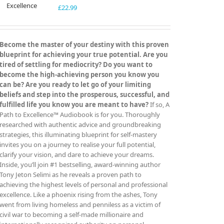
£
22.99
Become the master of your destiny with this proven
blueprint for achieving your true potential. Are you
tired of settling for mediocrity? Do you want to
become the high-achieving person you know you
can be? Are you ready to let go of your limiting
beliefs and step into the prosperous, successful, and
fulfilled life you know you are meant to have?
If so, A
Path to Excellence™ Audiobook is for you. Thoroughly
researched with authentic advice and groundbreaking
strategies, this illuminating blueprint for self-mastery
invites you on a journey to realise your full potential,
clarify your vision, and dare to achieve your dreams.
Inside, you’ll join #1 bestselling, award-winning author
Tony Jeton Selimi as he reveals a proven path to
achieving the highest levels of personal and professional
excellence. Like a phoenix rising from the ashes, Tony
went from living homeless and penniless as a victim of
civil war to becoming a self-made millionaire and