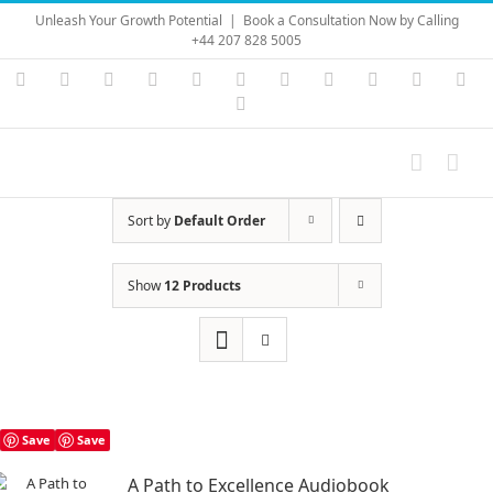
Skip
Unleash Your Growth Potential
|
Book a Consultation Now by Calling
to
+44 207 828 5005
content
Instagram
YouTube
Facebook
X
LinkedIn
Rss
Vimeo
Skype
PayPal
SoundC
Ema
Pinterest
Sort by
Default Order
Show
12 Products
Save
Save
A Path to Excellence Audiobook