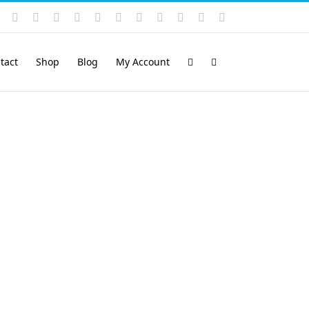
Instagram
YouTube
Facebook
X
LinkedIn
Rss
Vimeo
Skype
PayPal
SoundCloud
Email
Pinterest
tact
Shop
Blog
My Account