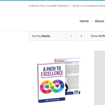
Skip
Unleash Your Growth Potential
|
Book a Consultation Now
to
content
Home
About
Sort by
Name
Show
12 P