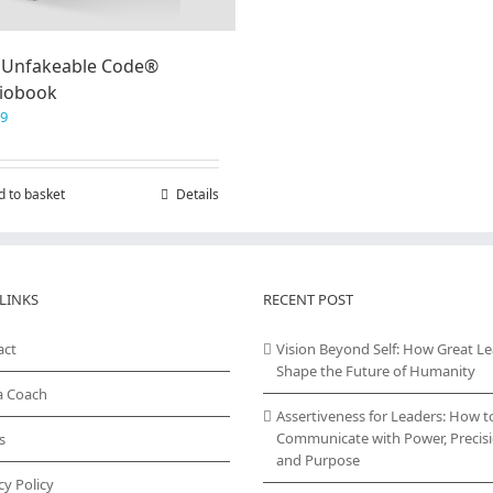
 Unfakeable Code®
iobook
99
d to basket
Details
LINKS
RECENT POST
act
Vision Beyond Self: How Great L
Shape the Future of Humanity
a Coach
Assertiveness for Leaders: How t
Communicate with Power, Precisi
s
and Purpose
cy Policy