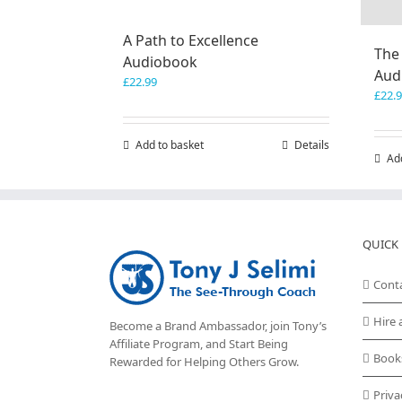
A Path to Excellence
The
Audiobook
Aud
£
22.99
£
22.
Add to basket
Details
Ad
QUICK 
Cont
Hire 
Become a Brand Ambassador, join Tony’s
Affiliate Program
, and Start Being
Book
Rewarded for Helping Others Grow.
Priva