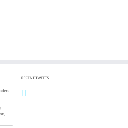
RECENT TWEETS
eaders
o
on,