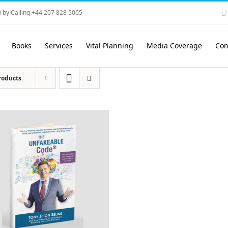
 by Calling +44 207 828 5005
Books
Services
Vital Planning
Media Coverage
Con
roducts