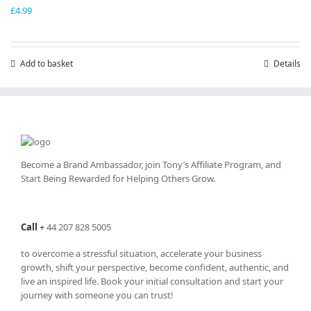
£
4.99
Add to basket
Details
Become a Brand Ambassador, join Tony’s
Affiliate Program
, and
Start Being Rewarded for Helping Others Grow.
Call
+
44 207 828 5005
to overcome a stressful situation, accelerate your business
growth, shift your perspective, become confident, authentic, and
live an inspired life. Book your initial consultation and start your
journey with someone you can trust!