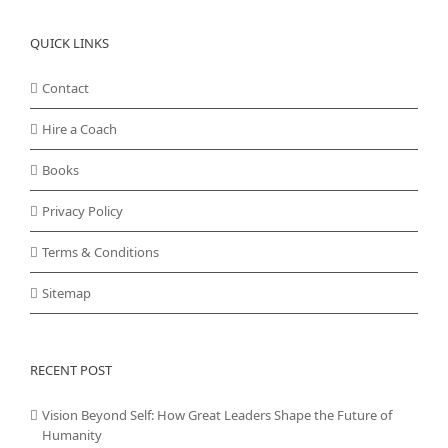
QUICK LINKS
Contact
Hire a Coach
Books
Privacy Policy
Terms & Conditions
Sitemap
RECENT POST
Vision Beyond Self: How Great Leaders Shape the Future of
Humanity