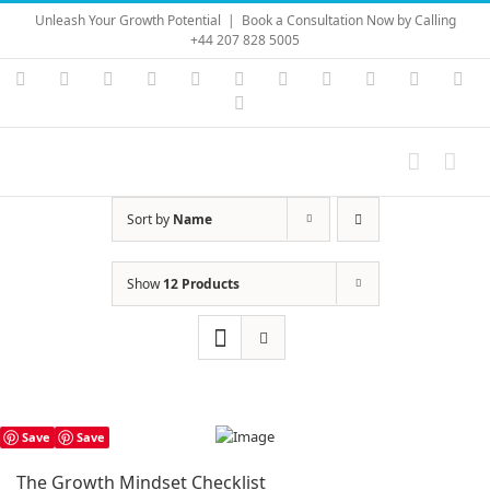
Skip
Unleash Your Growth Potential
|
Book a Consultation Now by Calling
to
+44 207 828 5005
content
Instagram
YouTube
Facebook
X
LinkedIn
Rss
Vimeo
Skype
PayPal
SoundC
Ema
Pinterest
Sort by
Name
Show
12 Products
Save
Save
The Growth Mindset Checklist