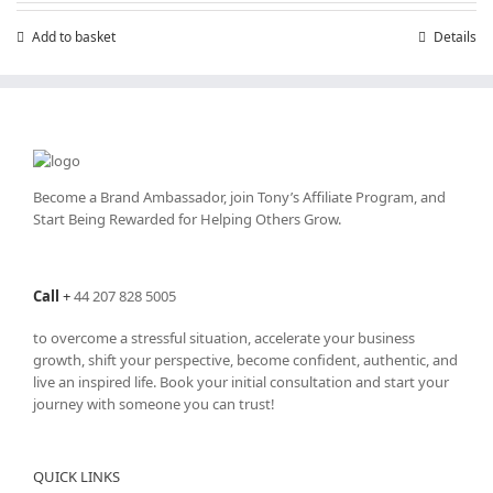
Add to basket
Details
Become a Brand Ambassador, join Tony’s
Affiliate Program
, and
Start Being Rewarded for Helping Others Grow.
Call
+
44 207 828 5005
to overcome a stressful situation, accelerate your business
growth, shift your perspective, become confident, authentic, and
live an inspired life. Book your initial consultation and start your
journey with someone you can trust!
QUICK LINKS