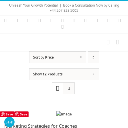
Skip
Unleash Your Growth Potential
|
Book a Consultation Now by Calling
to
+44 207 828 5005
content
Instagram
YouTube
Facebook
X
LinkedIn
Rss
Vimeo
Skype
PayPal
SoundC
Ema
Pinterest
Sort by
Price
Show
12 Products
Save
Save
Sale!
Marketing Strategies for Coaches