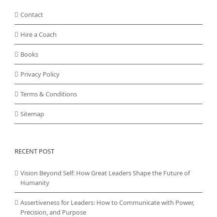
Contact
Hire a Coach
Books
Privacy Policy
Terms & Conditions
Sitemap
RECENT POST
Vision Beyond Self: How Great Leaders Shape the Future of
Humanity
Assertiveness for Leaders: How to Communicate with Power,
Precision, and Purpose