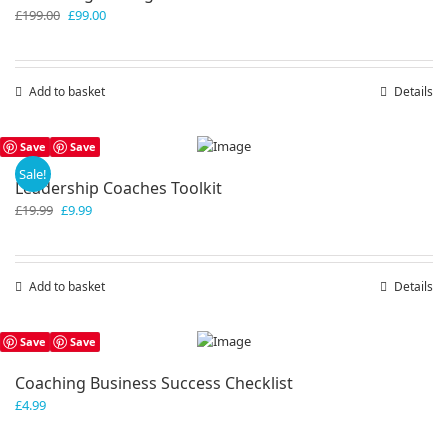
Original
Current
£
199.00
£
99.00
price
price
was:
is:
£199.00.
£99.00.
Add to basket
Details
Save
Save
Sale!
Leadership Coaches Toolkit
Original
Current
£
19.99
£
9.99
price
price
was:
is:
£19.99.
£9.99.
Add to basket
Details
Save
Save
Coaching Business Success Checklist
£
4.99