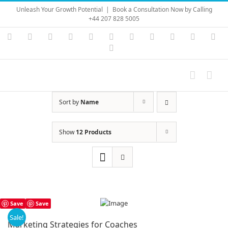
Skip
Unleash Your Growth Potential
|
Book a Consultation Now by Calling
to
+44 207 828 5005
content
Instagram
YouTube
Facebook
X
LinkedIn
Rss
Vimeo
Skype
PayPal
SoundC
Ema
Pinterest
Sort by
Name
Show
12 Products
Save
Save
Sale!
Marketing Strategies for Coaches