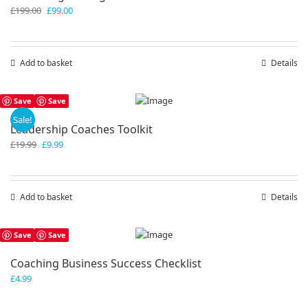
Original
Current
£
199.00
£
99.00
price
price
was:
is:
£199.00.
£99.00.
Add to basket
Details
Save
Save
Sale!
Leadership Coaches Toolkit
Original
Current
£
19.99
£
9.99
price
price
was:
is:
£19.99.
£9.99.
Add to basket
Details
Save
Save
Coaching Business Success Checklist
£
4.99