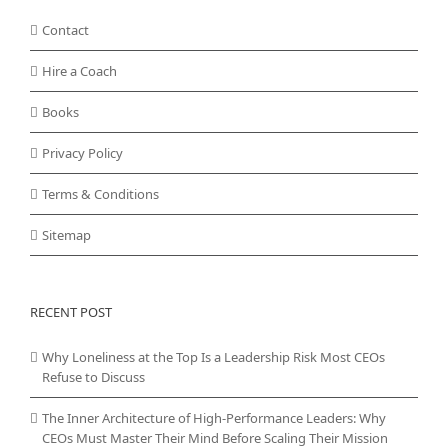
Contact
Hire a Coach
Books
Privacy Policy
Terms & Conditions
Sitemap
RECENT POST
Why Loneliness at the Top Is a Leadership Risk Most CEOs
Refuse to Discuss
The Inner Architecture of High-Performance Leaders: Why
CEOs Must Master Their Mind Before Scaling Their Mission