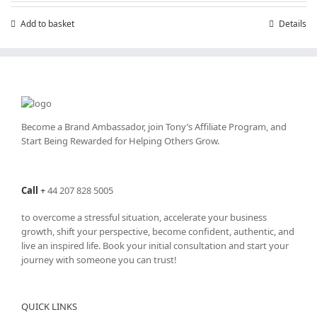
Add to basket
Details
Become a Brand Ambassador, join Tony’s
Affiliate Program
, and
Start Being Rewarded for Helping Others Grow.
Call
+
44 207 828 5005
to overcome a stressful situation, accelerate your business
growth, shift your perspective, become confident, authentic, and
live an inspired life. Book your initial consultation and start your
journey with someone you can trust!
QUICK LINKS