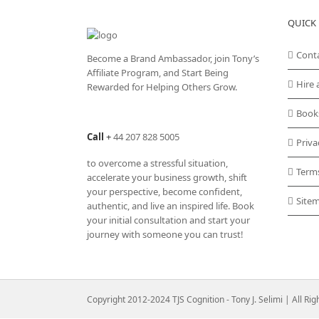
QUICK 
Cont
Become a Brand Ambassador, join Tony’s
Affiliate Program
, and Start Being
Hire 
Rewarded for Helping Others Grow.
Book
Call
+
44 207 828 5005
Priva
to overcome a stressful situation,
Term
accelerate your business growth, shift
your perspective, become confident,
Site
authentic, and live an inspired life. Book
your initial consultation and start your
journey with someone you can trust!
Copyright 2012-2024 TJS Cognition - Tony J. Selimi | All Ri