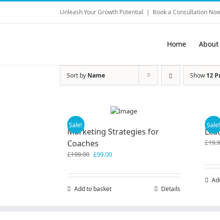
Skip
Unleash Your Growth Potential
|
Book a Consultation Now
to
content
Home
About
Sort by
Name
Show
12 P
Sale!
Sale
Marketing Strategies for
Lea
Coaches
£
19.
Original
Current
£
199.00
£
99.00
price
price
was:
is:
Ad
£199.00.
£99.00.
Add to basket
Details