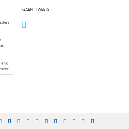
RECENT TWEETS
eaders
o
on,
blem:
cement
stagram
YouTube
Facebook
X
LinkedIn
Rss
Vimeo
Skype
PayPal
SoundCloud
Email
Pinterest