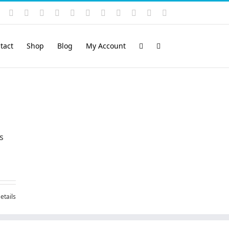
Instagram
YouTube
Facebook
X
LinkedIn
Rss
Vimeo
Skype
PayPal
SoundCloud
Email
Pinterest
tact
Shop
Blog
My Account
s
etails