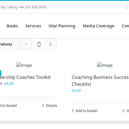
 by Calling +44 207 828 5005
Books
Services
Vital Planning
Media Coverage
Con
roducts
!
dership Coaches Toolkit
Coaching Business Succes
Original
Current
99
£
9.99
Checklist
price
price
£
4.99
was:
is:
£19.99.
£9.99.
d to basket
Details
Add to basket
D