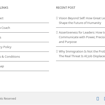
LINKS
RECENT POST
act
Vision Beyond Self: How Great L
Shape the Future of Humanity
a Coach
Assertiveness for Leaders: How t
Communicate with Power, Precisi
s
and Purpose
cy Policy
Why Immigration Is Not the Pro
The Real Threat Is AI Job Displa
s & Conditions
map
In
ghts Reserved